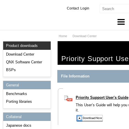
Contact
Login
Home
Download Center
Products & Services
Product downloads
Services
Download Center
Priority Support Use
Markets
QNX Software Center
BSPs
Developers
File Information
General
Downloads
Benchmarks
Priority Support User's Guide
Partners
Porting libraries
This User’s Guide will help you
Support
it.
Collateral
Japanese docs