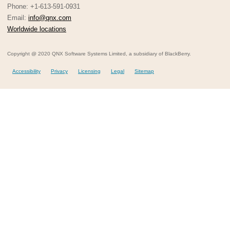
Phone: +1-613-591-0931
Email:
info@qnx.com
Worldwide locations
Copyright @ 2020 QNX Software Systems Limited, a subsidiary of BlackBerry.
Accessibility
Privacy
Licensing
Legal
Sitemap