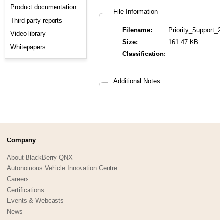
Product documentation
File Information
Third-party reports
Filename:
Priority_Support_
Video library
Size:
161.47 KB
Whitepapers
Classification:
Additional Notes
Company
About BlackBerry QNX
Autonomous Vehicle Innovation Centre
Careers
Certifications
Events & Webcasts
News