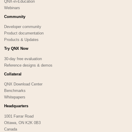
QNX-in-Education
Webinars
Community
Developer community
Product documentation
Products & Updates
Try QNX Now
30-day free evaluation
Reference designs & demos
Collateral
QNX Download Center
Benchmarks
Whitepapers
Headquarters
1001 Farrar Road
Ottawa, ON K2K 0B3
Canada