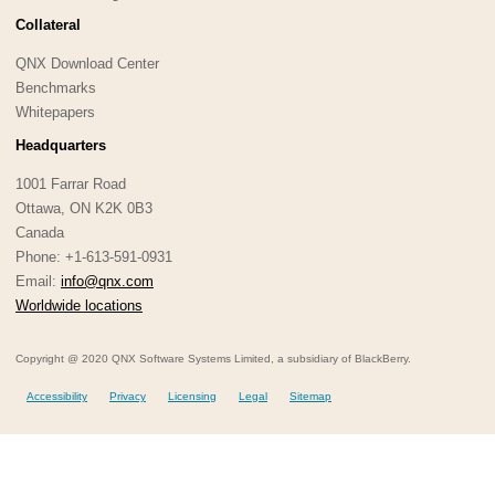
Collateral
QNX Download Center
Benchmarks
Whitepapers
Headquarters
1001 Farrar Road
Ottawa, ON K2K 0B3
Canada
Phone: +1-613-591-0931
Email:
info@qnx.com
Worldwide locations
Copyright @ 2020 QNX Software Systems Limited, a subsidiary of BlackBerry.
Accessibility
Privacy
Licensing
Legal
Sitemap