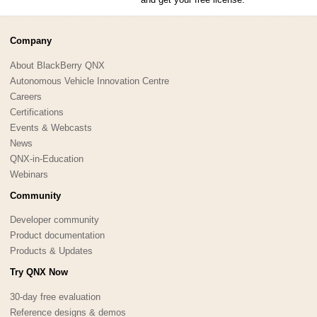
Company
About BlackBerry QNX
Autonomous Vehicle Innovation Centre
Careers
Certifications
Events & Webcasts
News
QNX-in-Education
Webinars
Community
Developer community
Product documentation
Products & Updates
Try QNX Now
30-day free evaluation
Reference designs & demos