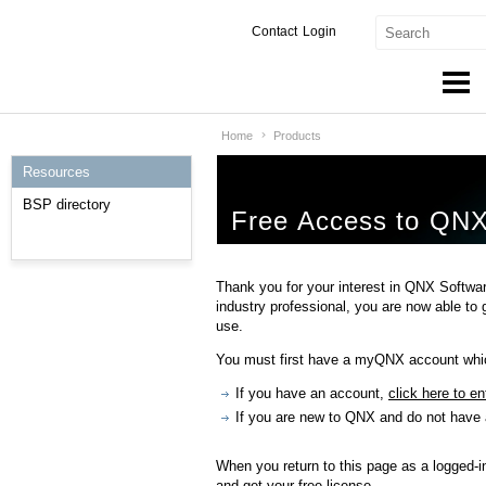
Contact
Login
Home
Products
Products & Services
Resources
Services
BSP directory
Free Access to QNX
Markets
Developers
Thank you for your interest in QNX Softwar
industry professional, you are now able to
Downloads
use.
You must first have a myQNX account which
Partners
If you have an account,
click here to en
Support
If you are new to QNX and do not have
When you return to this page as a logged-i
and get your free license.