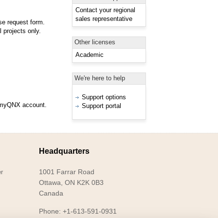
Contact your regional
sales representative
se request form.
 projects only.
Other licenses
Academic
We're here to help
Support options
d myQNX account.
Support portal
Headquarters
1001 Farrar Road
r
Ottawa, ON K2K 0B3
Canada
Phone: +1-613-591-0931