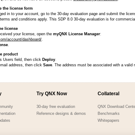
QNX Hypervisor for Safety 2.2
e the license form
QNX Download Centre
ed in to your account, go to the 30-day evaluation page and submit the licen
terms and conditions apply. This SDP 8.0 30-day evaluation is for commercial
FREE 30 day Commercial
he license
Evaluation License
ceived your license, open the
myQNX License Manager
:
com/account/dashboard/
.
FREE Non-Commercial
ense
.
License
he product
s Users field, then click
Deploy
.
email address, then click
Save
. The address must be associated with a vali
y
Try QNX Now
Collateral
mmunity
30-day free evaluation
QNX Download Cente
mentation
Reference designs & demos
Benchmarks
pdates
Whitepapers