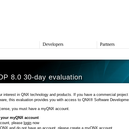
s
Developers
Partners
TS
DEVELOPERS
PARTNERS
ive
QNX Software Center
Partner Directory
l
Developer Community
P 8.0 30-day evaluation
Product Documentation
and Defense
Board Support Packages
Reference Design + Demos
r interest in QNX technology and products. If you have a commercial project
DOWNLOADS
tware, this evaluation provides you with access to QNX® Software Developmen
achinery
QNX Software Development
l Control
license, you must have a myQNX account.
Platform 8 *
QNX Hypervisor 2.2
o your myQNX account
QNX OS for Safety 2.2
ccount, please
login
now
QNX Filesystem for Safety 1.0
o QNX and do not have an account, please
create a myQNX account
.