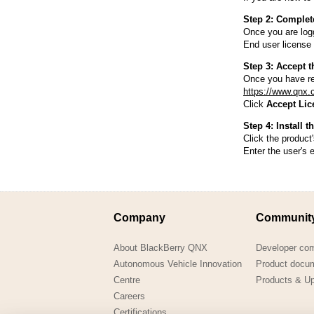
Consulting and Programs
Automotive Services
Step 2: Complet
Once you are logg
End user license 
Step 3: Accept t
Once you have re
https://www.qnx.
Click
Accept Lic
Step 4: Install t
Click the product'
Enter the user's 
Company
Communit
About BlackBerry QNX
Developer co
Autonomous Vehicle Innovation
Product docu
Centre
Products & U
Careers
Certifications