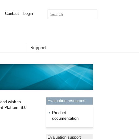
Contact
Login
Support
SUPPORT
Overview
Support Options
Support Portal
Knowledge Base
Product Documentation
Evaluation resources
 and wish to
Developer Community
t Platform 8.0.
Report a Security Issue
Product
documentation
Evaluation support