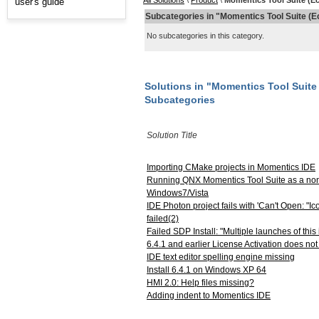
All Solutions
\
Product
\
Momentics Tool Suite (Ec
user's guide
Subcategories in "Momentics Tool Suite (E
No subcategories in this category.
Solutions in "Momentics Tool Suite 
Subcategories
Solution Title
Importing CMake projects in Momentics IDE
Running QNX Momentics Tool Suite as a non
Windows7/Vista
IDE Photon project fails with 'Can't Open: "Ic
failed(2)
Failed SDP Install: "Multiple launches of this 
6.4.1 and earlier License Activation does no
IDE text editor spelling engine missing
Install 6.4.1 on Windows XP 64
HMI 2.0: Help files missing?
Adding indent to Momentics IDE