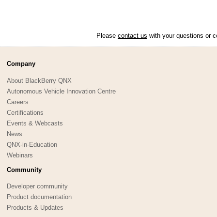
Please
contact us
with your questions or c
Company
About BlackBerry QNX
Autonomous Vehicle Innovation Centre
Careers
Certifications
Events & Webcasts
News
QNX-in-Education
Webinars
Community
Developer community
Product documentation
Products & Updates