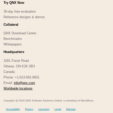
Try QNX Now
30-day free evaluation
Reference designs & demos
Collateral
QNX Download Center
Benchmarks
Whitepapers
Headquarters
1001 Farrar Road
Ottawa, ON K2K 0B3
Canada
Phone: +1-613-591-0931
Email:
info@qnx.com
Worldwide locations
Copyright @ 2020 QNX Software Systems Limited, a subsidiary of BlackBerry.
Accessibility
Privacy
Licensing
Legal
Sitemap