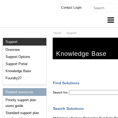
Contact
Login
Home
Support
Products & Services
Support
Services
Overview
Knowledge Base
Markets
Support Options
Support Portal
Developers
Knowledge Base
Downloads
Foundry27
Find Solutions
Partners
Related resources
Search for:
Priority support plan
Support
users guide
Search Solutions
Standard support plan