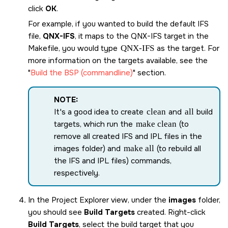
click
OK
.
For example, if you wanted to build the default IFS
file,
QNX-IFS
, it maps to the
QNX-IFS
target in the
Makefile, you would type
QNX-IFS
as the target. For
more information on the targets available, see the
Build the BSP (commandline)
section.
NOTE:
It's a good idea to create
clean
and
all
build
targets, which run the
make clean
(to
remove all created IFS and IPL files in the
images folder) and
make all
(to rebuild all
the IFS and IPL files) commands,
respectively.
In the Project Explorer view, under the
images
folder,
you should see
Build Targets
created. Right-click
Build Targets
, select the build target that you