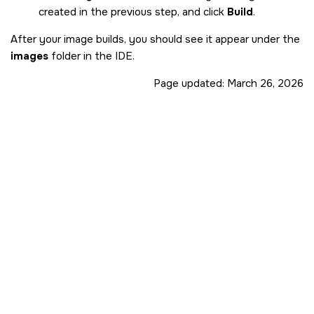
created in the previous step, and click
Build
.
After your image builds, you should see it appear under the
images
folder in the
IDE
.
Page updated:
March 26, 2026