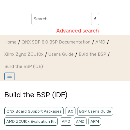
Jump to main content
Advanced search
Home
QNX SDP 8.0 BSP Documentation
AMD
Xilinx Zynq ZCU10x
User's Guide
Build the BSP
Build the BSP (
IDE
)
Build the BSP (
IDE
)
QNX Board Support Packages
8.0
BSP User's Guide
AMD ZCU10x Evaluation Kit
AMD
AMD
ARM