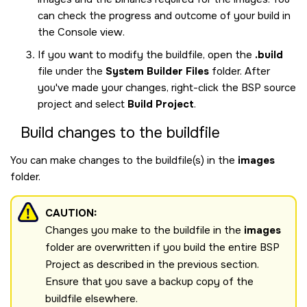
can check the progress and outcome of your build in
the Console view.
If you want to modify the buildfile, open the
.build
file under the
System Builder Files
folder. After
you've made your changes, right-click the BSP source
project and select
Build Project
.
Build changes to the buildfile
You can make changes to the buildfile(s) in the
images
folder.
CAUTION:
Changes you make to the buildfile in the
images
folder are overwritten if you build the entire BSP
Project as described in the previous section.
Ensure that you save a backup copy of the
buildfile elsewhere.