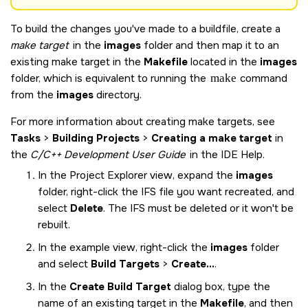
To build the changes you've made to a buildfile, create a
make target
in the
images
folder and then map it to an
existing make target in the
Makefile
located in the
images
folder, which is equivalent to running the
make
command
from the
images
directory.
For more information about creating make targets, see
Tasks
>
Building Projects
>
Creating a make target
in
the
C/C++ Development User Guide
in the IDE Help.
In the Project Explorer view, expand the
images
folder, right-click the IFS file you want recreated, and
select
Delete
. The IFS must be deleted or it won't be
rebuilt.
In the example view, right-click the
images
folder
and select
Build Targets
>
Create...
.
In the
Create Build Target
dialog box, type the
name of an existing target in the
Makefile
, and then