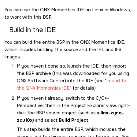
You can use the
QNX Momentics IDE
on Linux or Windows,
to work with this BSP.
Build in the
IDE
You can build the entire BSP in the
QNX Momentics IDE
,
which includes building the source and the IPL and IFS
images.
If you haven't done so, launch the
IDE
, then import
the BSP archive (this was downloaded for you using
QNX Software Center
) into the
IDE
(see
Import to
the QNX Momentics IDE
for details).
If you haven't already, switch to the C/C++
Perspective, then in the Project Explorer view, right-
click the BSP source project (such as
xilinx-zynq-
zcu10x
) and select
Build Project
.
This step builds the entire BSP, which includes the
images and the binaries required for the images. You