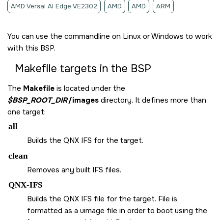
AMD Versal AI Edge VE2302
AMD
AMD
ARM
You can use the commandline on Linux or Windows to work
with this BSP.
Makefile targets in the BSP
The
Makefile
is located under the
$BSP_ROOT_DIR
/images
directory. It defines more than
one target:
all
Builds the QNX IFS for the target.
clean
Removes any built IFS files.
QNX-IFS
Builds the QNX IFS file for the target. File is
formatted as a uimage file in order to boot using the