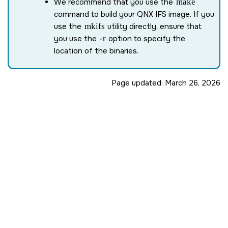
We recommend that you use the
make
command to build your QNX IFS image. If you
use the
mkifs
utility directly, ensure that
you use the
-r
option to specify the
location of the binaries.
Page updated:
March 26, 2026