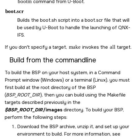
bootm
command from U-Boot.
boot.scr
Builds the boot.sh script into a boot.scr file that will
be used by U-Boot to handle the launching of QNX-
IFS.
If you don't specify a target,
make
invokes the
all
target.
Build from the commandline
To build the BSP on your host system, in a Command
Prompt window (Windows) or a terminal (Linux), you must
first build at the root directory of the BSP
(
BSP_ROOT_DIR
), then you can build using the Makefile
targets described previously in the
$BSP_ROOT_DIR
/images
directory. To build your BSP,
perform the following steps:
Download the BSP archive, unzip it, and set up your
environment to build. For more information, see