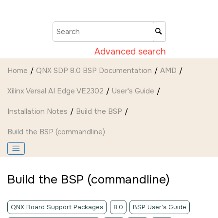
Jump to main content
Advanced search
Home
QNX SDP 8.0 BSP Documentation
AMD
Xilinx Versal AI Edge VE2302
User's Guide
Installation Notes
Build the BSP
Build the BSP (commandline)
Build the BSP (commandline)
QNX Board Support Packages
8.0
BSP User's Guide