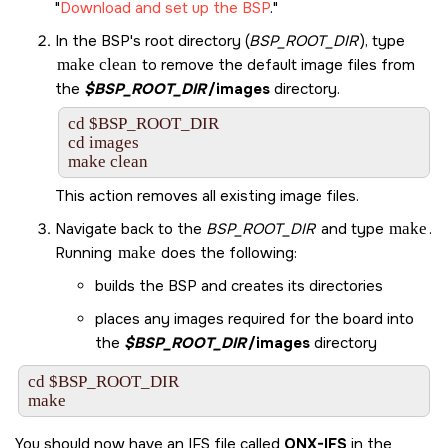
Download and set up the BSP
.
In the BSP's root directory (
BSP_ROOT_DIR
), type
make clean
to remove the default image files from
the
$BSP_ROOT_DIR
/images
directory.
cd $BSP_ROOT_DIR

cd images

make clean
This action removes all existing image files.
Navigate back to the
BSP_ROOT_DIR
and type
make
.
Running
make
does the following:
builds the BSP and creates its directories
places any images required for the board into
the
$BSP_ROOT_DIR
/images
directory
cd $BSP_ROOT_DIR

make
You should now have an IFS file called
QNX-IFS
in the