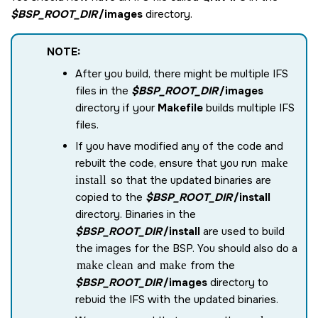
$BSP_ROOT_DIR
/images
directory.
NOTE:
After you build, there might be multiple IFS
files in the
$BSP_ROOT_DIR
/images
directory if your
Makefile
builds multiple IFS
files.
If you have modified any of the code and
rebuilt the code, ensure that you run
make
install
so that the updated binaries are
copied to the
$BSP_ROOT_DIR
/install
directory. Binaries in the
$BSP_ROOT_DIR
/install
are used to build
the images for the BSP. You should also do a
make clean
and
make
from the
$BSP_ROOT_DIR
/images
directory to
rebuid the IFS with the updated binaries.