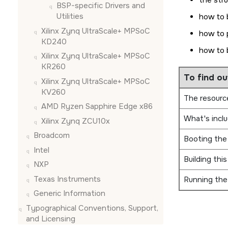
the str
BSP-specific Drivers and
Utilities
how to 
Xilinx Zynq UltraScale+ MPSoC
how to 
KD240
how to 
Xilinx Zynq UltraScale+ MPSoC
KR260
To find ou
Xilinx Zynq UltraScale+ MPSoC
KV260
The resource
AMD Ryzen Sapphire Edge x86
What's incl
Xilinx Zynq ZCU10x
Broadcom
Booting the
Intel
Building thi
NXP
Texas Instruments
Running the
Generic Information
Typographical Conventions, Support,
and Licensing