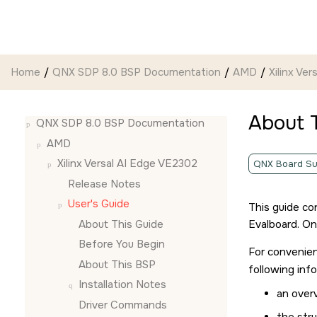
Jump to main content
Home
QNX SDP 8.0 BSP Documentation
AMD
Xilinx Ve
About 
QNX SDP 8.0 BSP Documentation
AMD
Xilinx Versal AI Edge VE2302
QNX Board Su
Release Notes
User's Guide
This guide co
About This Guide
Evalboard
. O
Before You Begin
For convenien
About This BSP
following inf
Installation Notes
an over
Driver Commands