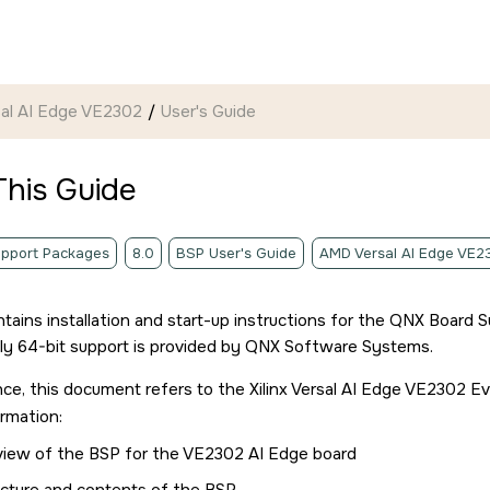
rsal AI Edge VE2302
User's Guide
This Guide
pport Packages
8.0
BSP User's Guide
AMD Versal AI Edge VE2
ntains installation and start-up instructions for the QNX Board
nly 64-bit support is provided by QNX Software Systems.
ce, this document refers to the
Xilinx Versal AI Edge VE2302 E
ormation:
view of the BSP for the
VE2302 AI Edge board