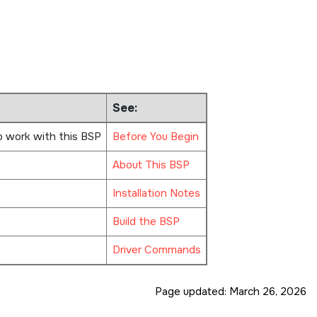
See:
o work with this BSP
Before You Begin
About This BSP
Installation Notes
Build the BSP
Driver Commands
Page updated:
March 26, 2026