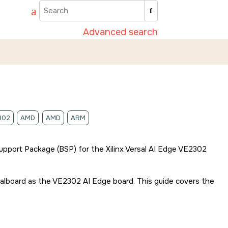
Advanced search
302
AMD
AMD
ARM
 Support Package (BSP) for the
Xilinx Versal AI Edge VE2302
valboard
as the
VE2302 AI Edge board
. This guide covers the