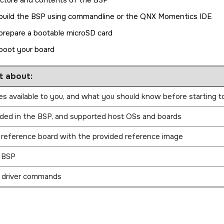
ucture and contents of the BSP
build the BSP using commandline or the
QNX Momentics IDE
prepare a bootable
microSD card
boot your board
t about:
s available to you, and what you should know before starting t
uded in the BSP, and supported host OSs and boards
 reference board with the provided reference image
s BSP
 driver commands