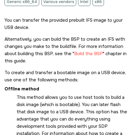
Generic x86_64
Various vendors
Intel
x86
You can transfer the provided prebuilt IFS image to your
USB device.
Alternatively, you can build the BSP to create an IFS with
changes you make to the buildfile. For more information
about building this BSP, see the
Build the BSP
chapter in
this guide.
To create and transfer a bootable image on a USB device,
use one of the following methods:
Offline method
This method allows you to use host tools to build a
disk image (which is bootable). You can later flash
that disk image to a USB device. This option has the
advantage that you can do everything using
development tools provided with your SDP
installation. For information about how to create a