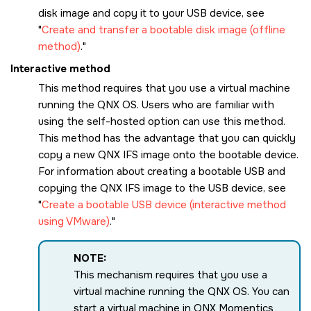
disk image and copy it to your USB device, see
Create and transfer a bootable disk image (offline
method)
.
Interactive method
This method requires that you use a virtual machine
running the
QNX OS
. Users who are familiar with
using the self-hosted option can use this method.
This method has the advantage that you can quickly
copy a new QNX IFS image onto the bootable device.
For information about creating a bootable USB and
copying the QNX IFS image to the USB device, see
Create a bootable USB device (interactive method
using VMware)
.
NOTE:
This mechanism requires that you use a
virtual machine running the
QNX OS
. You can
start a virtual machine in
QNX Momentics