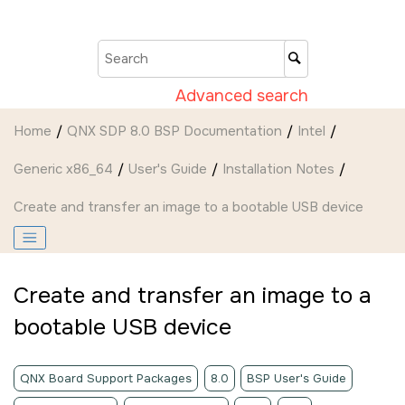
Jump to main content
Advanced search
Home
QNX SDP 8.0 BSP Documentation
Intel
Generic x86_64
User's Guide
Installation Notes
Create and transfer an image to a bootable USB device
Create and transfer an image to a
bootable USB device
QNX Board Support Packages
8.0
BSP User's Guide