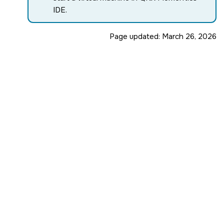
IDE
.
Page updated:
March 26, 2026