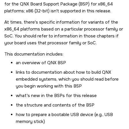
for the QNX Board Support Package (BSP) for x86_64
platforms; x86 (32-bit) isn't supported in this release.
At times, there's specific information for variants of the
x86_64 platforms based on a particular processor family or
SoC. You should refer to information in those chapters if
your board uses that processor family or SoC.
This documentation includes:
an overview of QNX BSP
links to documentation about how to build QNX
embedded systems, which you should read before
you begin working with this BSP
what's new in the BSPs for this release
the structure and contents of the BSP
how to prepare a bootable USB device (e.g., USB
memory stick)