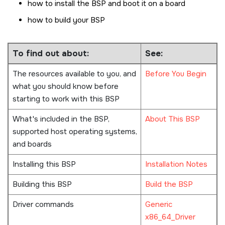
how to install the BSP and boot it on a board
how to build your BSP
To find out about:
See:
The resources available to you, and
Before You Begin
what you should know before
starting to work with this BSP
What's included in the BSP,
About This BSP
supported host operating systems,
and boards
Installing this BSP
Installation Notes
Building this BSP
Build the BSP
Driver commands
Generic
x86_64_Driver