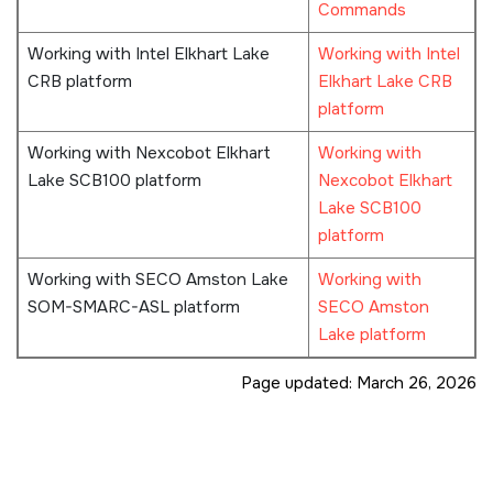
Commands
Working with Intel Elkhart Lake
Working with Intel
CRB platform
Elkhart Lake CRB
platform
Working with Nexcobot Elkhart
Working with
Lake SCB100 platform
Nexcobot Elkhart
Lake SCB100
platform
Working with SECO Amston Lake
Working with
SOM-SMARC-ASL platform
SECO Amston
Lake platform
Page updated:
March 26, 2026