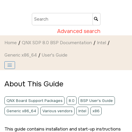
Jump to main content
Advanced search
Home
QNX SDP 8.0 BSP Documentation
Intel
Generic x86_64
User's Guide
About This Guide
QNX Board Support Packages
8.0
BSP User's Guide
Generic x86_64
Various vendors
Intel
x86
This guide contains installation and start-up instructions