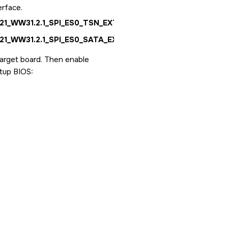
erface.
1_WW31.2.1_SPI_ES0_TSN_EXT.bin
1_WW31.2.1_SPI_ES0_SATA_EXT.bin
target board. Then enable
etup BIOS: