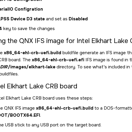
erialIO Configration
LPSS Device D3 state
and set as
Disabled
4
key to save the changes
ng the QNX IFS image for Intel Elkhart Lake
he
x86_64-ehl-crb-uefi.build
buildfile generate an IFS image th
 CRB board. The
x86_64-ehl-crb-uefi.efi
IFS image is found in 
DIR
/images/elkhart-lake
directory. To see what's included in 
uildfiles.
tel Elkhart Lake CRB board
tel Elkhart Lake CRB board uses these steps:
e QNX IFS image
x86_64-ehl-crb-uefi.build
to a DOS-formatte
OOT/BOOTX64.EFI
.
he USB stick to any USB port on the target board.