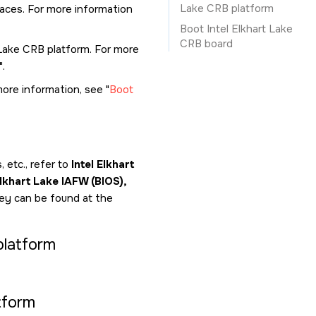
Lake CRB platform
faces. For more information
Boot Intel Elkhart Lake
CRB board
t Lake CRB platform. For more
.
more information, see
Boot
 etc., refer to
Intel Elkhart
lkhart Lake IAFW (BIOS),
ey can be found at the
platform
tform