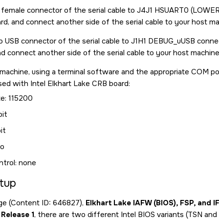
emale connector of the serial cable to J4J1 HSUART0 (LOWER) 
d, and connect another side of the serial cable to your host ma
 USB connector of the serial cable to J1H1 DEBUG_uUSB connect
d connect another side of the serial cable to your host machine
machine, using a terminal software and the appropriate COM por
sed with Intel Elkhart Lake CRB board:
te: 115200
bit
it
no
ntrol: none
tup
age (Content ID: 646827),
Elkhart Lake IAFW (BIOS), FSP, and I
Release 1
, there are two different Intel BIOS variants (TSN an