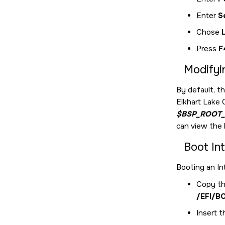
Enter
S
Chose
Press
F
Modifyi
By default, t
Elkhart Lake
$BSP_ROOT_
can view the b
Boot In
Booting an In
Copy th
/EFI/B
Insert t