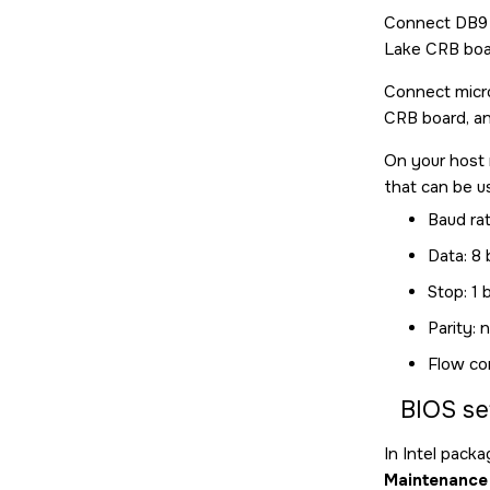
Connect DB9 f
Lake CRB boar
Connect micro
CRB board, an
On your host 
that can be u
Baud ra
Data: 8 
Stop: 1 b
Parity: 
Flow co
BIOS se
In Intel pack
Maintenance 