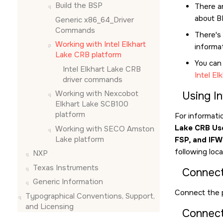
Build the BSP
There ar
about B
Generic x86_64_Driver
Commands
There's 
Working with Intel Elkhart
informa
Lake CRB platform
You can
Intel Elkhart Lake CRB
Intel E
driver commands
Working with Nexcobot
Using I
Elkhart Lake SCB100
platform
For informati
Lake CRB Us
Working with SECO Amston
Lake platform
FSP, and IFW
following loc
NXP
Texas Instruments
Connect
Generic Information
Connect the 
Typographical Conventions, Support,
and Licensing
Connect