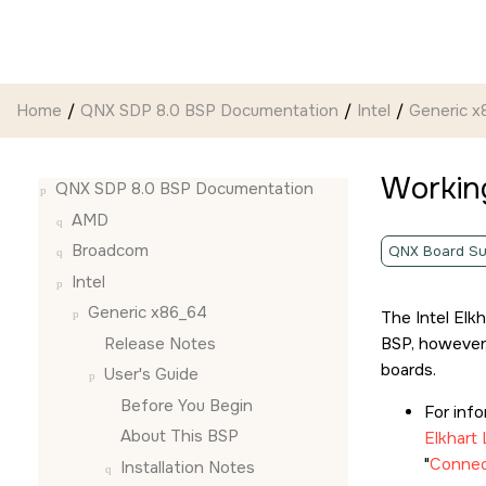
Jump to main content
Home
QNX SDP 8.0 BSP Documentation
Intel
Generic x
Working
QNX SDP 8.0 BSP Documentation
AMD
Broadcom
QNX Board Su
Intel
Generic x86_64
The Intel Elk
Release Notes
BSP, however,
boards.
User's Guide
Before You Begin
For inf
About This BSP
Elkhart
Connect
Installation Notes