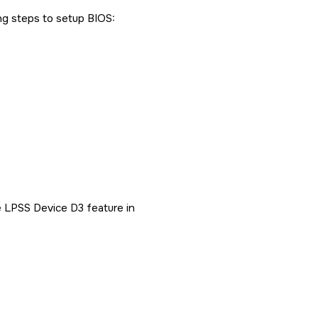
ng steps to setup BIOS:
 LPSS Device D3 feature in