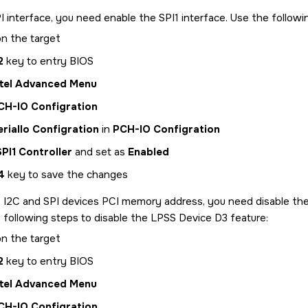
I interface, you need enable the SPI1 interface. Use the followi
n the target
2
key to entry BIOS
ntel Advanced Menu
CH-IO Configration
erialIo Configration
in
PCH-IO Configration
SPI1 Controller
and set as
Enabled
4
key to save the changes
 I2C and SPI devices PCI memory address, you need disable the
 following steps to disable the LPSS Device D3 feature:
n the target
2
key to entry BIOS
ntel Advanced Menu
CH-IO Configration