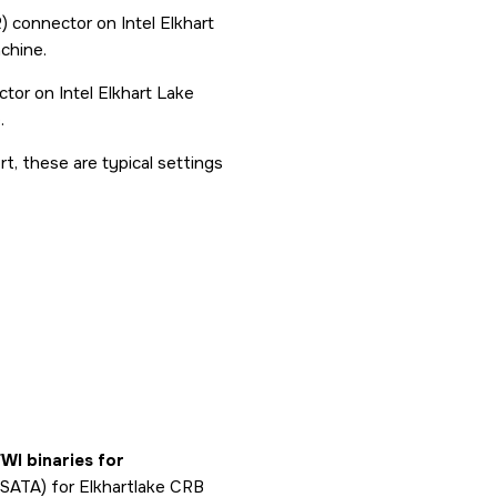
connector on Intel Elkhart
chine.
or on Intel Elkhart Lake
.
t, these are typical settings
FWI binaries for
d SATA) for Elkhartlake CRB