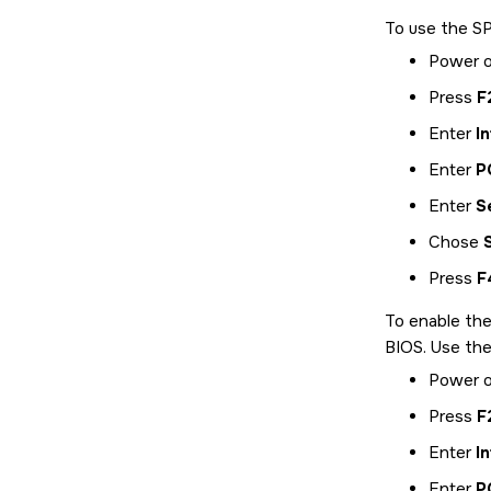
To use the SP
Power o
Press
F
Enter
I
Enter
P
Enter
S
Chose
Press
F
To enable the
BIOS. Use the
Power o
Press
F
Enter
I
Enter
P