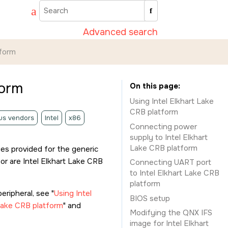
Advanced search
tform
form
On this page
Using Intel Elkhart Lake
CRB platform
us vendors
Intel
x86
Connecting power
supply to Intel Elkhart
Lake CRB platform
es provided for the generic
or are Intel Elkhart Lake CRB
Connecting UART port
to Intel Elkhart Lake CRB
platform
eripheral, see
Using Intel
BIOS setup
Lake CRB platform
and
Modifying the QNX IFS
image for Intel Elkhart