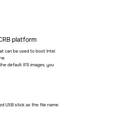
 CRB platform
at can be used to boot Intel
the
the default IFS images, you
d USB stick as the file name