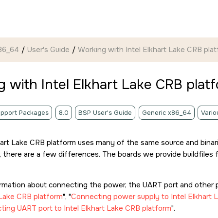
86_64
User's Guide
Working with Intel Elkhart Lake CRB pla
 with Intel Elkhart Lake CRB plat
pport Packages
8.0
BSP User's Guide
Generic x86_64
Vario
hart Lake CRB platform uses many of the same source and binari
 there are a few differences. The boards we provide buildfiles f
ormation about connecting the power, the UART port and other p
 Lake CRB platform
,
Connecting power supply to Intel Elkhart 
ing UART port to Intel Elkhart Lake CRB platform
.