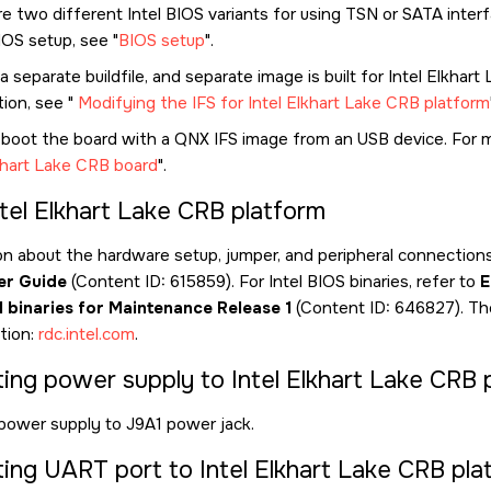
e two different Intel BIOS variants for using TSN or SATA inter
IOS setup, see
BIOS setup
.
a separate buildfile, and separate image is built for Intel Elkhar
tion, see
Modifying the IFS for Intel Elkhart Lake CRB platform
 boot the board with a QNX IFS image from an USB device. For 
lkhart Lake CRB board
.
ntel Elkhart Lake CRB platform
on about the hardware setup, jumper, and peripheral connections,
er Guide
(Content ID: 615859). For Intel BIOS binaries, refer to
E
I binaries for Maintenance Release 1
(Content ID: 646827). Th
ation:
rdc.intel.com
.
ing power supply to Intel Elkhart Lake CRB 
power supply to J9A1 power jack.
ing UART port to Intel Elkhart Lake CRB pla