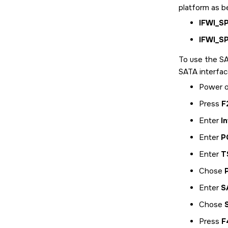
platform as b
IFWI_S
IFWI_S
To use the SA
SATA interfac
Power o
Press
F
Enter
I
Enter
P
Enter
T
Chose
Enter
S
Chose
Press
F