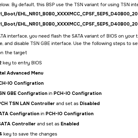
elow. By default, this BSP use the TSN variant for using TSN int
PI_Boot/EHL_NR01_B0B0_XXXXMCC_CPSF_SEP5_D40B00_202
PI_Boot/EHL_NR01_B0B0_XXXXMCC_CPSF_SEP5_D40B00_202
TA interface, you need flash the SATA variant of BIOS on your 
e, and disable TSN GBE interface. Use the following steps to s
n the target
2
key to entry BIOS
ntel Advanced Menu
CH-IO Configration
SN GBE Configration
in
PCH-IO Configration
PCH TSN LAN Controller
and set as
Disabled
ATA Configration
in
PCH-IO Configration
SATA Controller
and set as
Enabled
4
key to save the changes