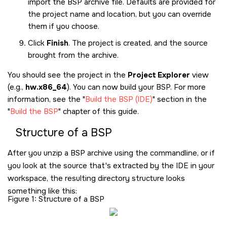
import the BSP archive file. Defaults are provided for
the project name and location, but you can override
them if you choose.
Click
Finish
. The project is created, and the source
brought from the archive.
You should see the project in the
Project Explorer
view
(e.g.,
hw.x86_64
). You can now build your BSP. For more
information, see the
Build the BSP (IDE)
section in the
Build the BSP
chapter of this guide.
Structure of a BSP
After you unzip a BSP archive using the commandline, or if
you look at the source that's extracted by the IDE in your
workspace, the resulting directory structure looks
something like this:
Figure 1
Structure of a BSP