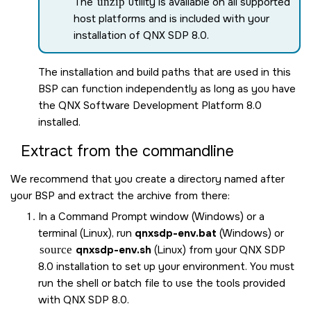
The
unzip
utility is available on all supported
host platforms and is included with your
installation of
QNX SDP 8.0
.
The installation and build paths that are used in this
BSP can function independently as long as you have
the
QNX Software Development Platform 8.0
installed.
Extract from the commandline
We recommend that you create a directory named after
your BSP and extract the archive from there:
In a Command Prompt window (Windows) or a
terminal (Linux), run
qnxsdp-env.bat
(Windows) or
source
qnxsdp-env.sh
(Linux) from your
QNX SDP
8.0
installation to set up your environment. You must
run the shell or batch file to use the tools provided
with
QNX SDP 8.0
.