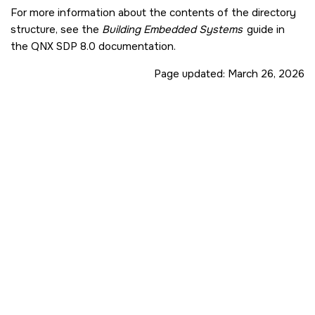
For more information about the contents of the directory
structure, see the
Building Embedded Systems
guide in
the
QNX SDP 8.0
documentation.
Page updated:
March 26, 2026