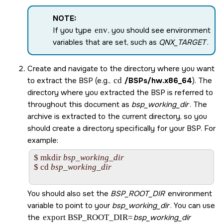
NOTE:
If you type
env
, you should see environment
variables that are set, such as
QNX_TARGET
.
Create and navigate to the directory where you want
to extract the BSP (e.g.,
cd
/BSPs/
hw.x86_64
). The
directory where you extracted the BSP is referred to
throughout this document as
bsp_working_dir
. The
archive is extracted to the current directory, so you
should create a directory specifically for your BSP. For
example:
$ mkdir 
bsp_working_dir
$ cd 
bsp_working_dir
You should also set the
BSP_ROOT_DIR
environment
variable to point to your
bsp_working_dir
. You can use
the
export BSP_ROOT_DIR=
bsp_working_dir