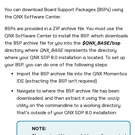
You can download Board Support Packages (BSPs) using
the
QNX Software Center
.
BSPs are provided in a ZIP archive file. You must use the
QNX Software Center
to install the BSP, which downloads
the BSP archive file for you into the
$QNX_BASE
/bsp
directory where
QNX_BASE
represents the directory
where your
QNX SDP 8.0
installation is located. To set up
your BSP, you can do one of the following steps:
Import the BSP archive file into the
QNX Momentics
IDE
(extracting the BSP isn't required)
Navigate to where the BSP archive file has been
downloaded, and then extract it using the
unzip
utility on the commandline to a working directory
that's outside of your
QNX SDP 8.0
installation.
NOTE: