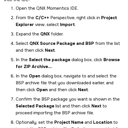
Open the
QNX Momentics IDE
.
From the
C/C++
Perspective, right click in
Project
Explorer
view, select
Import
.
Expand the
QNX
folder.
Select
QNX Source Package and BSP
from the list
and then click
Next
.
In the
Select the package
dialog box, click
Browse
for ZIP Archive...
.
In the
Open
dialog box, navigate to and select the
BSP archive file that you downloaded earlier, and
then click
Open
and then click
Next
.
Confirm the BSP package you want is shown in the
Selected Package
list and then click
Next
to
proceed importing the BSP archive file.
Optionally, set the
Project Name
and
Location
to