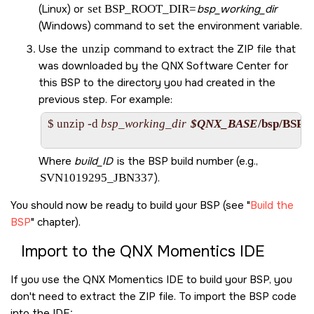
(Linux) or
set BSP_ROOT_DIR=
bsp_working_dir
(Windows) command to set the environment variable.
Use the
unzip
command to extract the ZIP file that
was downloaded by the
QNX Software Center
for
this BSP to the directory you had created in the
previous step. For example:
$ unzip -d 
bsp_working_dir
$QNX_BASE
/bsp/
BSP_x
Where
build_ID
is the BSP build number (e.g.,
SVN1019295_JBN337
).
You should now be ready to build your BSP (see
Build the
BSP
chapter).
Import to the
QNX Momentics IDE
If you use the
QNX Momentics IDE
to build your BSP, you
don't need to extract the ZIP file. To import the BSP code
into the
IDE
: