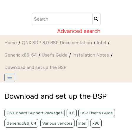
Jump to main content
Advanced search
Home
QNX SDP 8.0 BSP Documentation
Intel
Generic x86_64
User's Guide
Installation Notes
Download and set up the BSP
Download and set up the BSP
QNX Board Support Packages
8.0
BSP User's Guide
Generic x86_64
Various vendors
Intel
x86