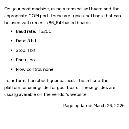
On your host machine, using a terminal software and the
appropriate COM port, these are typical settings that can
be used with recent x86_64-based boards:
Baud rate: 115200
Data: 8 bit
Stop: 1 bit
Parity: no
Flow control: none
For information about your particular board, see the
platform or user guide for your board. These guides are
usually available on the vendor's website.
Page updated:
March 26, 2026