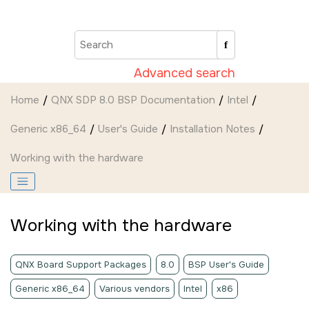
Jump to main content
Advanced search
Home
QNX SDP 8.0 BSP Documentation
Intel
Generic x86_64
User's Guide
Installation Notes
Working with the hardware
Working with the hardware
QNX Board Support Packages
8.0
BSP User's Guide
Generic x86_64
Various vendors
Intel
x86