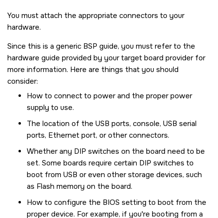
You must attach the appropriate connectors to your
hardware.
Since this is a generic BSP guide, you must refer to the
hardware guide provided by your target board provider for
more information. Here are things that you should
consider:
How to connect to power and the proper power
supply to use.
The location of the USB ports, console, USB serial
ports, Ethernet port, or other connectors.
Whether any DIP switches on the board need to be
set. Some boards require certain DIP switches to
boot from USB or even other storage devices, such
as Flash memory on the board.
How to configure the BIOS setting to boot from the
proper device. For example, if you're booting from a