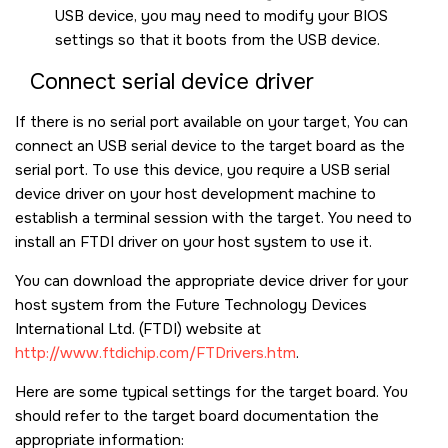
USB device, you may need to modify your BIOS
settings so that it boots from the USB device.
Connect serial device driver
If there is no serial port available on your target, You can
connect an USB serial device to the target board as the
serial port. To use this device, you require a USB serial
device driver on your host development machine to
establish a terminal session with the target. You need to
install an FTDI driver on your host system to use it.
You can download the appropriate device driver for your
host system from the Future Technology Devices
International Ltd. (FTDI) website at
http://www.ftdichip.com/FTDrivers.htm
.
Here are some typical settings for the target board. You
should refer to the target board documentation the
appropriate information: