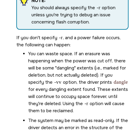
NOTE:
You should always specify the
-r
option
unless you're trying to debug an issue
concerning flash corruption.
If you don't specify
-r
, and a power failure occurs,
the following can happen:
You can waste space. If an erasure was
happening when the power was cut off, there
will be some
dangling
extents (i.e., marked for
deletion, but not actually deleted). If you
specify the
-vv
option, the driver prints
dangle
for every dangling extent found. These extents
will continue to occupy space forever, until
they're deleted. Using the
-r
option will cause
them to be reclaimed.
The system may be marked as read-only. If the
driver detects an error in the structure of the