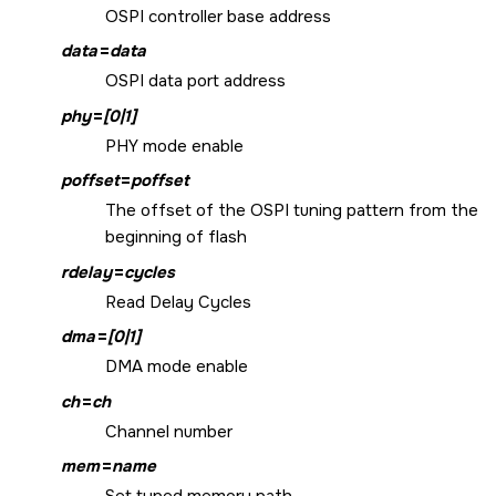
OSPI controller base address
data
=
data
OSPI data port address
phy
=
[0|1]
PHY mode enable
poffset
=
poffset
The offset of the OSPI tuning pattern from the
beginning of flash
rdelay
=
cycles
Read Delay Cycles
dma
=
[0|1]
DMA mode enable
ch
=
ch
Channel number
mem
=
name