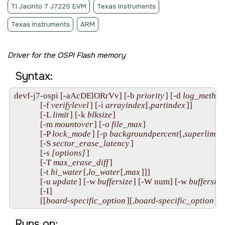
TI Jacinto 7 J722S EVM
Texas Instruments
Texas Instruments
ARM
Driver for the OSPI Flash memory
Syntax:
devf-j7-ospi [-aAcDElORrVv] [-b 
priority
] [-d 
log_method
             [-f 
verifylevel
] [-i 
arrayindex
[,
partindex
]]

             [-L 
limit
] [-k 
blksize
]

             [-m 
mountover
] [-o 
file_max
]

             [-P 
lock_mode
] [-p 
backgroundpercent
[,
superlimit
]
             [-S 
sector_erase_latency
]

             [-s 
[options]
]

             [-T 
max_erase_diff
]

             [-t 
hi_water
[,
lo_water
[,
max
]]]

             [-u 
update
] [-w 
buffersize
] [-W num] [-w 
buffersize
             [-I]

             [[
board-specific_option
][,
board-specific_option
]...
Runs on: