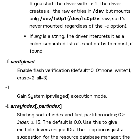
If you start the driver with
-e 1
, the driver
creates all the raw entries in
/dev
, but mounts
only
/dev/fs0p1
(
/dev/fs0p0
is raw, so it's
never mounted, regardless of the
-e
option).
If
arg
is a string, the driver interprets it as a
colon-separated list of exact paths to mount, if
found.
-f
verifylevel
Enable flash verification (default=0, 0=none, write=1,
erase=2, all=3).
-I
Gain System (privileged) execution mode.
-i
arrayindex
[,
partindex
]
Starting socket index and first partition index; 0
≥
index
≥
15. The default is 0,0. Use this to give
multiple drivers unique IDs. The
-i
option is just a
suggestion for the resource database manager; the