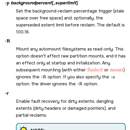
-p
backgroundpercent
[,
superlimit
]
Set the background-reclaim percentage trigger (stale
space over free space) and, optionally, the
superseded extent limit before reclaim. The default is
100,16.
-R
Mount any automount filesystems as read-only. This
option doesn't affect raw partition mounts, and it has
an effect only at startup and initialization. Any
subsequent mounting (with either
flashctl
or
mount
)
ignores the
-R
option. If you also specify the
-a
option, the driver ignores the
-R
option.
-r
Enable fault recovery for dirty extents, dangling
extents (dirty headers or damaged pointers), and
partial reclaims.