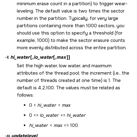
minimum erase count in a partition) to trigger wear-
leveling. The default value is two times the sector
number in the partition. Typically, for very large
partitions containing more than 1000 sectors, you
should use this option to specify a threshold (for
example, 1000) to make the sector erasure counts
more evenly distributed across the entire partition.
-t
hi_water
[,
lo_water
[,
max
]]
Set the high water, low water, and maximum
attributes of the thread pool; the increment (i.e., the
number of threads created at one time) is 1. The
default is 4,2,100. The values must be related as
follows:
0 <
hi_water
<
max
0 <=
lo_water
<=
hi_water
hi_water
<
max
<= 100
-u
updatelevel