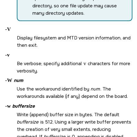
directory, so one file update may cause
many directory updates.
-V
Display filesystem and MTD version information, and
then exit.
-v
Be verbose; specify additional
v
characters for more
verbosity.
-W
num
Use the workaround identified by
num
. The
workarounds available (if any) depend on the board.
-w
buffersize
Write (append) buffer size in bytes. The default
buffersize
is 512. Using a larger write buffer prevents
the creation of very small extents, reducing
overhead. If
buffersize
is 0, appending is disabled.