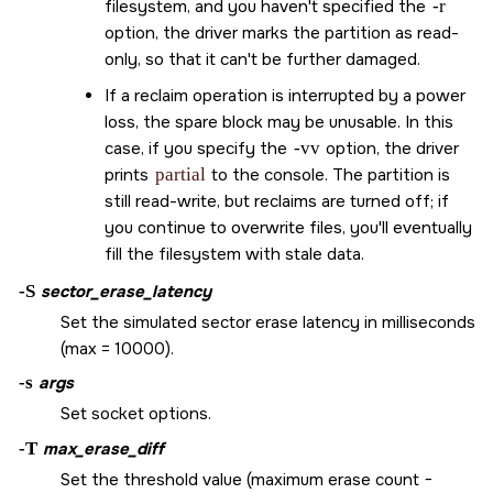
filesystem, and you haven't specified the
-r
option, the driver marks the partition as read-
only, so that it can't be further damaged.
If a reclaim operation is interrupted by a power
loss, the spare block may be unusable. In this
case, if you specify the
-vv
option, the driver
prints
partial
to the console. The partition is
still read-write, but reclaims are turned off; if
you continue to overwrite files, you'll eventually
fill the filesystem with stale data.
-S
sector_erase_latency
Set the simulated sector erase latency in milliseconds
(max = 10000).
-s
args
Set socket options.
-T
max_erase_diff
Set the threshold value (maximum erase count −