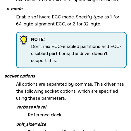
-x
mode
Enable software ECC mode. Specify
type
as 1 for
64-byte alignment ECC, or 2 for 32-byte.
NOTE:
Don't mix ECC-enabled partitions and ECC-
disabled partitions; the driver doesn't
support this.
socket options
All options are separated by commas. This driver has
the following socket options, which are specified
using these parameters:
verbose
=
level
Reference clock
unit_size
=
size