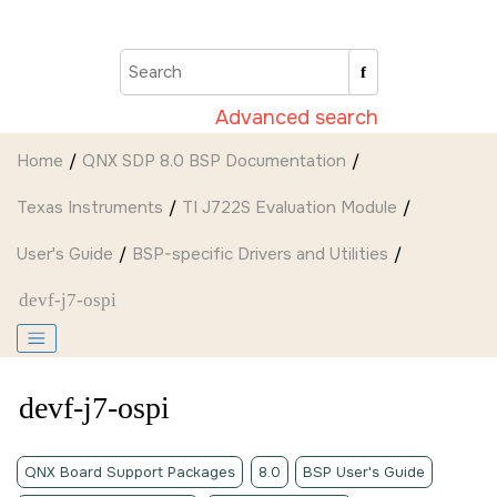
Jump to main content
Advanced search
Home
QNX SDP 8.0 BSP Documentation
Texas Instruments
TI J722S Evaluation Module
User's Guide
BSP-specific Drivers and Utilities
devf-j7-ospi
devf-j7-ospi
QNX Board Support Packages
8.0
BSP User's Guide