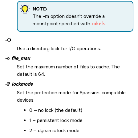
NOTE:
The
-m
option doesn't override a
mountpoint specified with
mkefs
.
-O
Use a directory lock for I/O operations.
-o
file_max
Set the maximum number of files to cache. The
default is 64.
-P
lockmode
Set the protection mode for Spansion-compatible
devices:
0 — no lock (the default)
1 — persistent lock mode
2 — dynamic lock mode