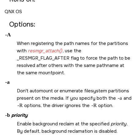
QNX OS
Options:
-A
When registering the path names for the partitions
with
resmgr_attach()
, use the
_RESMGR_FLAG_AFTER
flag to force the path to be
resolved after others with the same pathname at
the same mountpoint.
-a
Don't automount or enumerate filesystem partitions
present on the media. If you specify both the
-a
and
-R
options, the driver ignores the
-R
option.
-b
priority
Enable background reclaim at the specified
priority
.
By default, background reclamation is disabled.