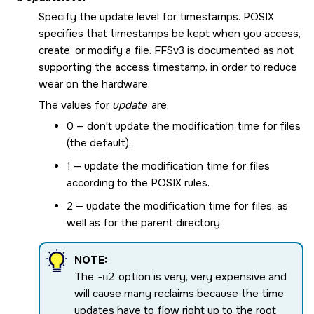
Specify the update level for timestamps. POSIX
specifies that timestamps be kept when you access,
create, or modify a file. FFSv3 is documented as not
supporting the access timestamp, in order to reduce
wear on the hardware.
The values for
update
are:
0 — don't update the modification time for files
(the default).
1 — update the modification time for files
according to the POSIX rules.
2 — update the modification time for files, as
well as for the parent directory.
NOTE:
The
-u2
option is very, very expensive and
will cause many reclaims because the time
updates have to flow right up to the root