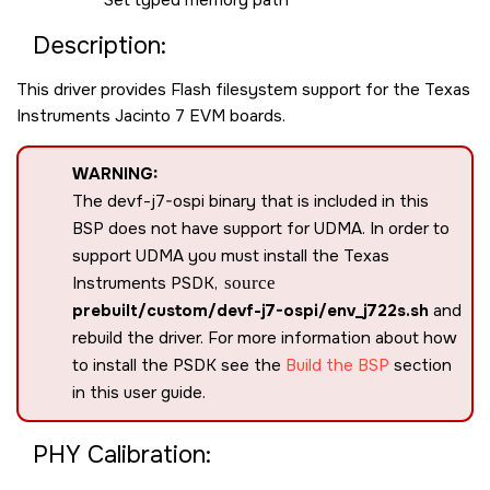
Set typed memory path
Description:
This driver provides Flash filesystem support for the Texas
Instruments Jacinto 7 EVM boards.
WARNING:
The devf-j7-ospi binary that is included in this
BSP does not have support for UDMA. In order to
support UDMA you must install the Texas
Instruments PSDK,
source
prebuilt/custom/devf-j7-ospi/env_j722s.sh
and
rebuild the driver. For more information about how
to install the PSDK see the
Build the BSP
section
in this user guide.
PHY Calibration: