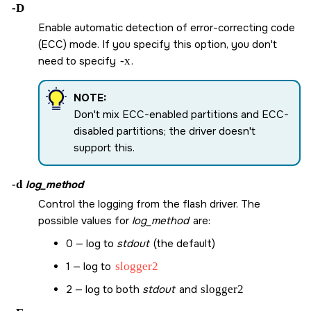
-D
Enable automatic detection of error-correcting code
(ECC) mode. If you specify this option, you don't
need to specify
-x
.
NOTE:
Don't mix ECC-enabled partitions and ECC-
disabled partitions; the driver doesn't
support this.
-d
log_method
Control the logging from the flash driver. The
possible values for
log_method
are:
0 — log to
stdout
(the default)
1 — log to
slogger2
2 — log to both
stdout
and
slogger2