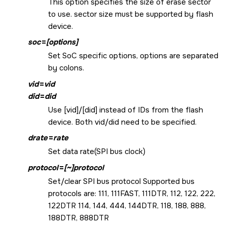
This option specifies the size of erase sector
to use. sector size must be supported by flash
device.
soc
=
[options]
Set SoC specific options, options are separated
by colons.
vid
=
vid
did
=
did
Use [vid]/[did] instead of IDs from the flash
device. Both vid/did need to be specified.
drate
=
rate
Set data rate(SPI bus clock)
protocol
=
[~]protocol
Set/clear SPI bus protocol Supported bus
protocols are: 111, 111FAST, 111DTR, 112, 122, 222,
122DTR 114, 144, 444, 144DTR, 118, 188, 888,
188DTR, 888DTR