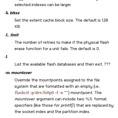
selected indexes can be larger.
-k
blksz
Set the extent cache block size. The default is 128
KB.
-L
limit
The number of retries to make if the physical flash
erase function for a unit fails. The default is 0.
-l
List the available flash databases and then exit. ???
-m
mountover
Override the mountpoints assigned to the file
system that are formatted with an empty (i.e.,
flashctl -p/dev/fs0p0 -f -n ""
) mountpoint. The
mountover
argument can include two
%X
format
specifiers (like those for
printf()
) that are replaced by
the socket index and the partition index.