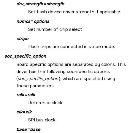
drv_strength
=
strength
Set flash device driver strength if applicable.
numcs
=
options
Set number of chip select
stripe
Flash chips are connected in stripe mode.
soc_specific_option
Board Specific options are separated by colons. This
driver has the following soc-specific options
(
soc_specific_option
), which are specified using
these parameters:
rclk
=
rclk
Reference clock
clk
=
clk
SPI bus clock
base
=
base