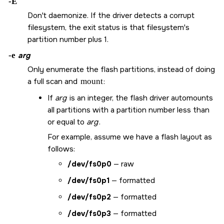
-E
Don't daemonize. If the driver detects a corrupt
filesystem, the exit status is that filesystem's
partition number plus 1.
-e
arg
Only enumerate the flash partitions, instead of doing
a full scan and
mount
:
If
arg
is an integer, the flash driver automounts
all partitions with a partition number less than
or equal to
arg
.
For example, assume we have a flash layout as
follows:
/dev/fs0p0
— raw
/dev/fs0p1
— formatted
/dev/fs0p2
— formatted
/dev/fs0p3
— formatted