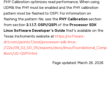
PHY Calibration optimizes read performance. When using
UDMA the PHY must be enabled and the PHY calibration
pattern must be flashed to OSPI. For information on
flashing the pattern file, see the
PHY Calibration
section
from section
3.1.1.7. OSPI/QSPI
of the
Processor SDK
Linux Software Developer’s Guide
that's available on the
Texas Instruments website at
https://software-
dl.ti.com/jacinto7/esd/processor-sdk-linux-
j722s/09_02_00_05/exports/docs/linux/Foundational_Comp
Boot/UG-QSPI.html
Page updated:
March 26, 2026