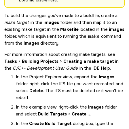
To build the changes you've made to a buildfile, create a
make target
in the
images
folder and then map it to an
existing make target in the
Makefile
located in the
images
folder, which is equivalent to running the
make
command
from the
images
directory.
For more information about creating make targets, see
Tasks
>
Building Projects
>
Creating a make target
in
the
C/C++ Development User Guide
in the IDE Help.
In the Project Explorer view, expand the
images
folder, right-click the IFS file you want recreated, and
select
Delete
. The IFS must be deleted or it won't be
rebuilt.
In the example view, right-click the
images
folder
and select
Build Targets
>
Create...
.
In the
Create Build Target
dialog box, type the