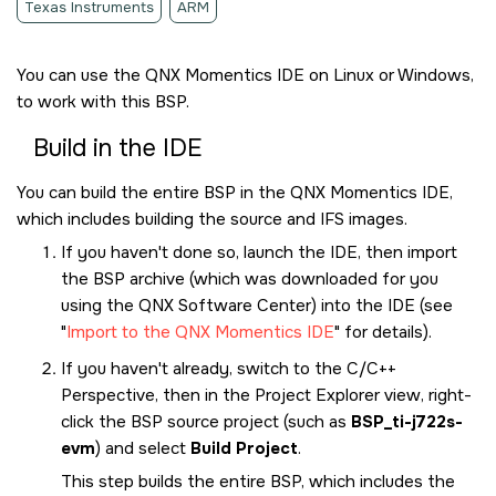
Texas Instruments
ARM
You can use the
QNX Momentics IDE
on Linux or Windows,
to work with this BSP.
Build in the
IDE
You can build the entire BSP in the
QNX Momentics IDE
,
which includes building the source and IFS images.
If you haven't done so, launch the
IDE
, then import
the BSP archive (which was downloaded for you
using the
QNX Software Center
) into the
IDE
(see
Import to the QNX Momentics IDE
for details).
If you haven't already, switch to the C/C++
Perspective, then in the Project Explorer view, right-
click the BSP source project (such as
BSP_ti-j722s-
evm
) and select
Build Project
.
This step builds the entire BSP, which includes the