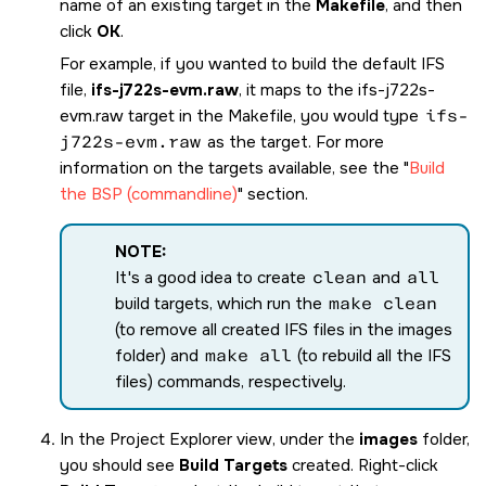
name of an existing target in the
Makefile
, and then
click
OK
.
For example, if you wanted to build the default IFS
file,
ifs-j722s-evm.raw
, it maps to the
ifs-j722s-
evm.raw
target in the Makefile, you would type
ifs-
j722s-evm.raw
as the target. For more
information on the targets available, see the
Build
the BSP (commandline)
section.
NOTE:
It's a good idea to create
clean
and
all
build targets, which run the
make clean
(to remove all created IFS files in the images
folder) and
make all
(to rebuild all the IFS
files) commands, respectively.
In the Project Explorer view, under the
images
folder,
you should see
Build Targets
created. Right-click