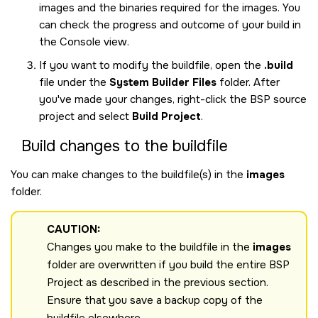
images and the binaries required for the images. You
can check the progress and outcome of your build in
the Console view.
If you want to modify the buildfile, open the
.build
file under the
System Builder Files
folder. After
you've made your changes, right-click the BSP source
project and select
Build Project
.
Build changes to the buildfile
You can make changes to the buildfile(s) in the
images
folder.
CAUTION:
Changes you make to the buildfile in the
images
folder are overwritten if you build the entire BSP
Project as described in the previous section.
Ensure that you save a backup copy of the
buildfile elsewhere.