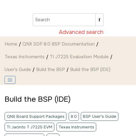
Jump to main content
Advanced search
Home
QNX SDP 8.0 BSP Documentation
Texas Instruments
TI J722S Evaluation Module
User's Guide
Build the BSP
Build the BSP (
IDE
)
Build the BSP (
IDE
)
QNX Board Support Packages
8.0
BSP User's Guide
TI Jacinto 7 J722S EVM
Texas Instruments