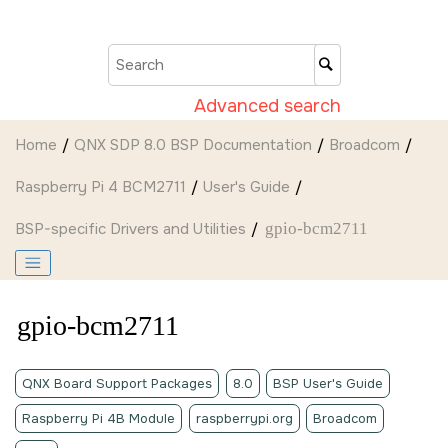
Jump to main content
Advanced search
Home
QNX SDP 8.0 BSP Documentation
Broadcom
Raspberry Pi 4 BCM2711
User's Guide
BSP-specific Drivers and Utilities
gpio-bcm2711
gpio-bcm2711
QNX Board Support Packages
8.0
BSP User's Guide
Raspberry Pi 4B Module
raspberrypi.org
Broadcom