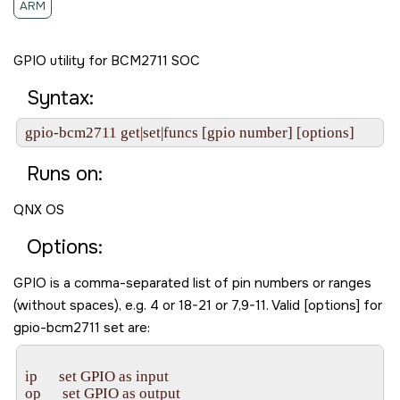
ARM
GPIO utility for BCM2711 SOC
Syntax:
gpio-bcm2711 get|set|funcs [gpio number] [options]
Runs on:
QNX OS
Options:
GPIO is a comma-separated list of pin numbers or ranges
(without spaces), e.g. 4 or 18-21 or 7,9-11. Valid [options] for
gpio-bcm2711 set are:
ip      set GPIO as input

op      set GPIO as output
