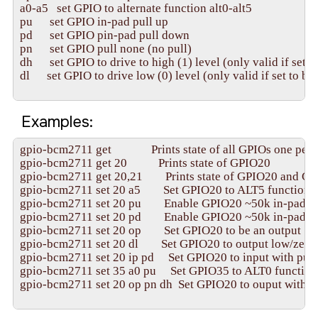
a0-a5   set GPIO to alternate function alt0-alt5

pu      set GPIO in-pad pull up

pd      set GPIO pin-pad pull down

pn      set GPIO pull none (no pull)

dh      set GPIO to drive to high (1) level (only valid if set t
dl      set GPIO to drive low (0) level (only valid if set to be 
Examples:
gpio-bcm2711 get              Prints state of all GPIOs one per l
gpio-bcm2711 get 20           Prints state of GPIO20

gpio-bcm2711 get 20,21        Prints state of GPIO20 and GP
gpio-bcm2711 set 20 a5        Set GPIO20 to ALT5 function
gpio-bcm2711 set 20 pu        Enable GPIO20 ~50k in-pad pu
gpio-bcm2711 set 20 pd        Enable GPIO20 ~50k in-pad p
gpio-bcm2711 set 20 op        Set GPIO20 to be an output

gpio-bcm2711 set 20 dl        Set GPIO20 to output low/zero 
gpio-bcm2711 set 20 ip pd     Set GPIO20 to input with pull
gpio-bcm2711 set 35 a0 pu     Set GPIO35 to ALT0 function
gpio-bcm2711 set 20 op pn dh  Set GPIO20 to ouput with no