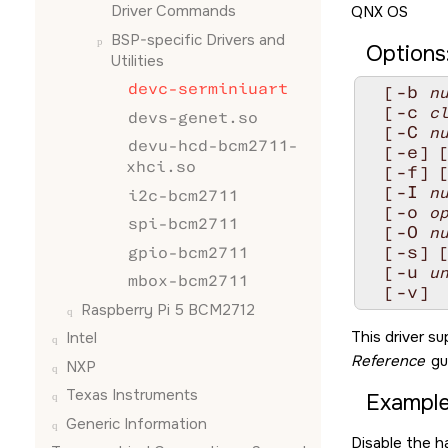
Driver Commands
QNX OS
BSP-specific Drivers and
Options
Utilities
devc-serminiuart
-b
  [
n
-c
  [
c
devs-genet.so
-C
  [
n
devu-hcd-bcm2711-
-e
  [
] 
xhci.so
-f
  [
] 
-I
  [
n
i2c-bcm2711
-o
  [
o
spi-bcm2711
-O
  [
n
-s
gpio-bcm2711
  [
] 
-u
  [
u
mbox-bcm2711
-v
  [
]
Raspberry Pi 5 BCM2712
This driver s
Intel
Reference
gu
NXP
Texas Instruments
Example
Generic Information
Disable the h