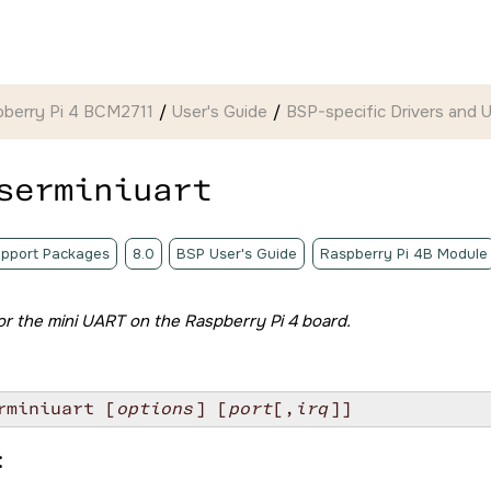
pberry Pi 4 BCM2711
User's Guide
BSP-specific Drivers and Ut
serminiuart
pport Packages
8.0
BSP User's Guide
Raspberry Pi 4B Module
 for the mini UART on the
Raspberry Pi 4 board
.
rminiuart [
options
] [
port
[,
irq
]]
: