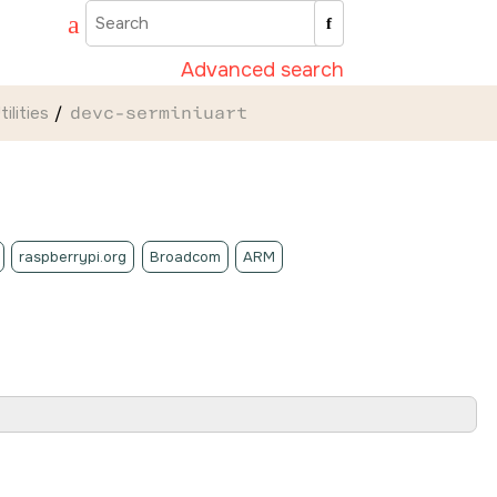
Advanced search
ilities
devc-serminiuart
raspberrypi.org
Broadcom
ARM