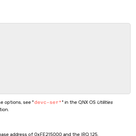
se options, see
devc-ser*
in the
QNX OS
Utilities
ion.
 base address of 0xFE215000 and the IRQ 125.