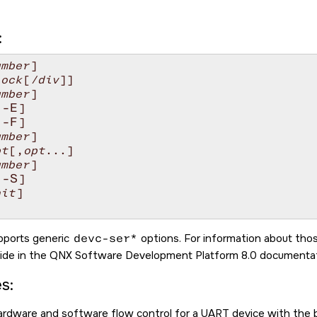
:
umber
]

lock
[
/div
]]

umber
]

-E
[
]

-F
[
]

umber
]

pt
[,
opt
...]

umber
]

-S
[
]

nit
]

upports generic
devc-ser*
options. For information about tho
ide in the
QNX Software Development Platform 8.0
documentat
s:
ardware and software flow control for a UART device with the