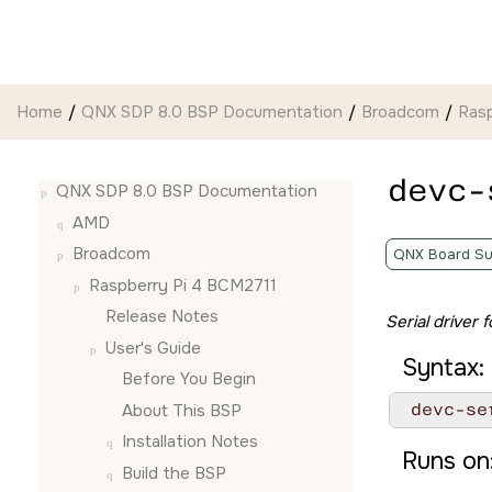
Jump to main content
Home
QNX SDP 8.0 BSP Documentation
Broadcom
Ras
devc-
QNX SDP 8.0 BSP Documentation
AMD
Broadcom
QNX Board Su
Raspberry Pi 4 BCM2711
Release Notes
Serial driver
User's Guide
Syntax:
Before You Begin
 devc-se
About This BSP
Installation Notes
Runs on
Build the BSP