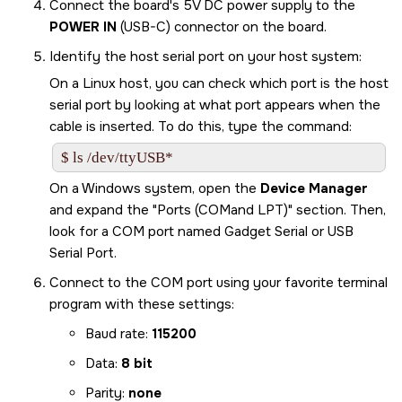
Connect the board's 5V DC power supply to the
POWER IN
(USB-C) connector on the board.
Identify the host serial port on your host system:
On a Linux host, you can check which port is the host
serial port by looking at what port appears when the
cable is inserted. To do this, type the command:
$ ls /dev/ttyUSB*
On a Windows system, open the
Device Manager
and expand the
Ports (COMand LPT)
section. Then,
look for a COM port named Gadget Serial or USB
Serial Port.
Connect to the COM port using your favorite terminal
program with these settings:
Baud rate:
115200
Data:
8 bit
Parity:
none