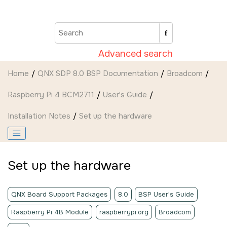
Jump to main content
Advanced search
Home
QNX SDP 8.0 BSP Documentation
Broadcom
Raspberry Pi 4 BCM2711
User's Guide
Installation Notes
Set up the hardware
Set up the hardware
QNX Board Support Packages
8.0
BSP User's Guide
Raspberry Pi 4B Module
raspberrypi.org
Broadcom