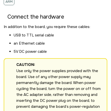
ARM
Connect the hardware
In addition to the board, you require these cables:
USB to TTL serial cable
an Ethernet cable
5V DC power cable
CAUTION:
Use only the power supplies provided with the
board. Use of any other power supply may
permanently damage the board. When power
cycling the board, turn the power on or off from
the AC adapter side, rather than removing and
inserting the DC power plug on the board, to
prevent damaging the board’s power-regulation