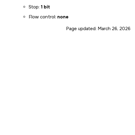
Stop:
1 bit
Flow control:
none
Page updated:
March 26, 2026