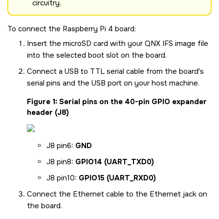
circuitry.
To connect the
Raspberry Pi 4 board
:
Insert the
microSD
card with your QNX IFS image file
into the selected boot slot on the board.
Connect a USB to TTL serial cable from the board's
serial pins and the USB port on your host machine.
Figure 1
Serial pins on the 40-pin GPIO expander
header (J8)
J8 pin6:
GND
J8 pin8:
GPIO14 (UART_TXD0)
J8 pin10:
GPIO15 (UART_RXD0)
Connect the Ethernet cable to the Ethernet jack on
the board.