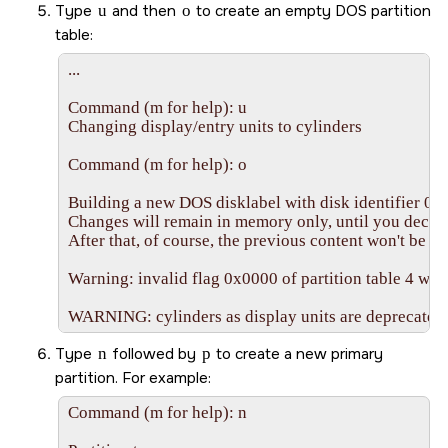
Type
u
and then
o
to create an empty DOS partition
table:
...

Command (m for help): u

Changing display/entry units to cylinders

Command (m for help): o

Building a new DOS disklabel with disk identifier 0x
Changes will remain in memory only, until you decide 
After that, of course, the previous content won't be re
Warning: invalid flag 0x0000 of partition table 4 will 
WARNING: cylinders as display units are deprecated. 
Type
n
followed by
p
to create a new primary
partition. For example:
Command (m for help): n
