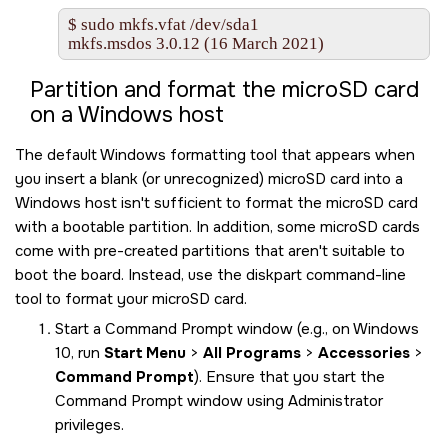
$ sudo mkfs.vfat /dev/sda1

mkfs.msdos 3.0.12 (16 March 2021)
Partition and format the
microSD
card
on a Windows host
The default Windows formatting tool that appears when
you insert a blank (or unrecognized)
microSD
card into a
Windows host isn't sufficient to format the
microSD
card
with a bootable partition. In addition, some
microSD
cards
come with pre-created partitions that aren't suitable to
boot the board. Instead, use the diskpart command-line
tool to format your
microSD
card.
Start a Command Prompt window (e.g., on Windows
10, run
Start Menu
>
All Programs
>
Accessories
>
Command Prompt
). Ensure that you start the
Command Prompt window using Administrator
privileges.