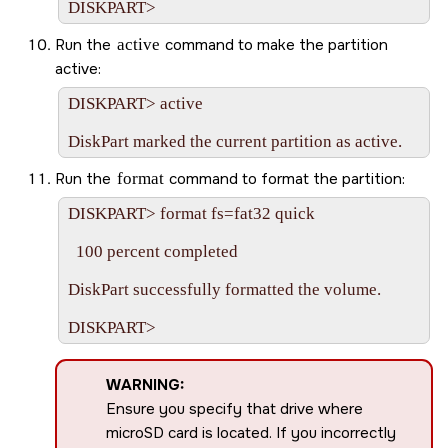
Run the
active
command to make the partition
active:
DISKPART> active

Run the
format
command to format the partition:
DISKPART> format fs=fat32 quick

  100 percent completed

DiskPart successfully formatted the volume.

WARNING:
Ensure you specify that drive where
microSD
card is located. If you incorrectly