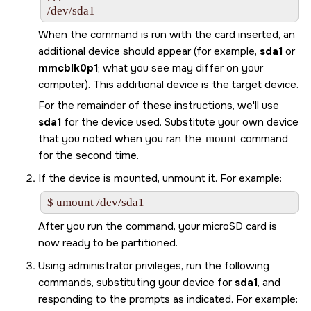
/dev/sda1
When the command is run with the card inserted, an
additional device should appear (for example,
sda1
or
mmcblk0p1
; what you see may differ on your
computer). This additional device is the target device.
For the remainder of these instructions, we'll use
sda1
for the device used. Substitute your own device
that you noted when you ran the
mount
command
for the second time.
If the device is mounted, unmount it. For example:
$ umount /dev/sda1
After you run the command, your
microSD
card is
now ready to be partitioned.
Using administrator privileges, run the following
commands, substituting your device for
sda1
, and
responding to the prompts as indicated. For example: