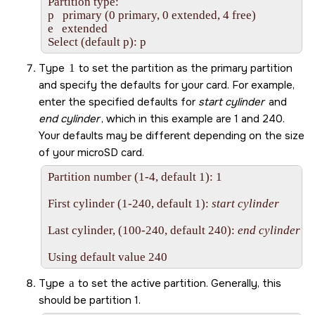
Partition type:

p   primary (0 primary, 0 extended, 4 free)

e   extended

Select (default p): p
Type
1
to set the partition as the primary partition
and specify the defaults for your card. For example,
enter the specified defaults for
start cylinder
and
end cylinder
, which in this example are 1 and 240.
Your defaults may be different depending on the size
of your
microSD
card.
Partition number (1-4, default 1): 1

First cylinder (1-240, default 1): 
start cylinder
Last cylinder, (100-240, default 240): 
end cylinder
Using default value 240
Type
a
to set the active partition. Generally, this
should be partition 1.