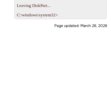
Leaving DiskPart...

Page updated:
March 26, 2026