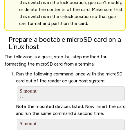
this switch is in the lock position, you can't modify
or delete the contents of the card. Make sure that
this switch is in the unlock position so that you
can format and partition the card.
Prepare a bootable
microSD
card on a
Linux host
The following is a quick, step-by-step method for
formatting the
microSD
card from a terminal:
Run the following command, once with the
microSD
card out of the reader on your host system:
$ mount

Note the mounted devices listed. Now insert the card
and run the same command a second time.
$ mount

. . .
