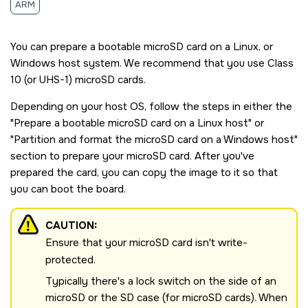
ARM
You can prepare a bootable
microSD
card on a Linux, or
Windows host system. We recommend that you use Class
10 (or UHS-1)
microSD
cards.
Depending on your host OS, follow the steps in either the
Prepare a bootable
microSD
card on a Linux host
or
Partition and format the
microSD
card on a Windows host
section to prepare your
microSD
card. After you've
prepared the card, you can copy the image to it so that
you can boot the board.
CAUTION:
Ensure that your
microSD
card isn't write-
protected.
Typically there's a lock switch on the side of an
microSD
or the SD case (for microSD cards). When