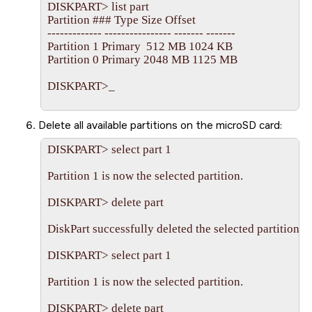
DISKPART> list part

Partition ### Type Size Offset

------------- ---------------- ------- -------

Partition 1 Primary  512 MB 1024 KB

Partition 0 Primary 2048 MB 1125 MB

DISKPART>_             

Delete all available partitions on the
microSD
card:
DISKPART> select part 1

Partition 1 is now the selected partition.

DISKPART> delete part

DiskPart successfully deleted the selected partition.

DISKPART> select part 1

Partition 1 is now the selected partition.

DISKPART> delete part
