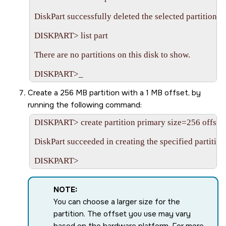
DiskPart successfully deleted the selected partition.

DISKPART> list part

There are no partitions on this disk to show.

Create a 256 MB partition with a 1 MB offset, by
running the following command:
DISKPART> create partition primary size=256 offset
DiskPart succeeded in creating the specified partition.
NOTE:
You can choose a larger size for the
partition. The offset you use may vary
based on the hardware platform. For more