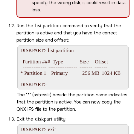
specify the wrong disk, it could result in data
loss.
Run the
list partition
command to verify that the
partition is active and that you have the correct
partition size and offset:
DISKPART> list partition

  Partition ###  Type              Size     Offset

  -------------  ----------------  -------  -------

* Partition 1    Primary            256 MB  1024 KB

The
*
(asterisk) beside the partition name indicates
that the partition is active. You can now copy the
QNX IFS file to the partition.
Exit the
diskpart
utility:
DISKPART> exit
