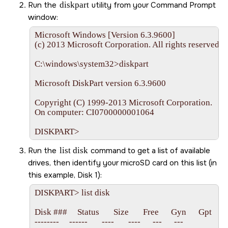
Run the
diskpart
utility from your Command Prompt
window:
Microsoft Windows [Version 6.3.9600]

(c) 2013 Microsoft Corporation. All rights reserved.

C:\windows\system32>diskpart

Microsoft DiskPart version 6.3.9600

Copyright (C) 1999-2013 Microsoft Corporation.

On computer: CI0700000001064

DISKPART>
Run the
list disk
command to get a list of available
drives, then identify your
microSD
card on this list (in
this example, Disk 1):
DISKPART> list disk

Disk ###     Status       Size       Free      Gyn      Gpt

--------     ------       ----       ----      ---      ---
