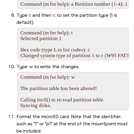
Command (m for help): a Partition number (1-4): 1
Type
t
and then
c
to set the partition type (1 is
default).
Command (m for help): t

Selected partition 1

Hex code (type L to list codes): c

Changed system type of partition 1 to c (W95 FAT32
Type
w
to write the changes.
Command (m for help): w

The partition table has been altered!

Calling ioctl() to re-read partition table.

Syncing disks.
Format the
microSD
card. Note that the identifier,
such as
1
or
p1
at the end of the mountpoint must
be included: