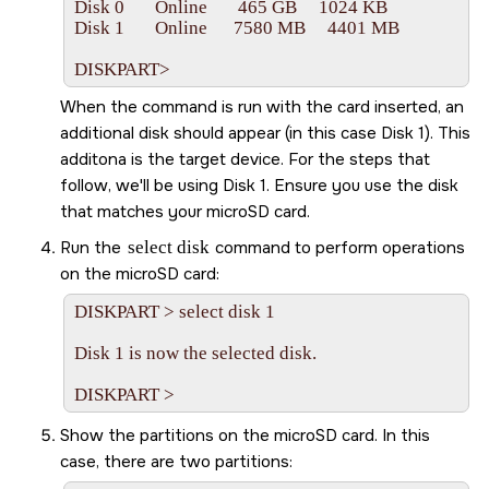
Disk 0       Online       465 GB     1024 KB

Disk 1       Online      7580 MB     4401 MB

DISKPART>   
When the command is run with the card inserted, an
additional disk should appear (in this case Disk 1). This
additona is the target device. For the steps that
follow, we'll be using Disk 1. Ensure you use the disk
that matches your
microSD
card.
Run the
select disk
command to perform operations
on the
microSD
card:
DISKPART > select disk 1

Disk 1 is now the selected disk.

Show the partitions on the
microSD
card. In this
case, there are two partitions: