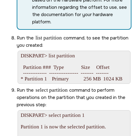
information regarding the offset to use, see
the documentation for your hardware
platform.
Run the
list partition
command, to see the partition
you created:
DISKPART> list partition

  Partition ###  Type              Size     Offset

  -------------  ----------------  -------  -------

Run the
select partition
command to perform
operations on the partition that you created in the
previous step:
DISKPART> select partition 1

Partition 1 is now the selected partition.
