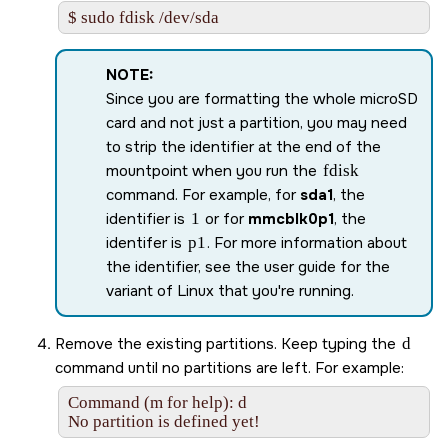
$ sudo fdisk /dev/sda
NOTE:
Since you are formatting the whole
microSD
card and not just a partition, you may need
to strip the identifier at the end of the
mountpoint when you run the
fdisk
command. For example, for
sda1
, the
identifier is
1
or for
mmcblk0p1
, the
identifer is
p1
. For more information about
the identifier, see the user guide for the
variant of Linux that you're running.
Remove the existing partitions. Keep typing the
d
command until no partitions are left. For example:
Command (m for help): d

No partition is defined yet!