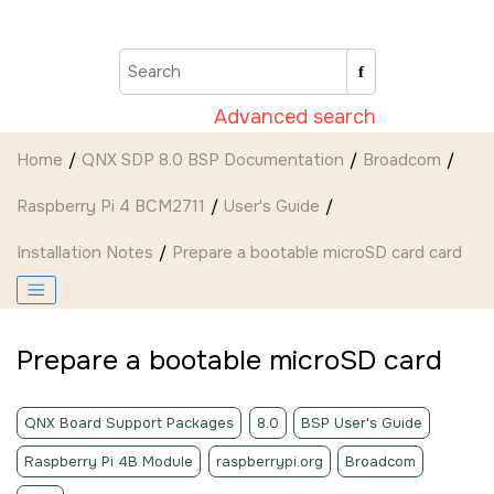
Jump to main content
Advanced search
Home
QNX SDP 8.0 BSP Documentation
Broadcom
Raspberry Pi 4 BCM2711
User's Guide
Installation Notes
Prepare a bootable
microSD card
card
Prepare a bootable
microSD
card
QNX Board Support Packages
8.0
BSP User's Guide
Raspberry Pi 4B Module
raspberrypi.org
Broadcom