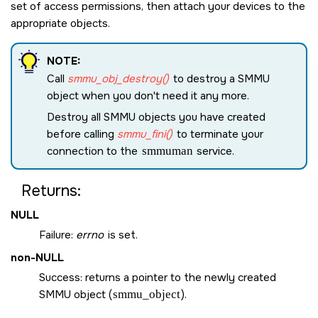
set of access permissions, then attach your devices to the
appropriate objects.
NOTE:
Call
smmu_obj_destroy()
to destroy a SMMU
object when you don't need it any more.
Destroy all SMMU objects you have created
before calling
smmu_fini()
to terminate your
connection to the
smmuman
service.
Returns:
NULL
Failure:
errno
is set.
non-
NULL
Success: returns a pointer to the newly created
SMMU object (
smmu_object
).