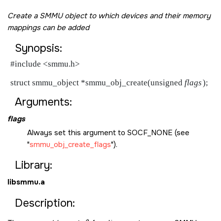
Create a SMMU object to which devices and their memory
mappings can be added
Synopsis:
#include <smmu.h>

struct smmu_object *smmu_obj_create(unsigned 
flags
Arguments:
flags
Always set this argument to
SOCF_NONE
(see
smmu_obj_create_flags
).
Library:
libsmmu.a
Description: