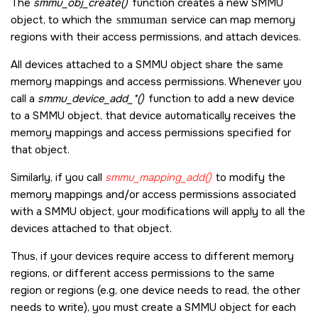
The
smmu_obj_create()
function creates a new SMMU
object, to which the
smmuman
service can map memory
regions with their access permissions, and attach devices.
All devices attached to a SMMU object share the same
memory mappings and access permissions. Whenever you
call a
smmu_device_add_*()
function to add a new device
to a SMMU object, that device automatically receives the
memory mappings and access permissions specified for
that object.
Similarly, if you call
smmu_mapping_add()
to modify the
memory mappings and/or access permissions associated
with a SMMU object, your modifications will apply to all the
devices attached to that object.
Thus, if your devices require access to different memory
regions, or different access permissions to the same
region or regions (e.g, one device needs to read, the other
needs to write), you must create a SMMU object for each