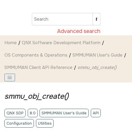
Jump to main content
Advanced search
Home
QNX Software Development Platform
OS Components & Operations
SMMUMAN User's Guide
SMMUMAN Client API Reference
smmu_obj_create()
smmu_obj_create()
QNX SDP
8.0
SMMUMAN User's Guide
API
Configuration
Utilities