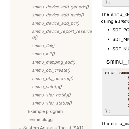
};
smmu_device_add_generic()
The
smmu_d
smmu_device_add_mmio()
calling a
smmu
smmu_device_add_pci()
SDT_PC
smmu_device_report_reserve
d()
SDT_M
smmu_fini()
SDT_N
smmu_init()
smmu_
smmu_mapping_add()
smmu_obj_create()
enum smm
	SMF_NONE	= 0x00,

smmu_obj_destroy()
	SMF_READ	= 0x01,

smmu_safety()
	SMF_WRITE	= 0x02,

	SMF_EXEC	= 0x04,

smmu_xfer_notify()
	SMF_VIRT	= 0x08,

smmu_xfer_status()
	SMF_TARGET	= 0x10,

};
Example program
Terminology
The
smmu_m
System Analysis Toolkit (SAT)