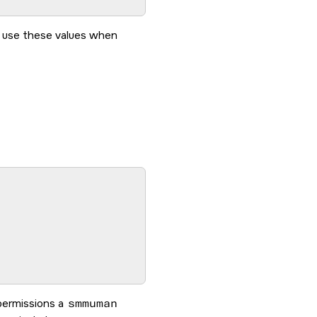
 use these values when
permissions a
smmuman