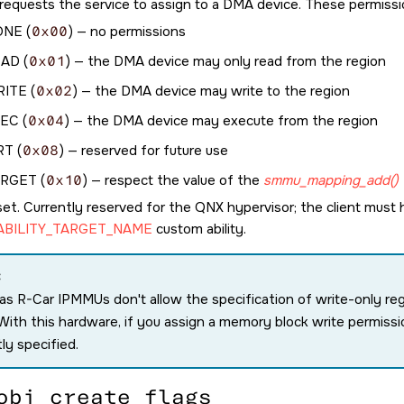
t requests the service to assign to a DMA device. These permissi
ONE
(
0x00
) — no permissions
EAD
(
0x01
) — the DMA device may only read from the region
RITE
(
0x02
) — the DMA device may write to the region
XEC
(
0x04
) — the DMA device may execute from the region
RT
(
0x08
) — reserved for future use
ARGET
(
0x10
) — respect the value of the
smmu_mapping_add()
set. Currently reserved for the QNX hypervisor; the client must
BILITY_TARGET_NAME
custom ability.
:
s R-Car IPMMUs don't allow the specification of write-only region
 With this hardware, if you assign a memory block write permissio
tly specified.
obj_create_flags