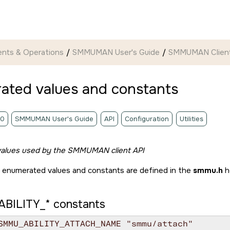
nts & Operations
SMMUMAN User's Guide
SMMUMAN Client
ated values and constants
.0
SMMUMAN User's Guide
API
Configuration
Utilities
alues used by the SMMUMAN client API
 enumerated values and constants are defined in the
smmu.h
h
BILITY_*
constants
SMMU_ABILITY_ATTACH_NAME "smmu/attach"
