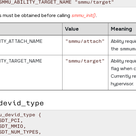
SMMU_ABILITY_TARGET_NAME "smmu/target"
es must be obtained before calling
smmu_init()
.
Value
Meaning
ITY_ATTACH_NAME
"smmu/attach"
Ability requ
the
smmum
ITY_TARGET_NAME
"smmu/target"
Ability requ
flag when c
Currently r
hypervisor.
devid_type
u_devid_type {
