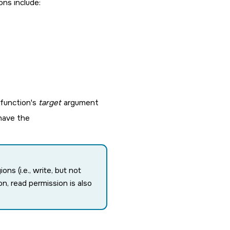
ons include:
function's
target
argument
 have the
s (i.e., write, but not
n, read permission is also