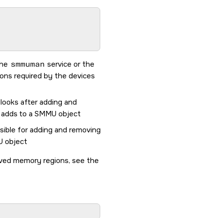
the
smmuman
service or the
ions required by the devices
 looks after adding and
t adds to a SMMU object
nsible for adding and removing
U object
rved memory regions, see the