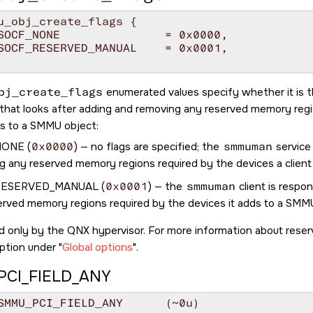
u_obj_create_flags {

bj_create_flags
enumerated values specify whether it is 
t that looks after adding and removing any reserved memory reg
ds to a SMMU object:
NONE
(
0x0000
) — no flags are specified; the
smmuman
service
g any reserved memory regions required by the devices a clien
RESERVED_MANUAL
(
0x0001
) — the
smmuman
client is respo
erved memory regions required by the devices it adds to a SMM
d only by the QNX hypervisor. For more information about rese
ption under
Global options
.
CI_FIELD_ANY
#define SMMU_PCI_FIELD_ANY	(~0u)