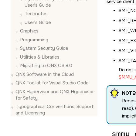
service clien
User's Guide
SMF_N
Technotes
SMF_R
User's Guide
SMF_W
Graphics
Programming
SMF_E
System Security Guide
SMF_VI
Utilities & Libraries
SMF_T
Migrating to QNX OS 8.0
Do not 
QNX Software in the Cloud
SMMU_A
QNX Toolkit for Visual Studio Code
QNX Hypervisor and QNX Hypervisor
NOTE
for Safety
Renesa
Typographical Conventions, Support,
read).
and Licensing
implici
smmu_