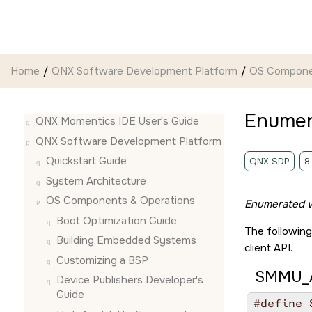
Jump to main content
Home
QNX Software Development Platform
OS Compone
Enumer
QNX Momentics IDE User's Guide
QNX Software Development Platform
Quickstart Guide
QNX SDP
8
System Architecture
OS Components & Operations
Enumerated v
Boot Optimization Guide
The following
Building Embedded Systems
client API.
Customizing a BSP
SMMU_A
Device Publishers Developer's
Guide
#define 