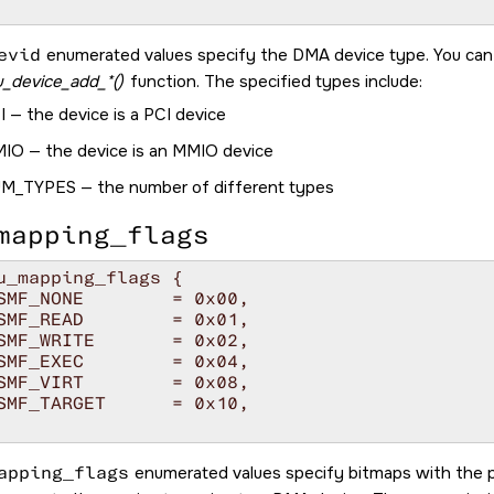
evid
enumerated values specify the DMA device type. You can
_device_add_*()
function. The specified types include:
I
— the device is a PCI device
MIO
— the device is an MMIO device
UM_TYPES
— the number of different types
mapping_flags
u_mapping_flags {

apping_flags
enumerated values specify bitmaps with the 