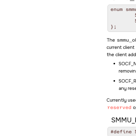
enum smm
	SOCF_NONE 		= 0x0000,

	SOCF_RESERVED_MANUAL	= 0x0001,

};
The
smmu_o
current clien
the client ad
SOCF_
removin
SOCF_
any res
Currently use
reserved
o
SMMU_P