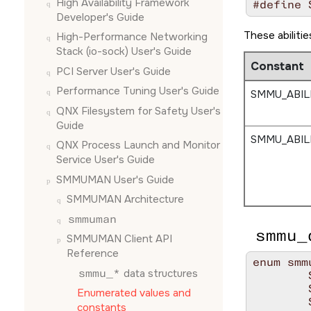
High Availability Framework
#define 
Developer's Guide
These abiliti
High-Performance Networking
Stack (io-sock) User's Guide
Constant
PCI Server User's Guide
Performance Tuning User's Guide
SMMU_ABIL
QNX Filesystem for Safety User's
Guide
SMMU_ABIL
QNX Process Launch and Monitor
Service User's Guide
SMMUMAN User's Guide
SMMUMAN Architecture
smmuman
smmu_
SMMUMAN Client API
Reference
enum smm
smmu_*
data structures
	SDT_PCI,

	SDT_MMIO,

Enumerated values and
	SDT_NUM_TYPES,

constants