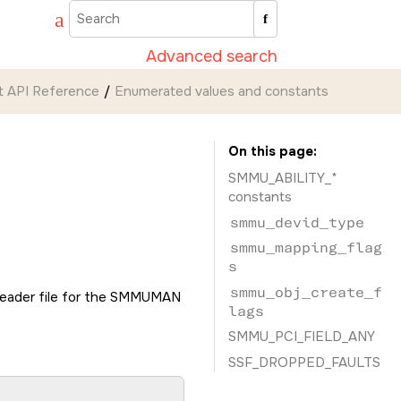
Advanced search
 API Reference
Enumerated values and constants
On this page
SMMU_ABILITY_*
constants
smmu_devid_type
smmu_mapping_flag
s
smmu_obj_create_f
eader file for the SMMUMAN
lags
SMMU_PCI_FIELD_ANY
SSF_DROPPED_FAULTS