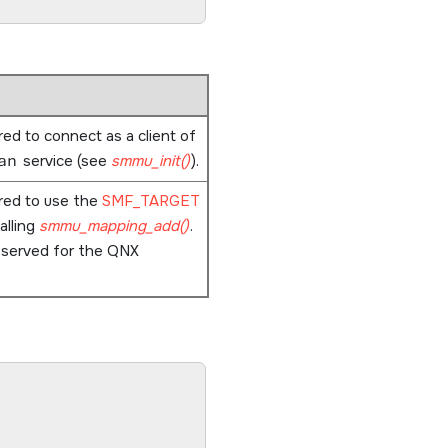
ired to connect as a client of
an
service (see
smmu_init()
).
ired to use the
SMF_TARGET
alling
smmu_mapping_add()
.
eserved for the QNX