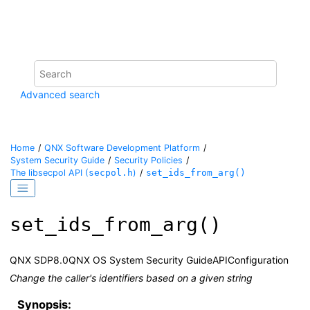
Jump to main content
Advanced search
Home
QNX Software Development Platform
System Security Guide
Security Policies
The
libsecpol
API (
secpol.h
)
set_ids_from_arg()
set_ids_from_arg()
QNX SDP
8.0
QNX OS System Security Guide
API
Configuration
Change the caller's identifiers based on a given string
Synopsis: