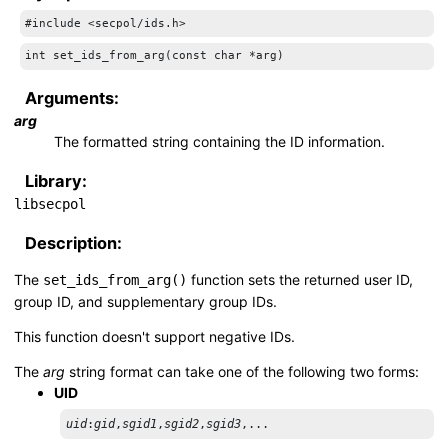
#include <secpol/ids.h>
int set_ids_from_arg(const char *arg)
Arguments:
arg
The formatted string containing the ID information.
Library:
libsecpol
Description:
The
function sets the returned user ID,
set_ids_from_arg()
group ID, and supplementary group IDs.
This function doesn't support negative IDs.
The
arg
string format can take one of the following two forms:
UID
uid
:
gid
,
sgid1
,
sgid2
,
sgid3