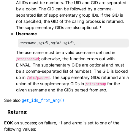
All IDs must be numbers. The UID and GID are separated
by a colon. The GID can be followed by a comma-
separated list of supplementary group IDs. If the GID is
not specified, the GID of the calling process is returned.
The supplementary GIDs are also optional. *
Username
username
,
sgid1
,
sgid2
,
sgid3
The username must be a valid username defined in
; otherwise, the function errors out with
/etc/passwd
EINVAL. The supplementary GIDs are optional and must
be a comma-separated list of numbers. The GID is looked
up in
. The supplementary GIDs returned are a
/etc/passwd
union of the supplementary GIDs in
for the
/etc/group
given username and the GIDs parsed from
arg
.
See also
.
get_ids_from_arg()
Returns:
EOK
on success; on failure, -1 and
errno
is set to one of the
following values: