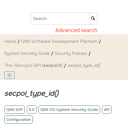
Jump to main content
Advanced search
Home
QNX Software Development Platform
System Security Guide
Security Policies
The
libsecpol
API (
secpol.h
)
secpol_type_id()
secpol_type_id()
QNX SDP
8.0
QNX OS System Security Guide
API
Configuration