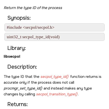
Return the type ID of the process
Synopsis:
#include <secpol/secpol.h>
uint32_t secpol_type_id(void)
Library:
libsecpol
Description:
The type ID that the
secpol_type_id()
function returns is
accurate only if the process does not call
procmgr_set_type_id()
and instead makes any type
changes by calling
secpol_transition_type()
.
Returns: