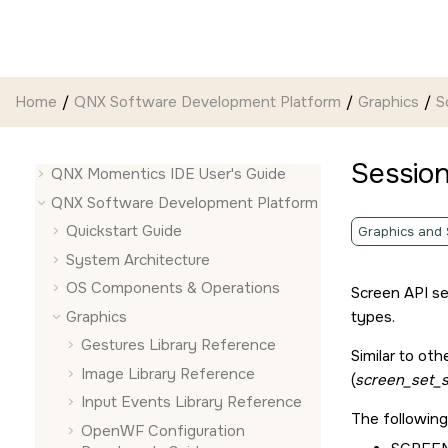
Jump to main content
Home
QNX Software Development Platform
Graphics
S
Session
QNX Momentics IDE User's Guide
QNX Software Development Platform
Quickstart Guide
Graphics and
System Architecture
OS Components & Operations
Screen API
se
Graphics
types.
Gestures Library Reference
Similar to oth
Image Library Reference
(
screen_set_s
Input Events Library Reference
The following
OpenWF Configuration