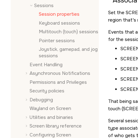
Associa
Sessions
Set the
SCR
Session properties
region that's 
Keyboard sessions
Multitouch (touch) sessions
Events that a
for the sessio
Pointer sessions
SCREE
Joystick, gamepad, and jog
sessions
SCREE
Event Handling
SCREE
Asynchronous Notifications
SCREEN
Permissions and Privileges
SCREE
Security policies
Debugging
That being sa
Wayland on
Screen
touch (
SCRE
Utilities and binaries
Several sessi
Screen
library reference
type associat
Configuring
Screen
of who gets t