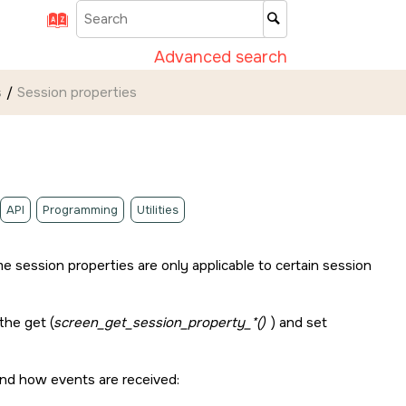
Advanced search
s
Session properties
API
Programming
Utilities
e session properties are only applicable to certain session
the get (
screen_get_session_property_*()
) and set
and how events are received: