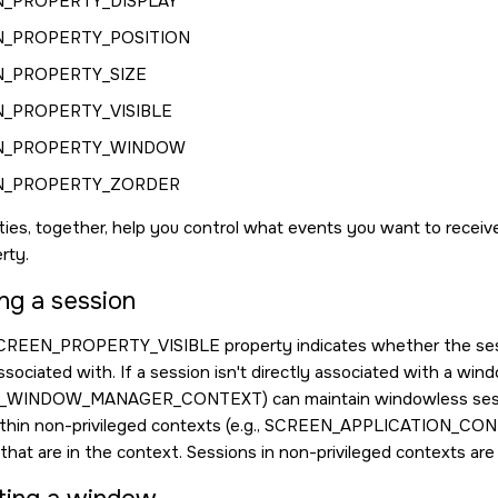
_PROPERTY_DISPLAY
_PROPERTY_POSITION
_PROPERTY_SIZE
_PROPERTY_VISIBLE
N_PROPERTY_WINDOW
N_PROPERTY_ZORDER
ies, together, help you control what events you want to receiv
rty.
ng a session
CREEN_PROPERTY_VISIBLE
property indicates whether the sess
ssociated with. If a session isn't directly associated with a wi
_WINDOW_MANAGER_CONTEXT
) can maintain windowless ses
thin non-privileged contexts (e.g.,
SCREEN_APPLICATION_CON
hat are in the context. Sessions in non-privileged contexts are o