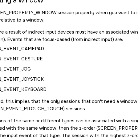
ting a window
EEN_PROPERTY_WINDOW
session property when you want to res
relative to a window.
re a result of indirect input devices must have an associated win
n). Events that are focus-based (from indirect input) are:
N_EVENT_GAMEPAD
N_EVENT_GESTURE
N_EVENT_JOG
_EVENT_JOYSTICK
N_EVENT_KEYBOARD
id, this implies that the only sessions that don't need a window 
EN_EVENT_MTOUCH_TOUCH
) sessions.
ons of the same or different types can be associated with a si
ed with the same window, then the z-order (
SCREEN_PROPER
he input event of that type. The session with the highest z-orde