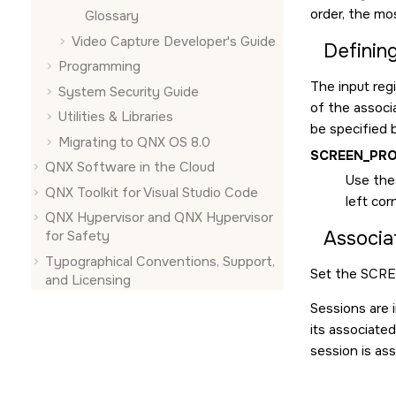
order, the mo
Glossary
Video Capture Developer's Guide
Defining
Programming
The input regi
System Security Guide
of the associ
Utilities & Libraries
be specified b
Migrating to QNX OS 8.0
SCREEN_PRO
QNX Software in the Cloud
Use thes
QNX Toolkit for Visual Studio Code
left cor
QNX Hypervisor and QNX Hypervisor
Associat
for Safety
Typographical Conventions, Support,
Set the
SCRE
and Licensing
Sessions are 
its associated
session is as