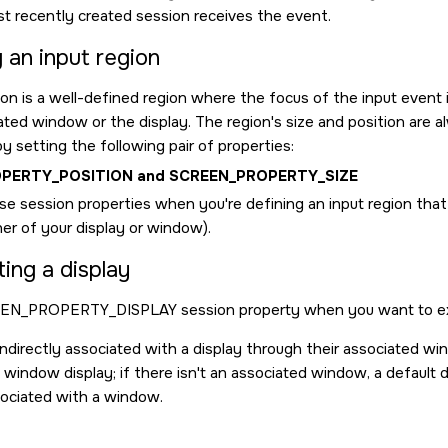
st recently created session receives the event.
 an input region
on is a well-defined region where the focus of the input event i
ated window or the display. The region's size and position are a
y setting the following pair of properties:
PERTY_POSITION
and
SCREEN_PROPERTY_SIZE
e session properties when you're defining an input region that's i
ner of your display or window).
ing a display
EN_PROPERTY_DISPLAY
session property when you want to expl
indirectly associated with a display through their associated wi
 window display; if there isn't an associated window, a default dis
sociated with a window.