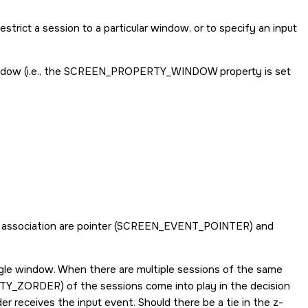
trict a session to a particular window, or to specify an input
dow (i.e., the
SCREEN_PROPERTY_WINDOW
property is set
association are pointer (
SCREEN_EVENT_POINTER
) and
ngle window. When there are multiple sessions of the same
TY_ZORDER
) of the sessions come into play in the decision
r receives the input event. Should there be a tie in the z-