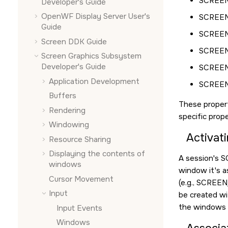
SCREEN
Developer's Guide
OpenWF Display Server User's
SCREEN
Guide
SCREEN
Screen DDK Guide
SCREEN
Screen Graphics Subsystem
Developer's Guide
SCREE
Application Development
SCREE
Buffers
These propert
Rendering
specific prope
Windowing
Activati
Resource Sharing
Displaying the contents of
A session's
S
windows
window it's a
Cursor Movement
(e.g.,
SCREEN
Input
be created wi
the windows t
Input Events
Windows