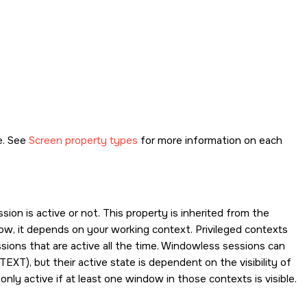
e. See
Screen property types
for more information on each
ion is active or not. This property is inherited from the
ndow, it depends on your working context. Privileged contexts
sions that are active all the time. Windowless sessions can
TEXT
), but their active state is dependent on the visibility of
nly active if at least one window in those contexts is visible.