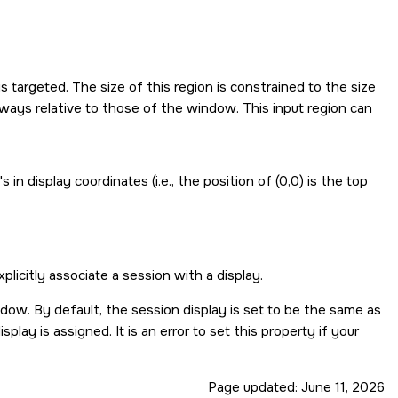
s targeted. The size of this region is constrained to the size
lways relative to those of the window. This input region can
n display coordinates (i.e., the position of (0,0) is the top
icitly associate a session with a display.
ndow. By default, the session display is set to be the same as
play is assigned. It is an error to set this property if your
Page updated:
June 11, 2026