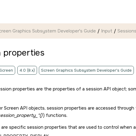
creen Graphics Subsystem Developer's Guide
Input
Session
 properties
 Screen
4.0 (8.x)
Screen Graphics Subsystem Developer's Guide
ssion properties are the properties of a session API object; som
er
Screen API
objects, session properties are accessed through 
ession_property_*()
) functions.
 are specific session properties that are used to control when 