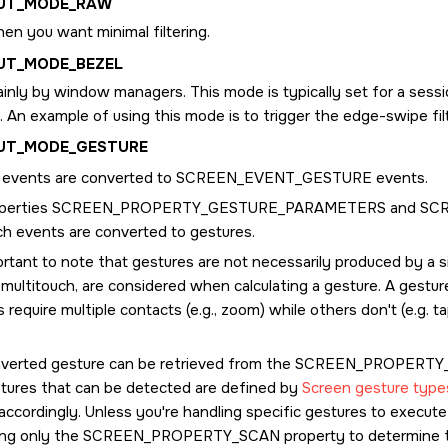
PUT_MODE_RAW
en you want minimal filtering.
UT_MODE_BEZEL
inly by window managers. This mode is typically set for a sessi
. An example of using this mode is to trigger the edge-swipe filt
PUT_MODE_GESTURE
t events are converted to
SCREEN_EVENT_GESTURE
events.
perties
SCREEN_PROPERTY_GESTURE_PARAMETERS
and
SC
ch events are converted to gestures.
ortant to note that gestures are not necessarily produced by a si
multitouch, are considered when calculating a gesture. A gestur
 require multiple contacts (e.g., zoom) while others don't (e.g. t
verted gesture can be retrieved from the
SCREEN_PROPERTY
tures that can be detected are defined by
Screen gesture type
accordingly. Unless you're handling specific gestures to execut
ing only the
SCREEN_PROPERTY_SCAN
property to determine t