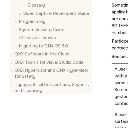
Glossary
Sometim
applica
Video Capture Developer's Guide
are con
Programming
SCREE
System Security Guide
number o
Utilities & Libraries
Particip
Migrating to QNX OS 8.0
contacts
QNX Software in the Cloud
See bel
QNX Toolkit for Visual Studio Code
A user
QNX Hypervisor and QNX Hypervisor
with a
for Safety
same s
Typographical Conventions, Support,
Scree
and Licensing
gestur
contac
A user
surfac