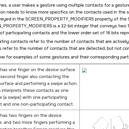
es, a user makes a gesture using multiple contacts for a gestur
tion needs to know more specifics on the contacts used in the s
veyed in the
SCREEN_PROPERTY_MODIFIERS
property of the
N_PROPERTY_MODIFIERS
is a 32-bit integer that conveys two 1
f participating contacts and the lower order set of 16 bits rep
ating contacts refer to the number of contacts that are actively
 refer to the number of contacts that are detected, but not co
ow for examples of some gestures and their corresponding parti
 has one finger on the device surface
 second finger also contacting the
urface and performing a swipe action.
n
interprets these contacts as one
e (a swipe) with one participating
t and one non-participating contact.
 has two fingers on the device
e, and two more fingers performing a