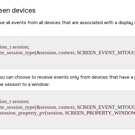
een devices
ve all events from all devices that are associated with a display 
on_t session;

eate_session_type(&session, context, SCREEN_EVENT_MTOU
ou can choose to receive events only from devices that have a
he session to a window:
on_t session;

eate_session_type(&session, context, SCREEN_EVENT_MTOU
_session_property_pv(session, SCREEN_PROPERTY_WINDOW, 