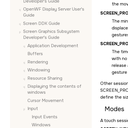
Developer's Guide
the mov
OpenWF Display Server User's
SCREEN_PR
Guide
The min
Screen DDK Guide
displac
Screen Graphics Subsystem
gestures
Developer's Guide
SCREEN_PRO
Application Development
The time
Buffers
with no
Rendering
release
Windowing
gesture
Resource Sharing
Other session
Displaying the contents of
SCREEN_PRO
windows
define the si
Cursor Movement
Modes
Input
Input Events
A touch sess
Windows