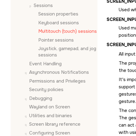
SCREEN_IN
Sessions
Used wh
Session properties
SCREEN_INP
Keyboard sessions
Used ma
Multitouch (touch) sessions
position
Pointer sessions
SCREEN_IN
Joystick, gamepad, and jog
All inpu
sessions
The pro
Event Handling
the tou
Asynchronous Notifications
It's imp
Permissions and Privileges
support 
Security policies
gestures
Debugging
gesture.
Wayland on
Screen
The con
Utilities and binaries
The ges
Screen
library reference
can act 
with us
Configuring
Screen