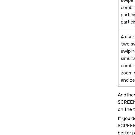
swipe 
combin
partic
partici
A user
two sw
swipin
simult
combin
zoom g
and ze
Another
SCREE
on the 
If you d
SCREE
better 