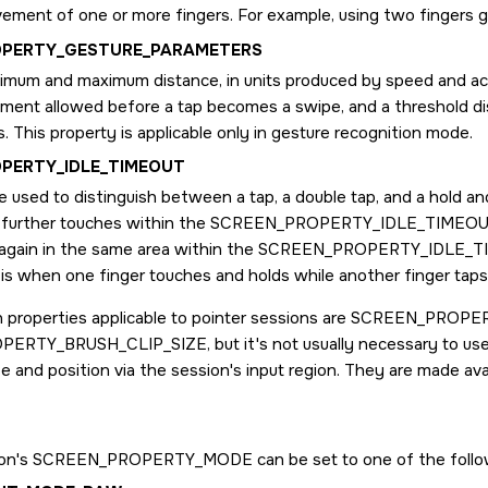
ement of one or more fingers. For example, using two fingers g
OPERTY_GESTURE_PARAMETERS
imum and maximum distance, in units produced by speed and acce
ement allowed before a tap becomes a swipe, and a threshold d
. This property is applicable only in gesture recognition mode.
PERTY_IDLE_TIMEOUT
 used to distinguish between a tap, a double tap, and a hold an
 further touches within the
SCREEN_PROPERTY_IDLE_TIMEO
 again in the same area within the
SCREEN_PROPERTY_IDLE_T
 is when one finger touches and holds while another finger tap
 properties applicable to pointer sessions are
SCREEN_PROPER
PERTY_BRUSH_CLIP_SIZE
, but it's not usually necessary to 
ze and position via the session's input region. They are made av
ion's
SCREEN_PROPERTY_MODE
can be set to one of the follo