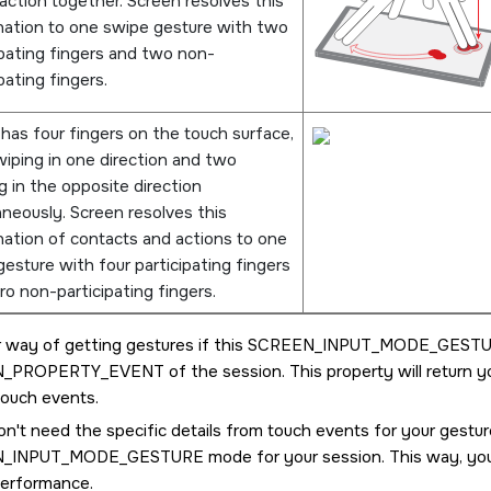
action together.
Screen
resolves this
ation to one swipe gesture with two
ipating fingers and two non-
pating fingers.
 has four fingers on the touch surface,
iping in one direction and two
g in the opposite direction
aneously.
Screen
resolves this
ation of contacts and actions to one
esture with four participating fingers
ro non-participating fingers.
 way of getting gestures if this
SCREEN_INPUT_MODE_GEST
N_PROPERTY_EVENT
of the session. This property will return 
touch events.
on't need the specific details from touch events for your gestu
N_INPUT_MODE_GESTURE
mode for your session. This way, you
performance.