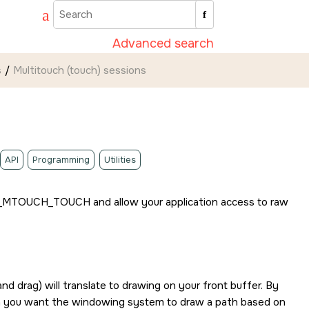
Advanced search
s
Multitouch (touch) sessions
API
Programming
Utilities
_MTOUCH_TOUCH
and allow your application access to raw
and drag) will translate to drawing on your front buffer. By
en you want the windowing system to draw a path based on