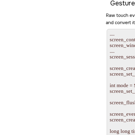
Gesture
Raw touch eve
and convert i
....

screen_cont
screen_win
....

screen_sessi
screen_cr
screen_set
int mode 
screen_set
screen_flus
screen_even
screen_crea
long long ti