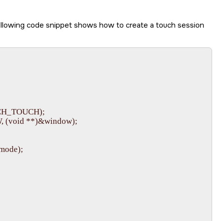
ollowing code snippet shows how to create a touch session
CH_TOUCH);

(void **)&window);

ode);
