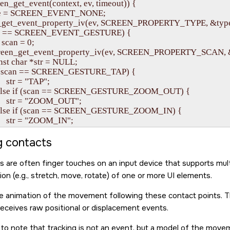
en_get_event(context, ev, timeout)) {

 type = SCREEN_EVENT_NONE;

reen_get_event_property_iv(ev, SCREEN_PROPERTY_TYPE, &type
 (type == SCREEN_EVENT_GESTURE) {

int scan = 0;

     screen_get_event_property_iv(ev, SCREEN_PROPERTY_SCAN, 
  const char *str = NULL;

    if (scan == SCREEN_GESTURE_TAP) { 

       str = "TAP"; 

     } else if (scan == SCREEN_GESTURE_ZOOM_OUT) { 

          str = "ZOOM_OUT"; 

     } else if (scan == SCREEN_GESTURE_ZOOM_IN) { 

         str = "ZOOM_IN"; 

     } else if (scan == SCREEN_GESTURE_SWIPE_RIGHT) { 

          str = "SWIPE_RIGHT"; 

g contacts
     } else if (scan == SCREEN_GESTURE_SWIPE_LEFT) { 

          str = "SWIPE_LEFT"; 

s are often finger touches on an input device that supports multi
     } else if (scan == SCREEN_GESTURE_SWIPE_DOWN) { 

on (e.g., stretch, move, rotate) of one or more UI elements.
          str = "SWIPE_DOWN"; 

     } else if (scan == SCREEN_GESTURE_SWIPE_UP) { 

he animation of the movement following these contact points. The
         str = "SWIPE_UP"; 

receives raw positional or displacement events.
    } else if (scan == SCREEN_GESTURE_HOLD) { 

        str = "HOLD"; 

t to note that tracking is not an event, but a model of the mov