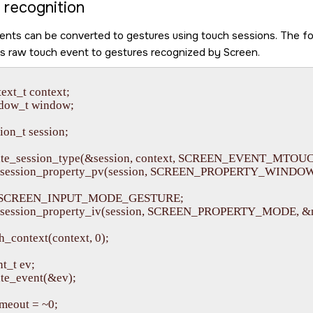
 recognition
nts can be converted to gestures using touch sessions. The f
ts raw touch event to gestures recognized by
Screen
.
ext_t context;

dow_t window;

on_t session;

eate_session_type(&session, context, SCREEN_EVENT_MTOU
_session_property_pv(session, SCREEN_PROPERTY_WINDOW, 
= SCREEN_INPUT_MODE_GESTURE;

_session_property_iv(session, SCREEN_PROPERTY_MODE, &m
h_context(context, 0);

t_t ev;

te_event(&ev);

meout = ~0;
