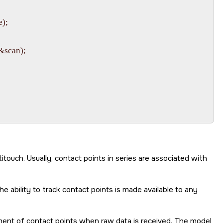
);

&scan);

touch. Usually, contact points in series are associated with
 ability to track contact points is made available to any
ement of contact points when raw data is received. The model