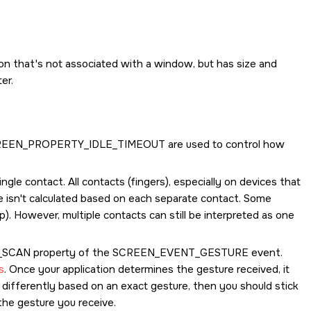
on that's not associated with a window, but has size and
er.
REEN_PROPERTY_IDLE_TIMEOUT
are used to control how
ngle contact. All contacts (fingers), especially on devices that
e isn't calculated based on each separate contact. Some
ap). However, multiple contacts can still be interpreted as one
_SCAN
property of the
SCREEN_EVENT_GESTURE
event.
s
. Once your application determines the gesture received, it
e differently based on an exact gesture, then you should stick
he gesture you receive.