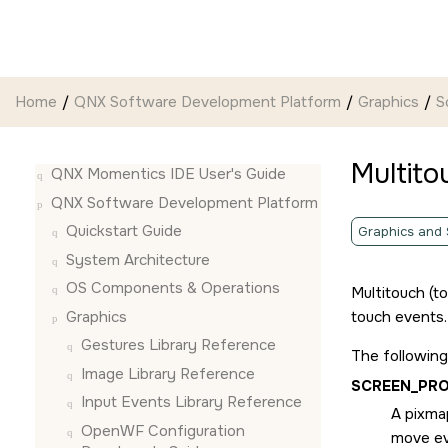
Jump to main content
Home
QNX Software Development Platform
Graphics
S
Multito
QNX Momentics IDE User's Guide
QNX Software Development Platform
Quickstart Guide
Graphics and
System Architecture
OS Components & Operations
Multitouch (t
Graphics
touch events.
Gestures Library Reference
The following
Image Library Reference
SCREEN_PR
Input Events Library Reference
A pixmap
OpenWF Configuration
move ev