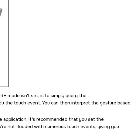
URE
mode isn't set, is to simply query the
you the touch event. You can then interpret the gesture based
re application, it's recommended that you set the
're not flooded with numerous touch events, giving you