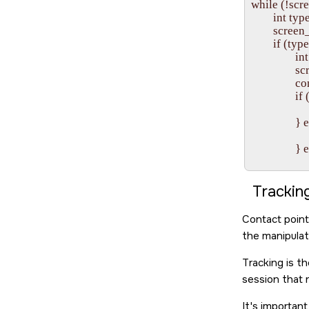
while (!scre
        int
        sc
        if
                
           
              
            
                 
           
              
           
               
           
              
Trackin
           
              
Contact point
           
the manipulati
              
           
Tracking is t
               
session that 
            
                
It's importan
                }
