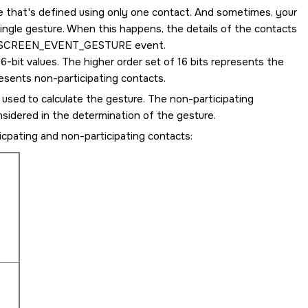
e that's defined using only one contact. And sometimes, your
ingle gesture. When this happens, the details of the contacts
SCREEN_EVENT_GESTURE
event.
6-bit values. The higher order set of 16 bits represents the
resents non-participating contacts.
 used to calculate the gesture. The non-participating
nsidered in the determination of the gesture.
cpating and non-participating contacts: