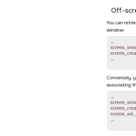
Off-scr
You can retrie
window:
...

screen_sessi
screen_cr
...

Conversely, y
associating t
...

screen_sessi
screen_cr
screen_set
...
