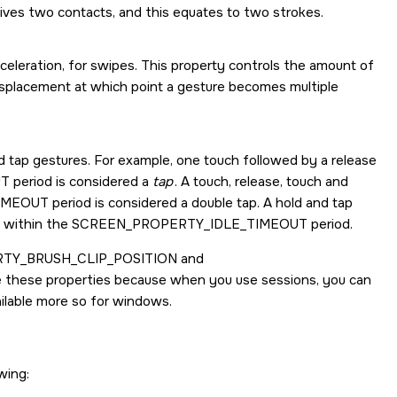
ives two contacts, and this equates to two strokes.
leration, for swipes. This property controls the amount of
isplacement at which point a gesture becomes multiple
d tap gestures. For example, one touch followed by a release
UT
period is considered a
tap
. A touch, release, touch and
IMEOUT
period is considered a double tap. A hold and tap
s within the
SCREEN_PROPERTY_IDLE_TIMEOUT
period.
TY_BRUSH_CLIP_POSITION
and
use these properties because when you use sessions, you can
ailable more so for windows.
wing: