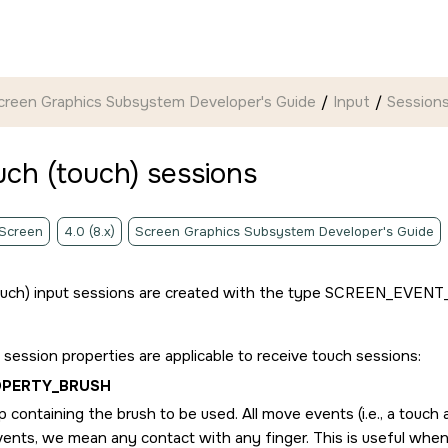
creen Graphics Subsystem Developer's Guide
Input
Session
uch (touch) sessions
 Screen
4.0 (8.x)
Screen Graphics Subsystem Developer's Guide
ouch) input sessions are created with the type
SCREEN_EVENT
 session properties are applicable to receive touch sessions:
OPERTY_BRUSH
 containing the brush to be used. All move events (i.e., a touch 
ents, we mean any contact with any finger. This is useful wh