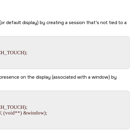
(or default display) by creating a session that's not tied to a
CH_TOUCH);

 presence on the display (associated with a window) by
CH_TOUCH);

(void**) &window);
