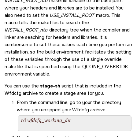
INSTALL_ROOT_nto
makefile variable to the base path
where your headers and libraries are to be installed. You
also need to set the
USE_INSTALL_ROOT
macro. This
macro tells the makefiles to search the
INSTALL_ROOT_nto
directory tree when the compiler and
linker are seaching for headers and libraries. It is
cumbersome to set these values each time you perform an
installation, so the build environment facilitates the setting
of these variables through the use of a single override
makefile that is specified using the
QCONF_OVERRIDE
environment variable.
You can use the
stage-sh
script that is included in the
Wfdcfg archive to create a stage area for you.
From the command line, go to your the directory
where you unzipped your Wfdcfg archive.
cd 
wfdcfg_working_dir