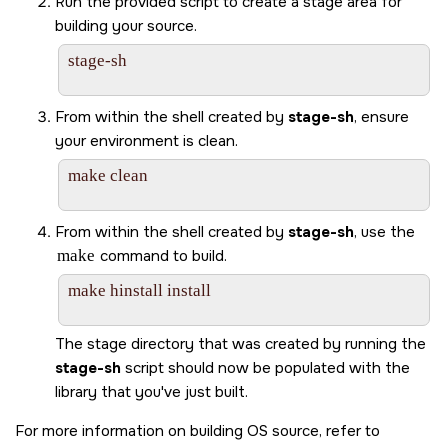
Run the provided script to create a stage area for
building your source.
stage-sh

From within the shell created by
stage-sh
, ensure
your environment is clean.
make clean

From within the shell created by
stage-sh
, use the
make
command to build.
make hinstall install

The stage directory that was created by running the
stage-sh
script should now be populated with the
library that you've just built.
For more information on building OS source, refer to