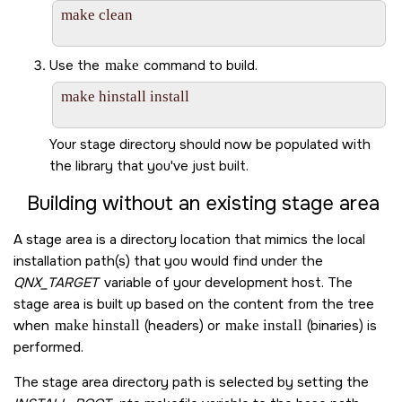
make clean

Use the
make
command to build.
make hinstall install

Your stage directory should now be populated with
the library that you've just built.
Building without an existing stage area
A stage area is a directory location that mimics the local
installation path(s) that you would find under the
QNX_TARGET
variable of your development host. The
stage area is built up based on the content from the tree
when
make hinstall
(headers) or
make install
(binaries) is
performed.
The stage area directory path is selected by setting the