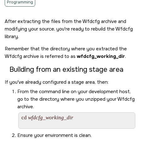
Programming
After extracting the files from the Wfdcfg archive and
modifying your source, you're ready to rebuild the Wfdcfg
library.
Remember that the directory where you extracted the
Wfdcfg archive is referred to as
wfdcfg_working_dir
.
Building from an existing stage area
If you've already configured a stage area, then:
From the command line on your development host,
go to the directory where you unzipped your Wfdcfg
archive.
cd 
wfdcfg_working_dir
Ensure your environment is clean.