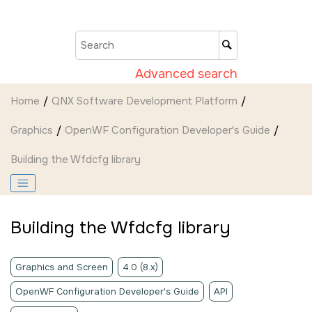
Jump to main content
Advanced search
Home
QNX Software Development Platform
Graphics
OpenWF Configuration Developer's Guide
Building the Wfdcfg library
Building the Wfdcfg library
Graphics and Screen
4.0 (8.x)
OpenWF Configuration Developer's Guide
API