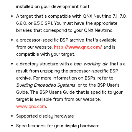
installed on your development host
A target that's compatible with QNX Neutrino 7.1, 7.0,
6.6.0, or 6.5.0 SP1. You must have the appropriate
binaries that correspond to your QNX Neutrino.
a processor-specific BSP archive that's available
from our website,
http://www.qnx.com/
and is
compatible with your target.
a directory structure with a
bsp_working_dir
that's a
result from unzipping the processor-specific BSP
archive. For more information on BSPs, refer to
Building Embedded Systems
, or to the BSP User's
Guide. The BSP User's Guide that is specific to your
target is available from from our website,
www.qnx.com
.
Supported display hardware
Specifications for your display hardware