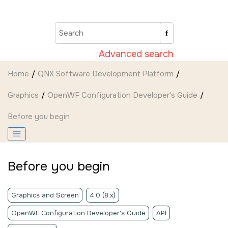
Jump to main content
Advanced search
Home
QNX Software Development Platform
Graphics
OpenWF Configuration Developer's Guide
Before you begin
Before you begin
Graphics and Screen
4.0 (8.x)
OpenWF Configuration Developer's Guide
API