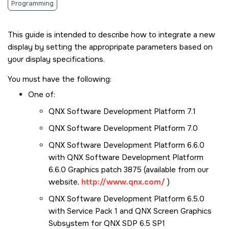
Programming
This guide is intended to describe how to integrate a new
display by setting the appropripate parameters based on
your display specifications.
You must have the following:
One of:
QNX Software Development Platform 7.1
QNX Software Development Platform 7.0
QNX Software Development Platform 6.6.0
with QNX Software Development Platform
6.6.0 Graphics patch 3875 (available from our
website,
http://www.qnx.com/
)
QNX Software Development Platform 6.5.0
with Service Pack 1 and QNX
Screen
Graphics
Subsystem for QNX SDP 6.5 SP1