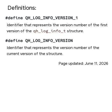
Definitions:
#define QH_LOG_INFO_VERSION_1
Identifier that represents the version number of the first
version of the
qh_log_info_t
structure.
#define QH_LOG_INFO_VERSION
Identifier that represents the version number of the
current version of the structure.
Page updated:
June 11, 2026