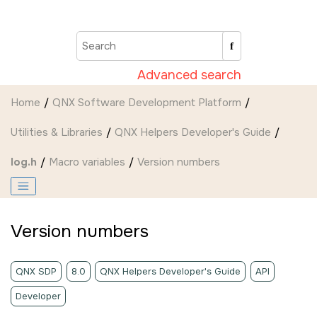
Jump to main content
Advanced search
Home
QNX Software Development Platform
Utilities & Libraries
QNX Helpers Developer's Guide
log.h
Macro variables
Version numbers
Version numbers
QNX SDP
8.0
QNX Helpers Developer's Guide
API
Developer