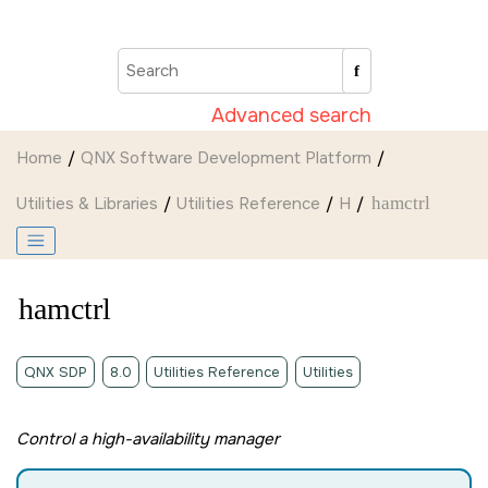
Jump to main content
Advanced search
Home
QNX Software Development Platform
Utilities & Libraries
Utilities Reference
H
hamctrl
hamctrl
QNX SDP
8.0
Utilities Reference
Utilities
Control a high-availability manager