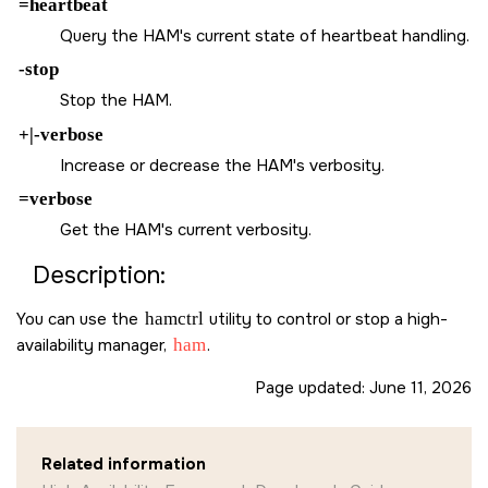
=heartbeat
Query the HAM's current state of heartbeat handling.
-stop
Stop the HAM.
+|-verbose
Increase or decrease the HAM's verbosity.
=verbose
Get the HAM's current verbosity.
Description:
You can use the
hamctrl
utility to control or stop a high-
availability manager,
ham
.
Page updated:
June 11, 2026
Related information