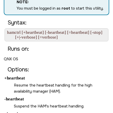
NOTE:
You must be logged in as
root
to start this utility.
Syntax:
hamctrl [+heartbeat] [-heartbeat] [=heartbeat] [-stop] 

Runs on:
QNX OS
Options:
+heartbeat
Resume the heartbeat handling for the high
availability manager (HAM).
-heartbeat
Suspend the HAM's heartbeat handling.