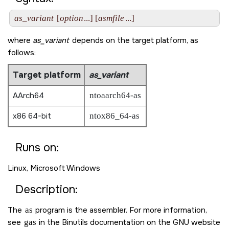
as_variant
 [
option
...] [
asmfile
where
as_variant
depends on the target platform, as
follows:
Target platform
as_variant
AArch64
ntoaarch64-as
x86 64-bit
ntox86_64-as
Runs on:
Linux, Microsoft Windows
Description:
The
as
program is the assembler. For more information,
see
gas
in the Binutils documentation on the GNU website