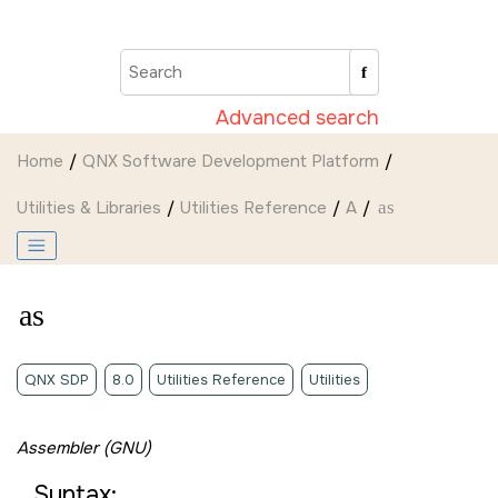
Jump to main content
Advanced search
Home
QNX Software Development Platform
Utilities & Libraries
Utilities Reference
A
as
as
QNX SDP
8.0
Utilities Reference
Utilities
Assembler (GNU)
Syntax: