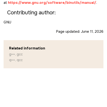
at
https://www.gnu.org/software/binutils/manual/
.
Contributing author:
GNU
Page updated:
June 11, 2026
Related information
g++, gcc
q++, qcc