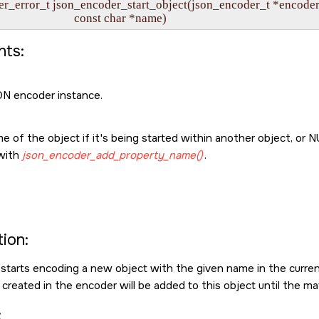
r_error_t json_encoder_start_object(json_encoder_t *encoder,
                               const char *name)
ts:
N encoder instance.
 of the object if it's being started within another object, or
N
with
json_encoder_add_property_name()
.
ion:
 starts encoding a new object with the given name in the curren
created in the encoder will be added to this object until the m
: