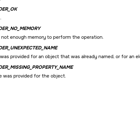
DER_OK
.
DER_NO_MEMORY
s not enough memory to perform the operation.
DER_UNEXPECTED_NAME
was provided for an object that was already named, or for an el
DER_MISSING_PROPERTY_NAME
 was provided for the object.