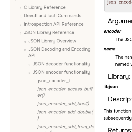
json_encode
C Library Reference
                
Devctl and Ioctl Commands
Argumen
Introspection API Reference
encoder
JSON Library Reference
The JSO
JSON Library Overview
name
JSON Decoding and Encoding
API
The name
JSON decoder functionality
named 
JSON encoder functionality
Library:
json_encoder_t
libjson
json_encoder_access_buff
er()
Descript
json_encoder_add_bool()
This function
json_encoder_add_double(
subsequently 
)
json_encoder_add_from_de
Returns