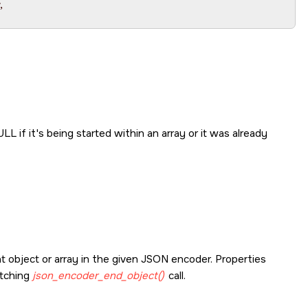


ULL
if it's being started within an array or it was already
t object or array in the given JSON encoder. Properties
atching
json_encoder_end_object()
call.