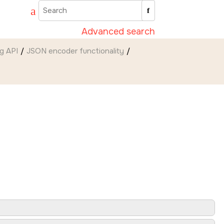
Advanced search
g API
JSON encoder functionality