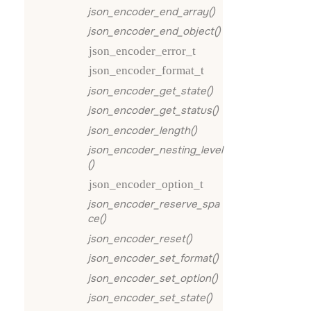
json_encoder_end_array()
json_encoder_end_object()
json_encoder_error_t
json_encoder_format_t
json_encoder_get_state()
json_encoder_get_status()
json_encoder_length()
json_encoder_nesting_level
()
json_encoder_option_t
json_encoder_reserve_spa
ce()
json_encoder_reset()
json_encoder_set_format()
json_encoder_set_option()
json_encoder_set_state()