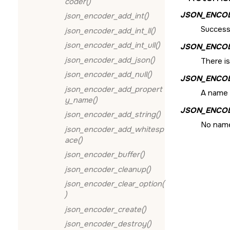
coder()
JSON_ENCO
json_encoder_add_int()
Success
json_encoder_add_int_ll()
json_encoder_add_int_ull()
JSON_ENCO
json_encoder_add_json()
There i
json_encoder_add_null()
JSON_ENCO
json_encoder_add_propert
A name 
y_name()
JSON_ENCO
json_encoder_add_string()
No name
json_encoder_add_whitesp
ace()
json_encoder_buffer()
json_encoder_cleanup()
json_encoder_clear_option(
)
json_encoder_create()
json_encoder_destroy()