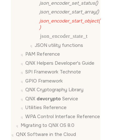
json_encoder_set_status()
json_encoder_start_array()
json_encoder_start_object(
)
json_encoder_state_t
JSON utility functions
PAM Reference
QNX Helpers Developer's Guide
SPI Framework Technote
GPIO Framework
QNX Cryptography Library
QNX
devcrypto
Service
Utilities Reference
WPA Control Interface Reference
Migrating to QNX OS 8.0
QNX Software in the Cloud