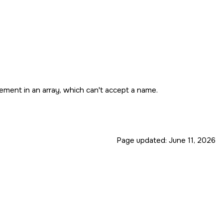
ement in an array, which can't accept a name.
Page updated:
June 11, 2026