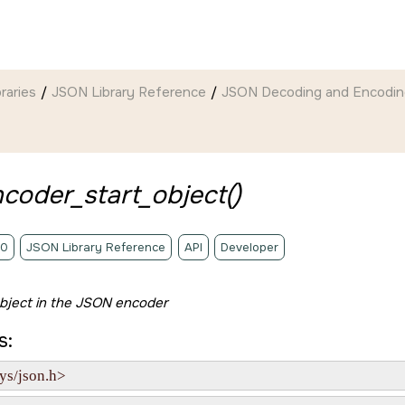
braries
JSON Library Reference
JSON Decoding and Encodin
coder_start_object()
.0
JSON Library Reference
API
Developer
bject in the JSON encoder
s:
ys/json.h>