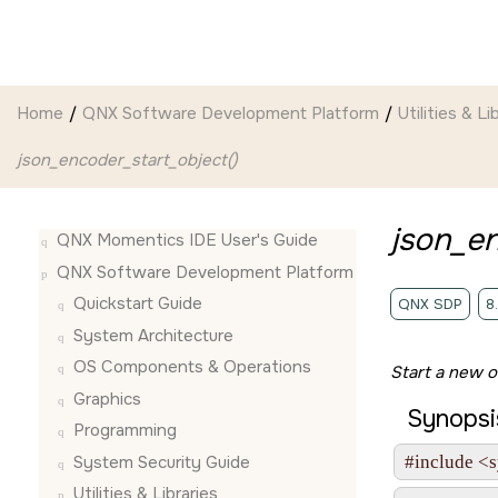
Jump to main content
Home
QNX Software Development Platform
Utilities & Li
json_encoder_start_object()
json_en
QNX Momentics IDE User's Guide
QNX Software Development Platform
Quickstart Guide
QNX SDP
8
System Architecture
OS Components & Operations
Start a new o
Graphics
Synopsi
Programming
System Security Guide
#include <s
Utilities & Libraries