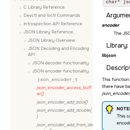
char* js
C Library Reference
Argumen
Devctl and Ioctl Commands
Introspection API Reference
encoder
JSON Library Reference
The JSO
JSON Library Overview
Library:
JSON Decoding and Encoding
API
libjson
JSON decoder functionality
Descript
JSON encoder functionality
json_encoder_t
This function
there have be
json_encoder_access_buff
json_encoder_
er()
json_encoder_add_bool()
NOTE
json_encoder_add_double(
This c
)
encode
json_encoder_add_from_de