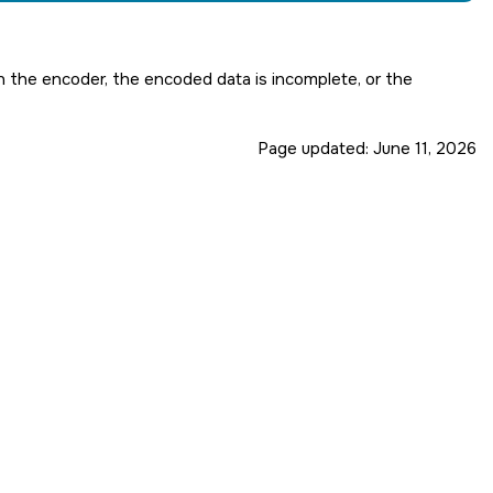
 in the encoder, the encoded data is incomplete, or the
Page updated:
June 11, 2026