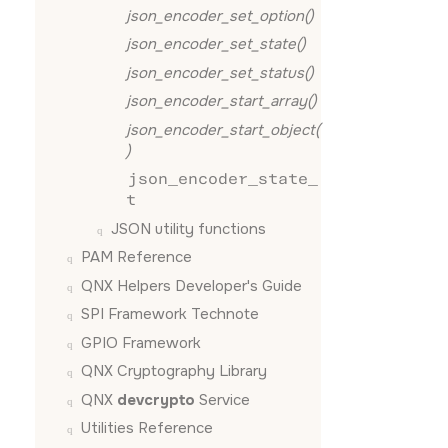
json_encoder_set_option()
json_encoder_set_state()
json_encoder_set_status()
json_encoder_start_array()
json_encoder_start_object(
)
json_encoder_state_
t
JSON utility functions
PAM Reference
QNX Helpers Developer's Guide
SPI Framework Technote
GPIO Framework
QNX Cryptography Library
QNX
devcrypto
Service
Utilities Reference