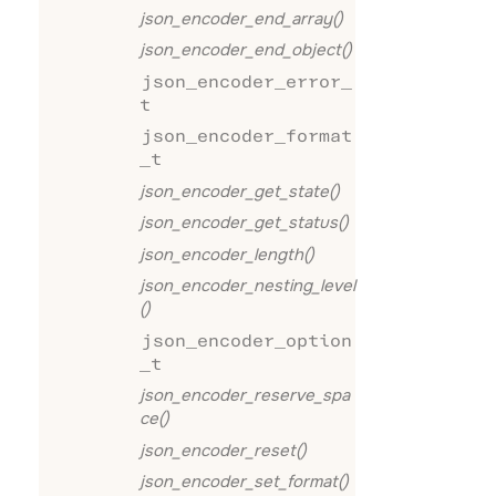
json_encoder_end_array()
json_encoder_end_object()
json_encoder_error_
t
json_encoder_format
_t
json_encoder_get_state()
json_encoder_get_status()
json_encoder_length()
json_encoder_nesting_level
()
json_encoder_option
_t
json_encoder_reserve_spa
ce()
json_encoder_reset()
json_encoder_set_format()