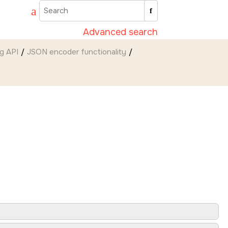
Advanced search
g API
JSON encoder functionality