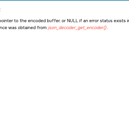
:
pointer to the encoded buffer, or
NULL
if an error status exists
ance was obtained from
json_decoder_get_encoder()
.