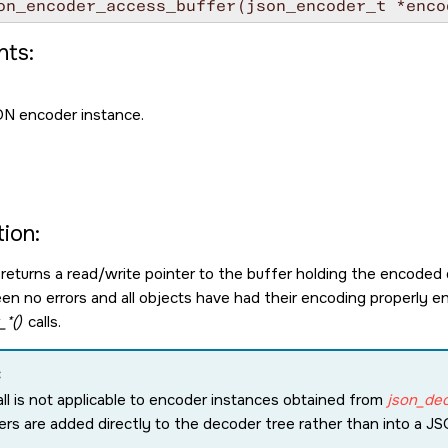
on_encoder_access_buffer(json_encoder_t *enco
ts:
N encoder instance.
ion:
 returns a read/write pointer to the buffer holding the encoded d
en no errors and all objects have had their encoding properly en
*()
calls.
:
all is not applicable to encoder instances obtained from
json_de
rs are added directly to the decoder tree rather than into a J