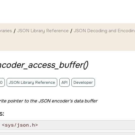
braries
JSON Library Reference
JSON Decoding and Encodin
ncoder_access_buffer()
.0
JSON Library Reference
API
Developer
ite pointer to the JSON encoder's data buffer
s:
 <sys/json.h>