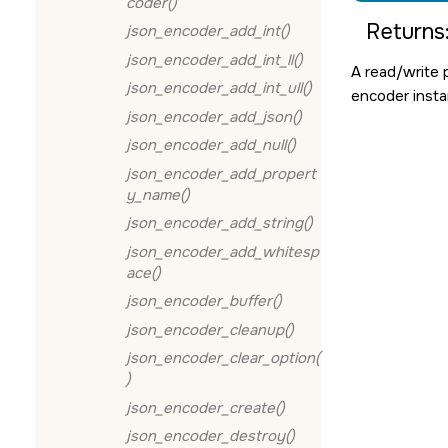
coder()
Returns
json_encoder_add_int()
json_encoder_add_int_ll()
A read/write 
json_encoder_add_int_ull()
encoder inst
json_encoder_add_json()
json_encoder_add_null()
json_encoder_add_propert
y_name()
json_encoder_add_string()
json_encoder_add_whitesp
ace()
json_encoder_buffer()
json_encoder_cleanup()
json_encoder_clear_option(
)
json_encoder_create()
json_encoder_destroy()