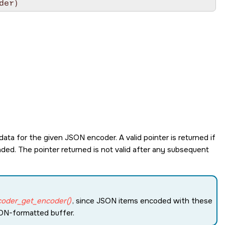
der)
ata for the given JSON encoder. A valid pointer is returned if
ded. The pointer returned is not valid after any subsequent
coder_get_encoder()
, since JSON items encoded with these
SON-formatted buffer.