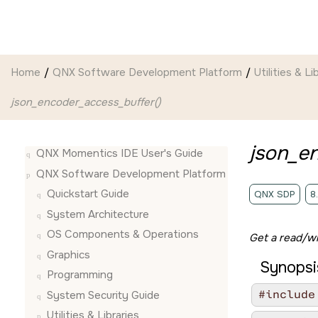
Jump to main content
Home
QNX Software Development Platform
Utilities & Li
json_encoder_access_buffer()
json_e
QNX Momentics IDE User's Guide
QNX Software Development Platform
Quickstart Guide
QNX SDP
8
System Architecture
OS Components & Operations
Get a read/wr
Graphics
Synopsi
Programming
#include
System Security Guide
Utilities & Libraries