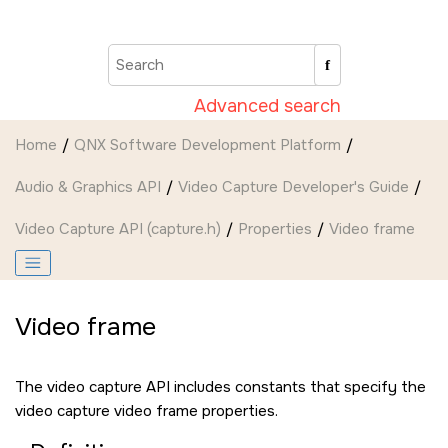
Jump to main content
Advanced search
Home
QNX Software Development Platform
Audio & Graphics API
Video Capture Developer's Guide
Video Capture API (capture.h)
Properties
Video frame
Video frame
The video capture API includes constants that specify the
video capture video frame properties.