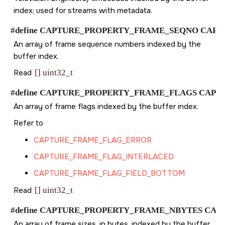
index; used for streams with metadata.
#define CAPTURE_PROPERTY_FRAME_SEQNO CAPTURE_P
An array of frame sequence numbers indexed by the
buffer index.
Read
[] uint32_t
#define CAPTURE_PROPERTY_FRAME_FLAGS CAPTURE_P
An array of frame flags indexed by the buffer index.
Refer to
CAPTURE_FRAME_FLAG_ERROR
CAPTURE_FRAME_FLAG_INTERLACED
CAPTURE_FRAME_FLAG_FIELD_BOTTOM
Read
[] uint32_t
#define CAPTURE_PROPERTY_FRAME_NBYTES CAPTURE_
An array of frame sizes, in bytes, indexed by the buffer