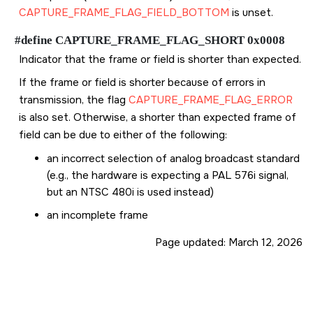
CAPTURE_FRAME_FLAG_FIELD_BOTTOM
is unset.
#define CAPTURE_FRAME_FLAG_SHORT 0x0008
Indicator that the frame or field is shorter than expected.
If the frame or field is shorter because of errors in
transmission, the flag
CAPTURE_FRAME_FLAG_ERROR
is also set. Otherwise, a shorter than expected frame of
field can be due to either of the following:
an incorrect selection of analog broadcast standard
(e.g., the hardware is expecting a PAL 576i signal,
but an NTSC 480i is used instead)
an incomplete frame
Page updated:
March 12, 2026