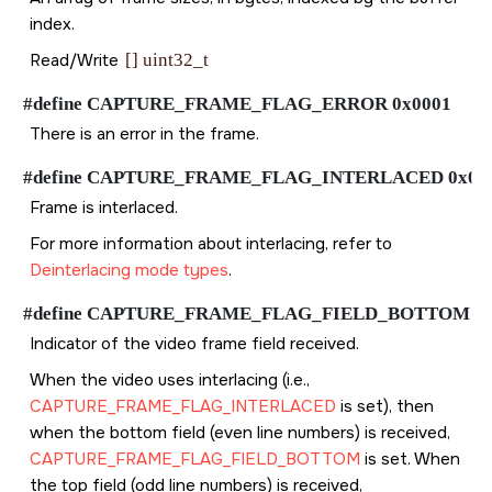
index.
Read/Write
[] uint32_t
#define CAPTURE_FRAME_FLAG_ERROR 0x0001
There is an error in the frame.
#define CAPTURE_FRAME_FLAG_INTERLACED 0x00
Frame is interlaced.
For more information about interlacing, refer to
Deinterlacing mode types
.
#define CAPTURE_FRAME_FLAG_FIELD_BOTTOM 0x
Indicator of the video frame field received.
When the video uses interlacing (i.e.,
CAPTURE_FRAME_FLAG_INTERLACED
is set), then
when the bottom field (even line numbers) is received,
CAPTURE_FRAME_FLAG_FIELD_BOTTOM
is set. When
the top field (odd line numbers) is received,