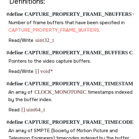
Definitions:
#define CAPTURE_PROPERTY_FRAME_NBUFFERS CAPTUR
Number of frame buffers that have been specified in
CAPTURE_PROPERTY_FRAME_BUFFERS
.
Read/Write
uint32_t
#define CAPTURE_PROPERTY_FRAME_BUFFERS CAPTURE
Pointers to the video capture buffers.
Read/Write
[] void*
#define CAPTURE_PROPERTY_FRAME_TIMESTAMP CAPTU
An array of
CLOCK_MONOTONIC
timestamps indexed
by the buffer index.
Read
[] uint64_t
#define CAPTURE_PROPERTY_FRAME_TIMECODE CAPTUR
An array of SMPTE (Society of Motion Picture and
Television Engineers) timecodes indexed by the buffer