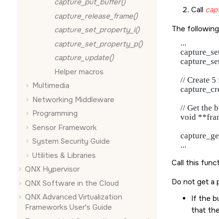
capture_put_buffer()
Call
cap
capture_release_frame()
The following
capture_set_property_i()
   ...

capture_set_property_p()
   capture_
capture_update()
   capture_
Helper macros
   // Create 
Multimedia
   capture_
Networking Middleware
   // Get the b
Programming
   void **fra
Sensor Framework
   capture_
System Security Guide
Utilities & Libraries
Call this func
QNX Hypervisor
Do not get a 
QNX Software in the Cloud
QNX Advanced Virtualization
If the b
Frameworks User's Guide
that the