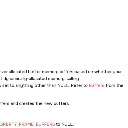
driver allocated buffer memory differs based on whether your
t dynamically-allocated memory, calling
s set to anything other than NULL. Refer to
Buffers
from the
ffers and creates the new buffers.
OPERTY_FRAME_BUFFERS
to NULL.