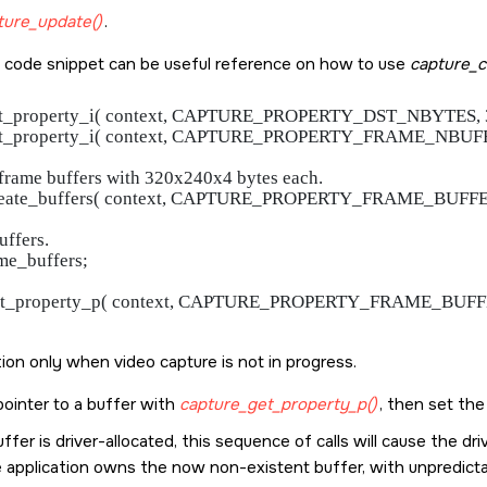
ture_update()
.
 code snippet can be useful reference on how to use
capture_c
set_property_i( context, CAPTURE_PROPERTY_DST_NBYTES, 320
set_property_i( context, CAPTURE_PROPERTY_FRAME_NBUFFE
5 frame buffers with 320x240x4 bytes each.

create_buffers( context, CAPTURE_PROPERTY_FRAME_BUFFER
uffers.

me_buffers;

get_property_p( context, CAPTURE_PROPERTY_FRAME_BUFFERS
tion only when video capture is not in progress.
pointer to a buffer with
capture_get_property_p()
, then set th
uffer is driver-allocated, this sequence of calls will cause the 
 application owns the now non-existent buffer, with unpredictab