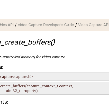
hics API
Video Capture Developer's Guide
Video Capture API
_create_buffers()
er-controlled memory for video capture
s:
capture/capture.h>
_create_buffers(capture_context_t context,

            uint32_t property)
ts: