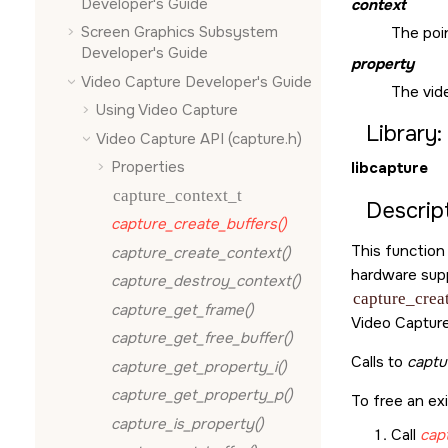
Developer's Guide
context
Screen Graphics Subsystem
The poin
Developer's Guide
property
Video Capture Developer's Guide
The vid
Using Video Capture
Library:
Video Capture API (capture.h)
Properties
libcapture
capture_context_t
Descript
capture_create_buffers()
This function
capture_create_context()
hardware supp
capture_destroy_context()
capture_crea
capture_get_frame()
Video Capture
capture_get_free_buffer()
Calls to
captu
capture_get_property_i()
capture_get_property_p()
To free an ex
capture_is_property()
Call
cap