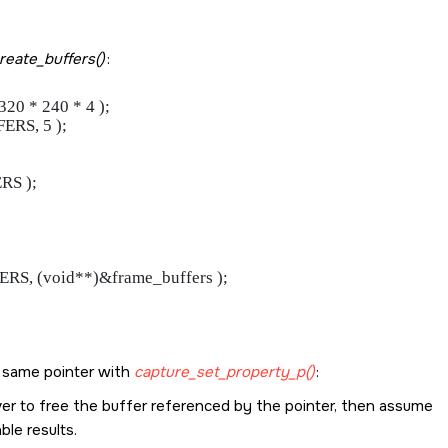
reate_buffers()
:
 * 240 * 4 );

RS, 5 );

S );

, (void**)&frame_buffers );

e same pointer with
capture_set_property_p()
:
driver to free the buffer referenced by the pointer, then assume
le results.