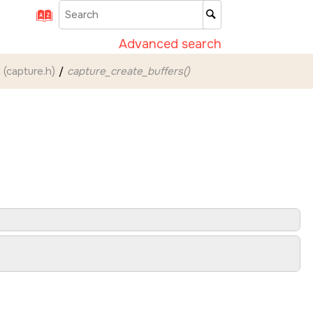
Advanced search
 (capture.h)
capture_create_buffers()