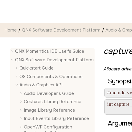
Jump to main content
Home
QNX Software Development Platform
Audio & Grap
capture
QNX Momentics IDE User's Guide
QNX Software Development Platform
Quickstart Guide
Allocate driv
OS Components & Operations
Synopsi
Audio & Graphics API
#include <v
Audio Developer's Guide
Gestures Library Reference
int capture
               
Image Library Reference
Input Events Library Reference
Argumen
OpenWF Configuration