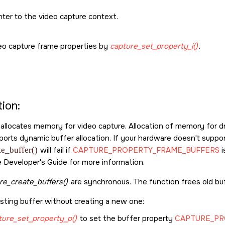
ter to the video capture context.
eo capture frame properties by
capture_set_property_i()
.
ion:
 allocates memory for video capture. Allocation of memory for 
orts dynamic buffer allocation. If your hardware doesn't suppor
te_buffer()
will fail if
CAPTURE_PROPERTY_FRAME_BUFFERS
i
 Developer's Guide for more information.
re_create_buffers()
are synchronous. The function frees old bu
isting buffer without creating a new one:
ture_set_property_p()
to set the buffer property
CAPTURE_PR