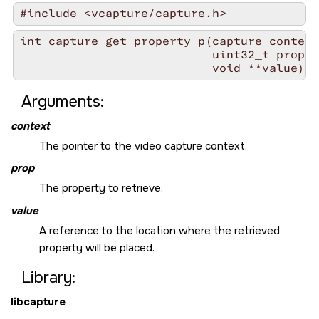
#include <vcapture/capture.h>
int capture_get_property_p(capture_context
                           uint32_t prop,

                           void **value)
Arguments:
context
The pointer to the video capture context.
prop
The property to retrieve.
value
A reference to the location where the retrieved
property will be placed.
Library:
libcapture