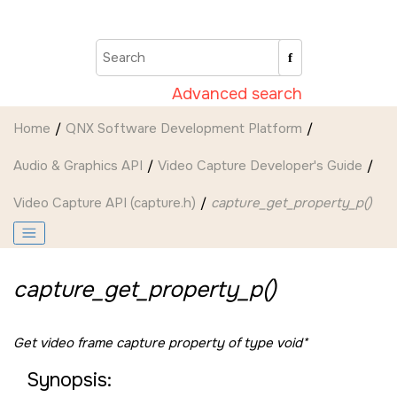
Jump to main content
Advanced search
Home
QNX Software Development Platform
Audio & Graphics API
Video Capture Developer's Guide
Video Capture API (capture.h)
capture_get_property_p()
capture_get_property_p()
Get video frame capture property of type void*
Synopsis: