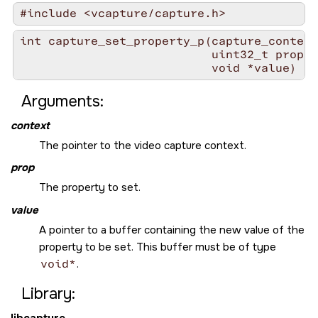
#include <vcapture/capture.h>
int capture_set_property_p(capture_context
                           uint32_t prop,

                           void *value)
Arguments:
context
The pointer to the video capture context.
prop
The property to set.
value
A pointer to a buffer containing the new value of the
property to be set. This buffer must be of type
void*
.
Library:
libcapture