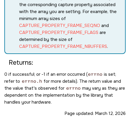
the corresponding capture property associated
with the array you are setting. For example, the
minimum array sizes of
CAPTURE_PROPERTY_FRAME_SEQNO
and
CAPTURE_PROPERTY_FRAME_FLAGS
are
determined by the size of
CAPTURE_PROPERTY_FRAME_NBUFFERS
.
Returns:
0 if successful; or -1 if an error occurred (
errno
is set;
refer to
errno.h
for more details). The return value and
the value that's observed for
errno
may vary as they are
dependent on the implementation by the library that
handles your hardware.
Page updated:
March 12, 2026