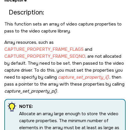
Description:
This function sets an array of video capture properties to
pass to the video capture library.
Array resources, such as
CAPTURE_PROPERTY_FRAME_FLAGS
and
CAPTURE_PROPERTY_FRAME_SEQNO
, are not allocated
by default. They need to be set, then passed to the video
capture driver. To do this, you must set the properties you
need to specify by calling
capture_set_property_i()
, then
pass a pointer to the array with these properties by calling
capture_set_property_p()
.
NOTE:
Allocate an array large enough to store the video
capture properties. The minimum number of
elements in the array must be at least as large as