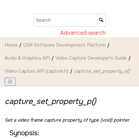
Jump to main content
Advanced search
Home
QNX Software Development Platform
Audio & Graphics API
Video Capture Developer's Guide
Video Capture API (capture.h)
capture_set_property_p()
capture_set_property_p()
Set a video frame capture property of type (void) pointer
Synopsis: