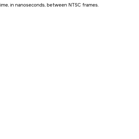
time, in nanoseconds, between NTSC frames.