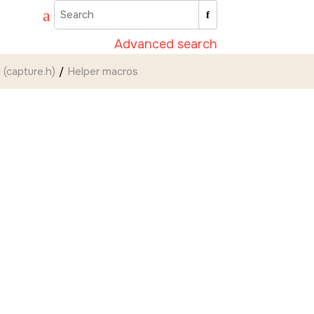
Advanced search
 (capture.h)
Helper macros