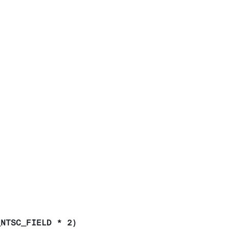
_NTSC_FIELD * 2)