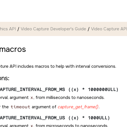
hics API
Video Capture Developer's Guide
Video Capture API
 macros
ture API includes macros to help with interval conversions.
ons:
APTURE_INTERVAL_FROM_MS ((x) * 1000000ULL)
erval, argument
x
, from milliseconds to nanoseconds.
r the
timeout
argument of
capture_get_frame()
.
APTURE_INTERVAL_FROM_US ((x) * 1000ULL)
erval, argument
x
, from microseconds to nanoseconds.