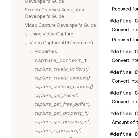
Developer's Guide
Required fo
Screen Graphics Subsystem
Developer's Guide
#define C
Video Capture Developer's Guide
Convert int
Using Video Capture
Required fo
Video Capture API (capture.h)
Properties
#define C
capture_context_t
Convert int
capture_create_buffers()
#define C
capture_create_context()
Convert int
capture_destroy_context()
#define C
capture_get_frame()
Convert int
capture_get_free_buffer()
capture_get_property_i()
#define C
capture_get_property_p()
Amount of t
capture_is_property()
#define C