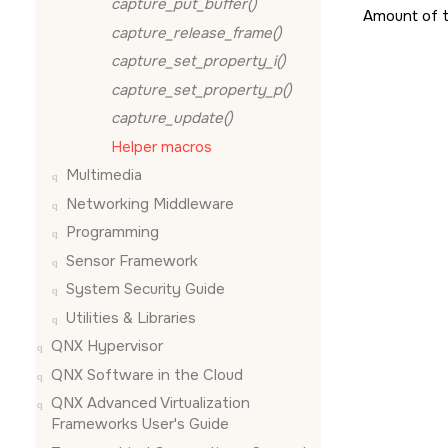
capture_put_buffer()
Amount of 
capture_release_frame()
capture_set_property_i()
capture_set_property_p()
capture_update()
Helper macros
Multimedia
Networking Middleware
Programming
Sensor Framework
System Security Guide
Utilities & Libraries
QNX Hypervisor
QNX Software in the Cloud
QNX Advanced Virtualization
Frameworks User's Guide