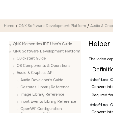
Jump to main content
Home
QNX Software Development Platform
Audio & Grap
Helper
QNX Momentics IDE User's Guide
QNX Software Development Platform
Quickstart Guide
The video cap
OS Components & Operations
Definiti
Audio & Graphics API
#define C
Audio Developer's Guide
Convert int
Gestures Library Reference
Image Library Reference
Required fo
Input Events Library Reference
#define C
OpenWF Configuration
Convert int