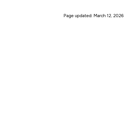
Page updated:
March 12, 2026