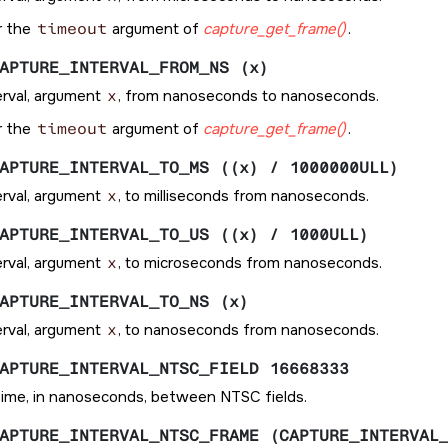
r the
timeout
argument of
capture_get_frame()
.
APTURE_INTERVAL_FROM_NS (x)
erval, argument
x
, from nanoseconds to nanoseconds.
r the
timeout
argument of
capture_get_frame()
.
APTURE_INTERVAL_TO_MS ((x) / 1000000ULL)
erval, argument
x
, to milliseconds from nanoseconds.
APTURE_INTERVAL_TO_US ((x) / 1000ULL)
erval, argument
x
, to microseconds from nanoseconds.
APTURE_INTERVAL_TO_NS (x)
erval, argument
x
, to nanoseconds from nanoseconds.
APTURE_INTERVAL_NTSC_FIELD 16668333
ime, in nanoseconds, between NTSC fields.
APTURE_INTERVAL_NTSC_FRAME (CAPTURE_INTERVAL