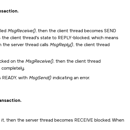
nsaction.
lled
MsgReceive()
, then the client thread becomes SEND
s the client thread's state to REPLY-blocked, which means
 the server thread calls
MsgReply()
, the client thread
ocked on the
MsgReceive()
, then the client thread
 completely.
mes READY, with
MsgSend()
indicating an error.
ansaction.
o it, then the server thread becomes RECEIVE blocked. When