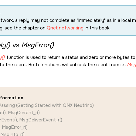
:
etwork, a reply may not complete as
immediately
as in a local
g, see the chapter on
Qnet networking
in this book.
y()
vs
MsgError()
()
function is used to return a status and zero or more bytes to 
to the client. Both functions will unblock the client from its
Msg
nformation
assing (Getting Started with QNX Neutrino)
(), MsgCurrent_r()
Event(), MsgDeliverEvent_r()
, MsgError_r()
 MsgInfo_r()