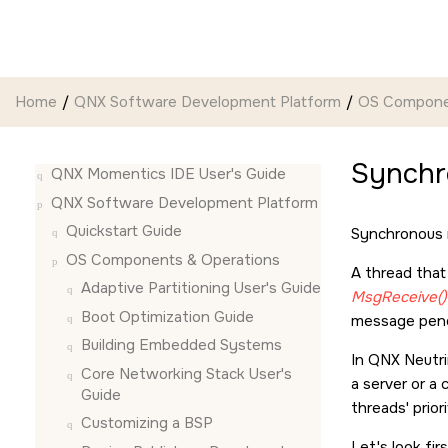
Jump to main content
Home
QNX Software Development Platform
OS Compone
Synchr
QNX Momentics IDE User's Guide
QNX Software Development Platform
Quickstart Guide
Synchronous 
OS Components & Operations
A thread tha
Adaptive Partitioning User's Guide
MsgReceive()
Boot Optimization Guide
message pendi
Building Embedded Systems
In
QNX Neutr
Core Networking Stack User's
a server or a 
Guide
threads' prior
Customizing a BSP
Let's look fir