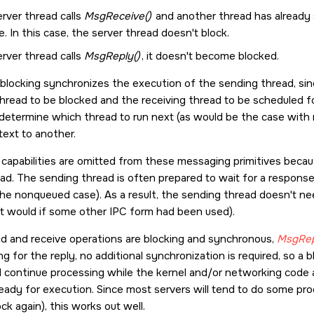
erver thread calls
MsgReceive()
and another thread has already 
 In this case, the server thread doesn't block.
erver thread calls
MsgReply()
, it doesn't become blocked.
 blocking synchronizes the execution of the sending thread, sin
hread to be blocked and the receiving thread to be scheduled fo
 determine which thread to run next (as would be the case with
ext to another.
capabilities are omitted from these messaging primitives bec
ead. The sending thread is often prepared to wait for a response;
e nonqueued case). As a result, the sending thread doesn't need 
it would if some other IPC form had been used).
d and receive operations are blocking and synchronous,
MsgRep
g for the reply, no additional synchronization is required, so a 
nd continue processing while the kernel and/or networking code
ready for execution. Since most servers will tend to do some pro
ck again), this works out well.