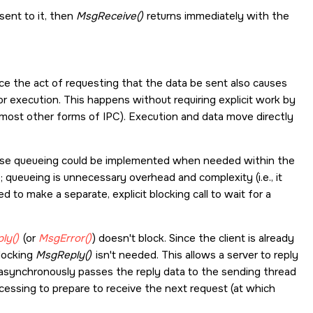
sent to it, then
MsgReceive()
returns immediately with the
ce the act of requesting that the data be sent also causes
r execution. This happens without requiring explicit work by
 most other forms of IPC). Execution and data move directly
ause queueing could be implemented when needed within the
 queueing is unnecessary overhead and complexity (i.e., it
to make a separate, explicit blocking call to wait for a
ly()
(or
MsgError()
) doesn't block. Since the client is already
blocking
MsgReply()
isn't needed. This allows a server to reply
 asynchronously passes the reply data to the sending thread
cessing to prepare to receive the next request (at which