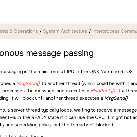
nts & Operations
System Architecture
Interprocess Commun
onous message passing
messaging is the main form of IPC in the
QNX Neutrino RTOS
.
t does a
MsgSend()
to another thread (which could be within ano
, processes the message, and executes a
MsgReply()
. If a thr
ng, it will block until another thread executes a
MsgSend()
.
ino
, a server thread typically loops, waiting to receive a messag
client—is in the READY state if it can use the CPU. It might not
ity and scheduling policy, but the thread isn't blocked.
st at the client thread: