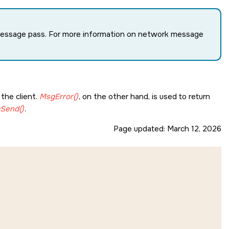
 message pass. For more information on network message
the client.
MsgError()
, on the other hand, is used to return
Send()
.
Page updated:
March 12, 2026