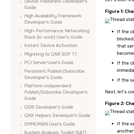
Device Publishers Developer's
Guide
Figure 1
Chan
High Availability Framework
Developer's Guide
High-Performance Networking
If the c
Stack (io-sock) User's Guide
blocked
Instant Device Activation
that se
become
Migrating to QNX SDP 7.1
PCI Server User's Guide
If the c
immedia
Persistent Publish/Subscribe
Developer's Guide
If the s
Platform-independent
Next, let's co
Publish/Subscribe Developer's
Guide
Figure 2
Cha
QDB Developer's Guide
QNX Helpers Developer's Guide
If the s
SMMUMAN User's Guide
another
System Analysis Toolkit (SAT)