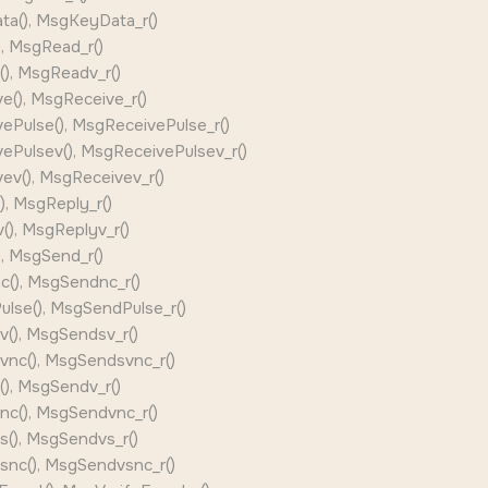
a(), MsgKeyData_r()
, MsgRead_r()
), MsgReadv_r()
e(), MsgReceive_r()
ePulse(), MsgReceivePulse_r()
ePulsev(), MsgReceivePulsev_r()
ev(), MsgReceivev_r()
, MsgReply_r()
), MsgReplyv_r()
, MsgSend_r()
(), MsgSendnc_r()
lse(), MsgSendPulse_r()
(), MsgSendsv_r()
nc(), MsgSendsvnc_r()
), MsgSendv_r()
c(), MsgSendvnc_r()
(), MsgSendvs_r()
nc(), MsgSendvsnc_r()