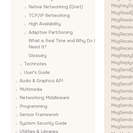
MsgKeyDat
Native Networking (Qnet)
MsgRead()
TCP/IP Networking
MsgReadv(
High Availability
MsgReceiv
Adaptive Partitioning
MsgReceiv
What is Real Time and Why Do I
MsgReceiv
Need It?
MsgReceiv
Glossary
MsgReply()
MsgReplyv(
Technotes
MsgSend()
User's Guide
MsgSendnc
Audio & Graphics API
MsgSendPu
Multimedia
MsgSendsv
Networking Middleware
MsgSendsv
MsgSendv(
Programming
MsgSendvn
Sensor Framework
MsgSendvs
System Security Guide
MsgSendvs
Utilities & Libraries