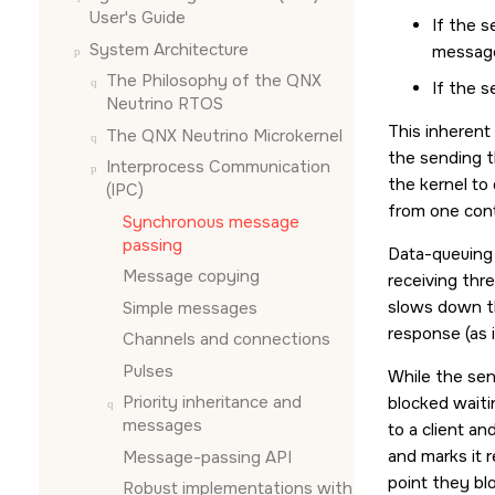
User's Guide
If the s
System Architecture
message.
The Philosophy of the
QNX
If the s
Neutrino RTOS
This inherent
The
QNX Neutrino
Microkernel
the sending t
Interprocess Communication
the kernel to
(IPC)
from one cont
Synchronous message
passing
Data-queuing 
Message copying
receiving thr
slows down th
Simple messages
response (as 
Channels and connections
Pulses
While the sen
Priority inheritance and
blocked waitin
messages
to a client a
and marks it 
Message-passing API
point they blo
Robust implementations with