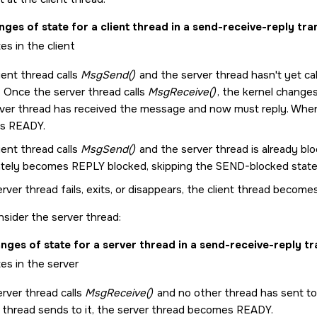
ges of state for a client thread in a send-receive-reply tra
lient thread calls
MsgSend()
and the server thread hasn't yet ca
. Once the server thread calls
MsgReceive()
, the kernel change
rver thread has received the message and now must reply. When
s READY.
lient thread calls
MsgSend()
and the server thread is already bl
tely becomes REPLY blocked, skipping the SEND-blocked state
erver thread fails, exits, or disappears, the client thread beco
nsider the server thread:
nges of state for a server thread in a send-receive-reply tr
erver thread calls
MsgReceive()
and no other thread has sent t
 thread sends to it, the server thread becomes READY.