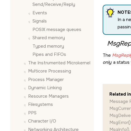
Send/Receive/Reply
NOTE
Events
In a n
Signals
passin
POSIX message queues
Shared memory
MsgRepl
Typed memory
Pipes and FIFOs
The
MsgReply
only
a status 
The Instrumented Microkernel
Multicore Processing
Process Manager
Dynamic Linking
Related i
Resource Managers
Message P
Filesystems
MsgCurrent
PPS
MsgDeliver
Character I/O
MsgError()
Networking Architecture
MsgInfo(),