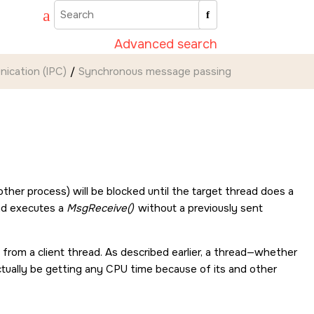
Advanced search
ication (IPC)
Synchronous message passing
ther process) will be blocked until the target thread does a
ead executes a
MsgReceive()
without a previously sent
e from a client thread. As described earlier, a thread—whether
 actually be getting any CPU time because of its and other