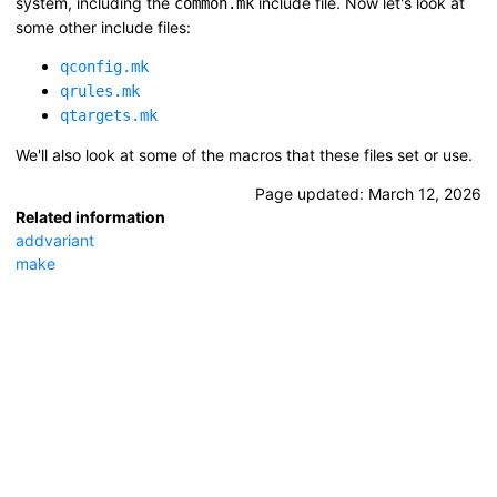
system, including the
include file. Now let's look at
common.mk
some other include files:
qconfig.mk
qrules.mk
qtargets.mk
We'll also look at some of the macros that these files set or use.
Page updated:
March 12, 2026
Related information
addvariant
make