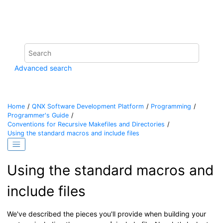
Jump to main content
Advanced search
Home
QNX Software Development Platform
Programming
Programmer's Guide
Conventions for Recursive Makefiles and Directories
Using the standard macros and include files
Using the standard macros and
include files
We've described the pieces you'll provide when building your