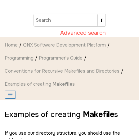
Jump to main content
Advanced search
Home
QNX Software Development Platform
Programming
Programmer's Guide
Conventions for Recursive Makefiles and Directories
Examples of creating
Makefile
s
Examples of creating
Makefile
s
If you use our directory structure, you should use the