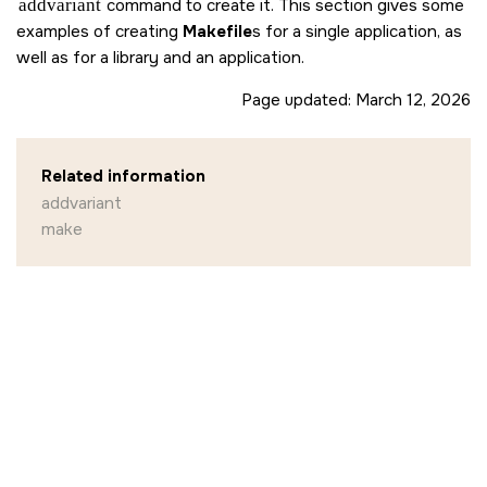
addvariant
command to create it. This section gives some
examples of creating
Makefile
s for a single application, as
well as for a library and an application.
Page updated:
March 12, 2026
Related information
addvariant
make