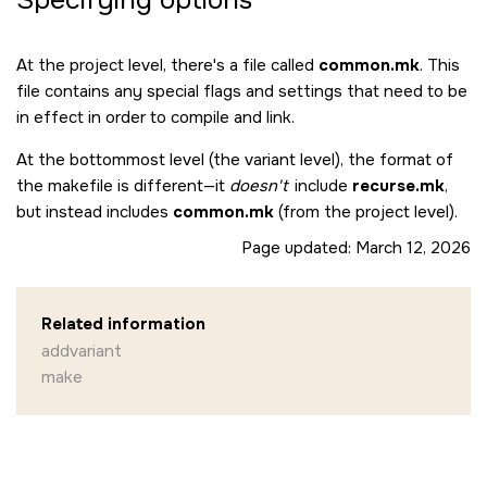
Specifying options
At the project level, there's a file called
common.mk
. This
file contains any special flags and settings that need to be
in effect in order to compile and link.
At the bottommost level (the variant level), the format of
the makefile is different—it
doesn't
include
recurse.mk
,
but instead includes
common.mk
(from the project level).
Page updated:
March 12, 2026
Related information
addvariant
make