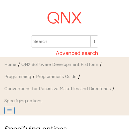
Jump to main content
Advanced search
Home
QNX Software Development Platform
Programming
Programmer's Guide
Conventions for Recursive Makefiles and Directories
Specifying options