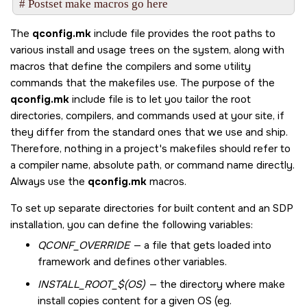
The
qconfig.mk
include file provides the root paths to
various install and usage trees on the system, along with
macros that define the compilers and some utility
commands that the makefiles use. The purpose of the
qconfig.mk
include file is to let you tailor the root
directories, compilers, and commands used at your site, if
they differ from the standard ones that we use and ship.
Therefore, nothing in a project's makefiles should refer to
a compiler name, absolute path, or command name directly.
Always use the
qconfig.mk
macros.
To set up separate directories for built content and an SDP
installation, you can define the following variables:
QCONF_OVERRIDE
— a file that gets loaded into
framework and defines other variables.
INSTALL_ROOT_$(OS)
— the directory where make
install copies content for a given OS (eg.