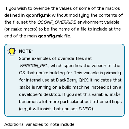
If you wish to override the values of some of the macros
defined in
qconfig.mk
without modifying the contents of
the file, set the
QCONF_OVERRIDE
environment variable
(or
make
macro) to be the name of a file to include at the
end of the main
qconfig.mk
file.
NOTE:
Some examples of override files set
VERSION_REL
, which specifies the version of the
OS that you're building for. This variable is primarily
for internal use at
BlackBerry QNX
; it indicates that
make
is running on a build machine instead of on a
developer's desktop. If you set this variable,
make
becomes a lot more particular about other settings
(e.g., it will insist that you set
PINFO
).
Additional variables to note include: