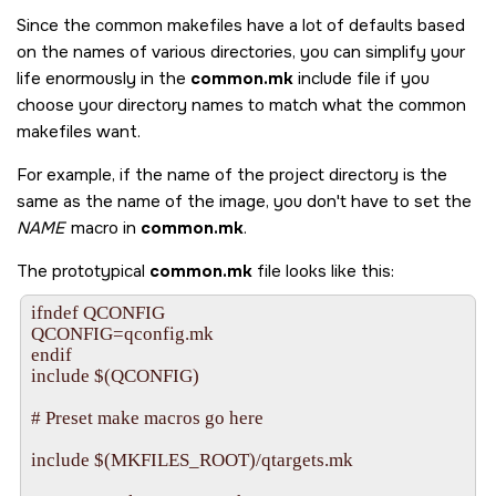
Since the common makefiles have a lot of defaults based
on the names of various directories, you can simplify your
life enormously in the
common.mk
include file if you
choose your directory names to match what the common
makefiles want.
For example, if the name of the project directory is the
same as the name of the image, you don't have to set the
NAME
macro in
common.mk
.
The prototypical
common.mk
file looks like this:
ifndef QCONFIG

QCONFIG=qconfig.mk

endif

include $(QCONFIG)

# Preset make macros go here

include $(MKFILES_ROOT)/qtargets.mk
