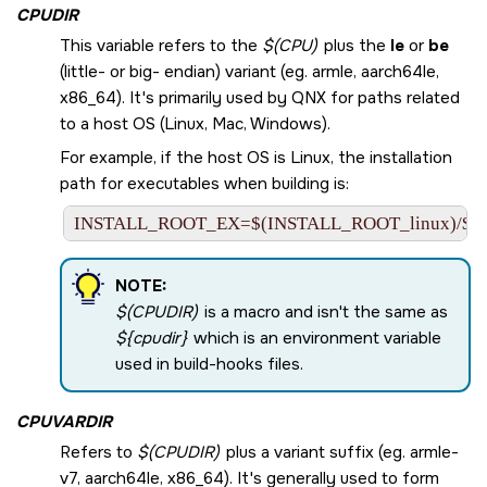
CPUDIR
This variable refers to the
$(CPU)
plus the
le
or
be
(little- or big- endian) variant (eg. armle, aarch64le,
x86_64). It's primarily used by QNX for paths related
to a host OS (Linux, Mac, Windows).
For example, if the host OS is Linux, the installation
path for executables when building is:
INSTALL_ROOT_EX=$(INSTALL_ROOT_linux)/$(
NOTE:
$(CPUDIR)
is a macro and isn't the same as
${cpudir}
which is an environment variable
used in build-hooks files.
CPUVARDIR
Refers to
$(CPUDIR)
plus a variant suffix (eg. armle-
v7, aarch64le, x86_64). It's generally used to form