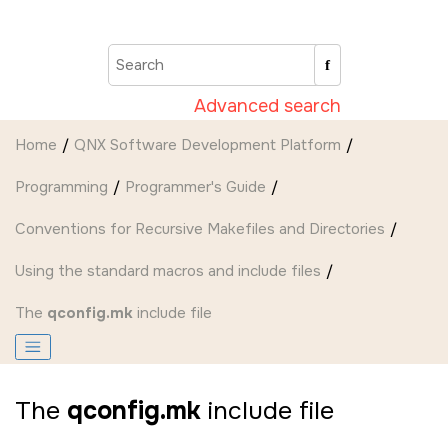
Jump to main content
Advanced search
Home
QNX Software Development Platform
Programming
Programmer's Guide
Conventions for Recursive Makefiles and Directories
Using the standard macros and include files
The
qconfig.mk
include file
The
qconfig.mk
include file