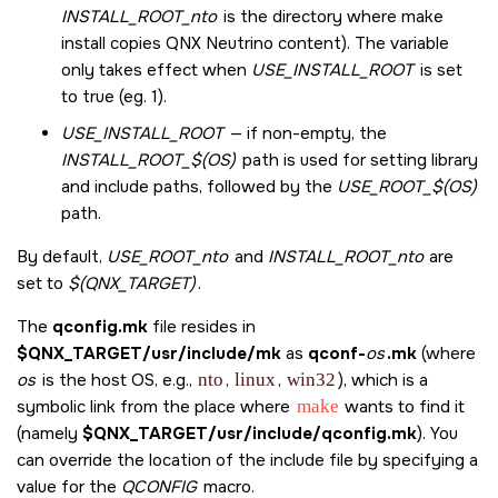
INSTALL_ROOT_nto
is the directory where make
install copies QNX Neutrino content). The variable
only takes effect when
USE_INSTALL_ROOT
is set
to true (eg. 1).
USE_INSTALL_ROOT
— if non-empty, the
INSTALL_ROOT_$(OS)
path is used for setting library
and include paths, followed by the
USE_ROOT_$(OS)
path.
By default,
USE_ROOT_nto
and
INSTALL_ROOT_nto
are
set to
$(QNX_TARGET)
.
The
qconfig.mk
file resides in
$QNX_TARGET/usr/include/mk
as
qconf-
os
.mk
(where
os
is the host OS, e.g.,
nto
,
linux
,
win32
), which is a
symbolic link from the place where
make
wants to find it
(namely
$QNX_TARGET/usr/include/qconfig.mk
). You
can override the location of the include file by specifying a
value for the
QCONFIG
macro.