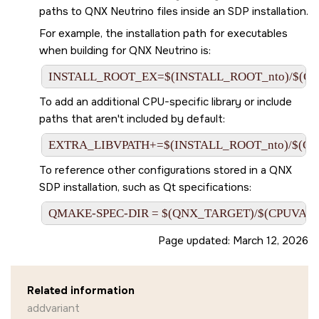
paths to QNX Neutrino files inside an SDP installation.
For example, the installation path for executables
when building for QNX Neutrino is:
INSTALL_ROOT_EX=$(INSTALL_ROOT_nto)/$(C
To add an additional CPU-specific library or include
paths that aren't included by default:
EXTRA_LIBVPATH+=$(INSTALL_ROOT_nto)/$(CPUV
To reference other configurations stored in a QNX
SDP installation, such as Qt specifications:
QMAKE-SPEC-DIR = $(QNX_TARGET)/$(CPUVARDIR
Page updated:
March 12, 2026
Related information
addvariant