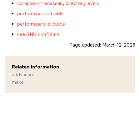
collapse unnecessary directory levels
perform partial builds
perform parallel builds
use GNU
configure
Page updated:
March 12, 2026
Related information
addvariant
make