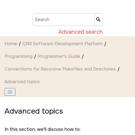
Jump to main content
Advanced search
Home
QNX Software Development Platform
Programming
Programmer's Guide
Conventions for Recursive Makefiles and Directories
Advanced topics
Advanced topics
In this section, we'll discuss how to: