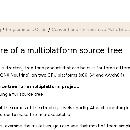
g
Programmer's Guide
Conventions for Recursive Makefiles a
re of a multiplatform source tree
le directory tree for a product that can be built for three diff
QNX Neutrino
), on two CPU platforms (x86_64 and AArch64):
ce tree for a multiplatform project.
ut the names of the directory levels shortly. At each directory le
 order to make the final executable.
ou examine the makefiles, you can see that most of them simply