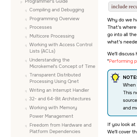
Programmer's Guide
Compiling and Debugging
Programming Overview
Why do we ha
That's where 
Processes
go into all t
Multicore Processing
what's neede
Working with Access Control
Lists (ACLs)
We'll discuss
Understanding the
Performing pa
Microkernel's Concept of Time
Transparent Distributed
NOTE
Processing Using Qnet
When d
Writing an Interrupt Handler
This n
32- and 64-Bit Architectures
source
Working with Memory
and mo
Power Management
If you look at
Freedom from Hardware and
Platform Dependencies
We'll cover t