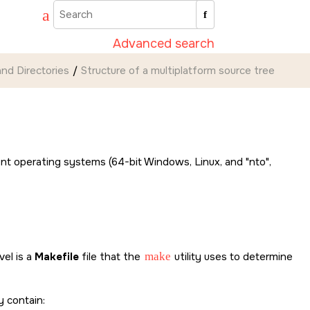
Advanced search
nd Directories
Structure of a multiplatform source tree
erent operating systems (64-bit Windows, Linux, and
nto
,
vel is a
Makefile
file that the
make
utility uses to determine
 contain: