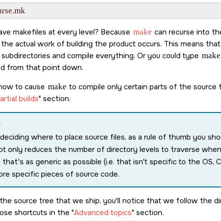
ve makefiles at every level? Because
make
can recurse into the
the actual work of building the product occurs. This means tha
he subdirectories and compile everything. Or you could type
make
d from that point down.
 how to cause
make
to compile only certain parts of the source t
rtial builds
section.
:
eciding where to place source files, as a rule of thumb you shou
ot only reduces the number of directory levels to traverse when
 that's as generic as possible (i.e. that isn't specific to the OS,
re specific pieces of source code.
 the source tree that we ship, you'll notice that we follow the 
hose shortcuts in the
Advanced topics
section.