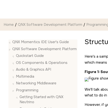
Jump to main content
Home
QNX Software Development Platform
Programmin
Structu
QNX Momentics IDE User's Guide
QNX Software Development Platform
Quickstart Guide
Here's a samp
which means
OS Components & Operations
Audio & Graphics API
Figure 1
Sour
Multimedia
Networking Middleware
We'll talk abo
Programming
what to do in
Getting Started with QNX
Neutrino
However, if y