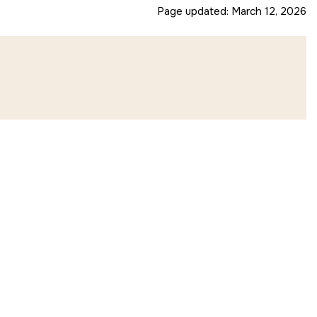
Page updated:
March 12, 2026