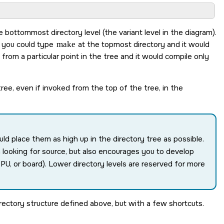
 bottommost directory level (the variant level in the diagram).
t you could type
make
at the topmost directory and it would
from a particular point in the tree and it would compile only
ree, even if invoked from the top of the tree, in the
ld place them as high up in the directory tree as possible.
 looking for source, but also encourages you to develop
 CPU, or board). Lower directory levels are reserved for more
directory structure defined above, but with a few shortcuts.