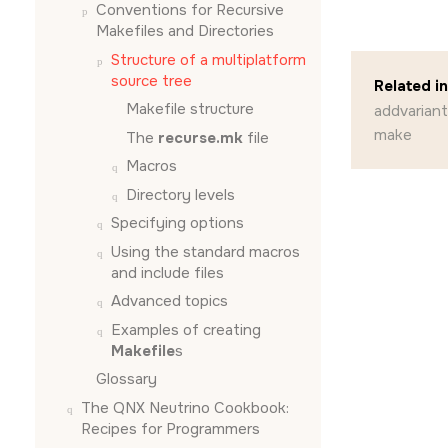
Conventions for Recursive
Makefiles and Directories
Structure of a multiplatform
source tree
Related i
Makefile structure
addvariant
make
The
recurse.mk
file
Macros
Directory levels
Specifying options
Using the standard macros
and include files
Advanced topics
Examples of creating
Makefile
s
Glossary
The QNX Neutrino Cookbook:
Recipes for Programmers