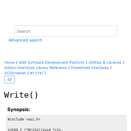
Jump to main content
Advanced search
Home
QNX Software Development Platform
Utilities & Libraries
Addon Interfaces Library Reference
Predefined Interfaces
AOStreamer
Write()
Write()
Synopsis:
#include <aoi.h>

int64_t (*Write)(void *
ctx
,
