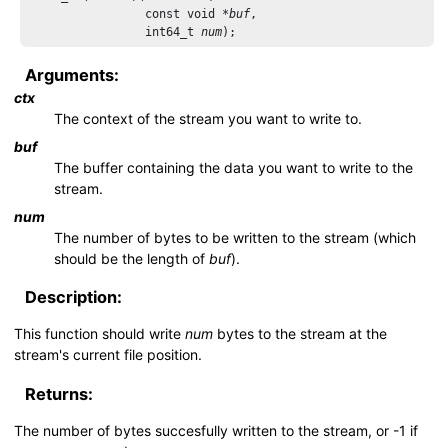
                 const void *
buf
,

                 int64_t 
num
Arguments:
ctx
The context of the stream you want to write to.
buf
The buffer containing the data you want to write to the
stream.
num
The number of bytes to be written to the stream (which
should be the length of
buf
).
Description:
This function should write
num
bytes to the stream at the
stream's current file position.
Returns:
The number of bytes succesfully written to the stream, or -1 if