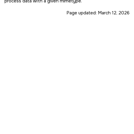
process data with a given mimetype.
Page updated:
March 12, 2026