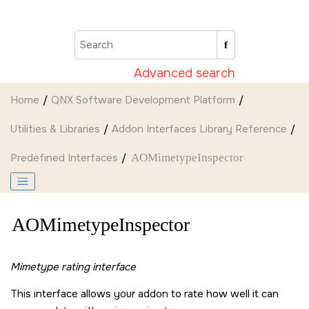
Jump to main content
Advanced search
Home
QNX Software Development Platform
Utilities & Libraries
Addon Interfaces Library Reference
Predefined Interfaces
AOMimetypeInspector
AOMimetypeInspector
Mimetype rating interface
This interface allows your addon to rate how well it can