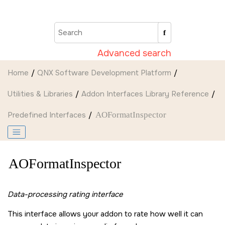
Jump to main content
Advanced search
Home
QNX Software Development Platform
Utilities & Libraries
Addon Interfaces Library Reference
Predefined Interfaces
AOFormatInspector
AOFormatInspector
Data-processing rating interface
This interface allows your addon to rate how well it can