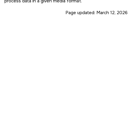
process data in a given media format.
Page updated:
March 12, 2026