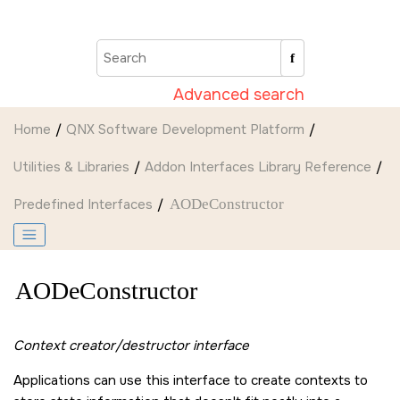
Jump to main content
Advanced search
Home
QNX Software Development Platform
Utilities & Libraries
Addon Interfaces Library Reference
Predefined Interfaces
AODeConstructor
AODeConstructor
Context creator/destructor interface
Applications can use this interface to create contexts to