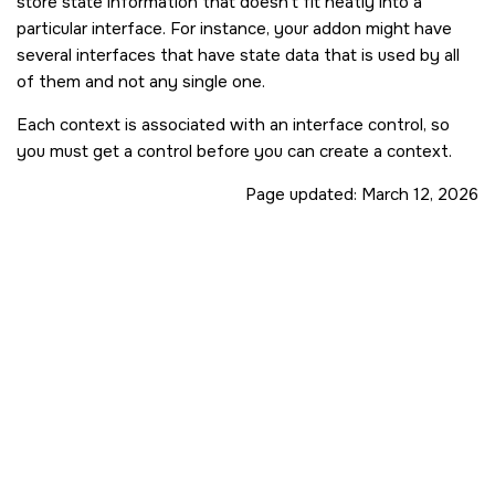
store state information that doesn't fit neatly into a
particular interface. For instance, your addon might have
several interfaces that have state data that is used by all
of them and not any single one.
Each context is associated with an interface control, so
you must get a control before you can create a context.
Page updated:
March 12, 2026