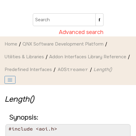
Jump to main content
Advanced search
Home
QNX Software Development Platform
Utilities & Libraries
Addon Interfaces Library Reference
Predefined Interfaces
AOStreamer
Length()
Length()
Synopsis:
#include <aoi.h>
