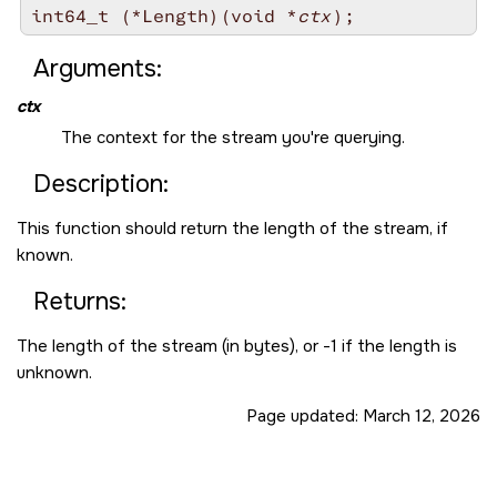
int64_t (*Length)(void *
ctx
Arguments:
ctx
The context for the stream you're querying.
Description:
This function should return the length of the stream, if
known.
Returns:
The length of the stream (in bytes), or -1 if the length is
unknown.
Page updated:
March 12, 2026