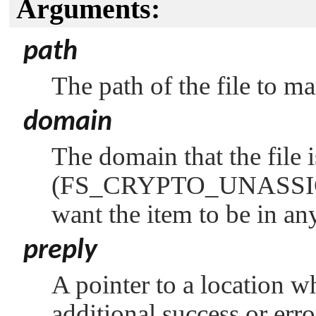
Arguments:
path
The path of the file to ma
domain
The domain that the file i
(
FS_CRYPTO_UNASS
want the item to be in a
preply
A pointer to a location w
additional success or err