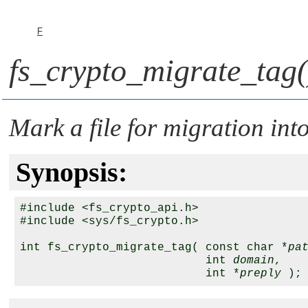
F
fs_crypto_migrate_tag(
Mark a file for migration in
Synopsis:
#include <fs_crypto_api.h>

#include <sys/fs_crypto.h>

int fs_crypto_migrate_tag( const char *
pa
                           int 
domain
,

                           int *
preply