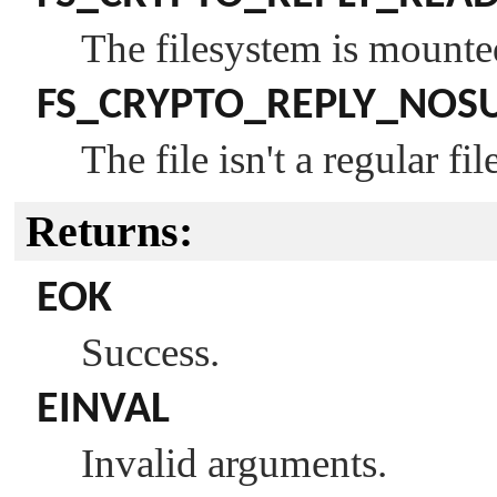
The filesystem is mounte
FS_CRYPTO_REPLY_NOS
The file isn't a regular fil
Returns:
EOK
Success.
EINVAL
Invalid arguments.