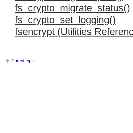
fs_crypto_migrate_status()
fs_crypto_set_logging()
fsencrypt (Utilities Referen
Parent topic