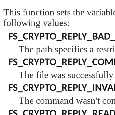
This function sets the variab
following values:
FS_CRYPTO_REPLY_BAD_
The path specifies a restri
FS_CRYPTO_REPLY_COM
The file was successfull
FS_CRYPTO_REPLY_INVA
The command wasn't comp
FS_CRYPTO_REPLY_REA