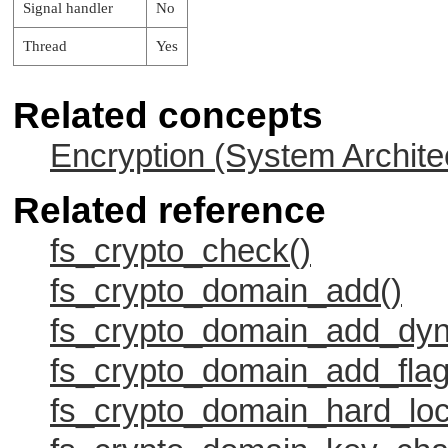
Signal handler
No
Thread
Yes
Related concepts
Encryption (System Archite
Related reference
fs_crypto_check()
fs_crypto_domain_add()
fs_crypto_domain_add_dyn
fs_crypto_domain_add_flag
fs_crypto_domain_hard_loc