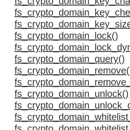
fs_crypto_domain_key_cha
fs_crypto_domain_key_che
fs_crypto_domain_key_size
fs_crypto_domain_lock()
fs_crypto_domain_lock_dy
fs_crypto_domain_query()
fs_crypto_domain_remove(
fs_crypto_domain_remove_
fs_crypto_domain_unlock()
fs_crypto_domain_unlock_
fs_crypto_domain_whitelist
fs_crypto_domain_whitelist_