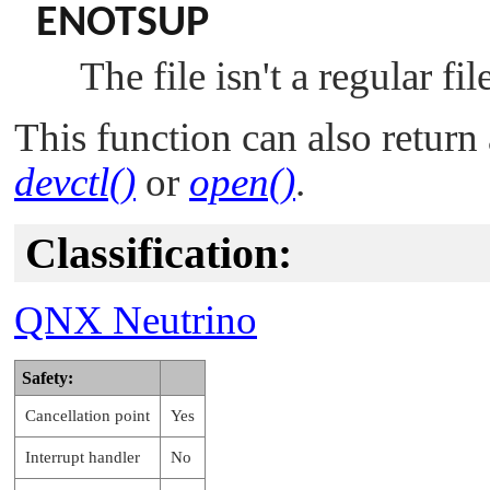
ENOTSUP
The file isn't a regular fil
This function can also return 
devctl()
or
open()
.
Classification:
QNX Neutrino
Safety:
Cancellation point
Yes
Interrupt handler
No