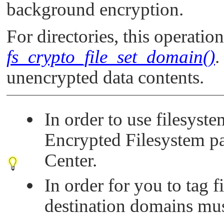
background encryption.
For directories, this operatio
fs_crypto_file_set_domain()
.
unencrypted data contents.
In order to use filesyst
Encrypted Filesystem 
Center.
In order for you to tag f
destination domains mus