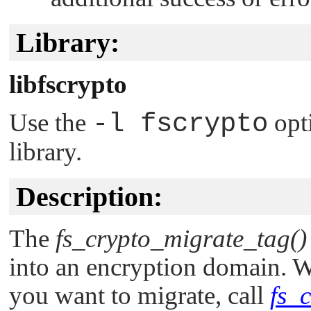
Library:
libfscrypto
Use the
-l fscrypto
opt
library.
Description:
The
fs_crypto_migrate_tag()
into an encryption domain. Wh
you want to migrate, call
fs_