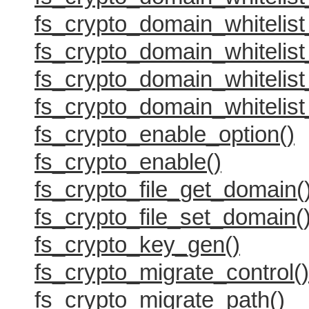
fs_crypto_domain_whitelist
fs_crypto_domain_whitelist
fs_crypto_domain_whitelist
fs_crypto_domain_whitelist
fs_crypto_enable_option()
fs_crypto_enable()
fs_crypto_file_get_domain(
fs_crypto_file_set_domain(
fs_crypto_key_gen()
fs_crypto_migrate_control()
fs_crypto_migrate_path()