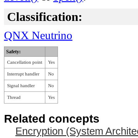
Classification:
QNX Neutrino
Safety:
Cancellation point
Yes
Interrupt handler
No
Signal handler
No
Thread
Yes
Related concepts
Encryption (System Archite