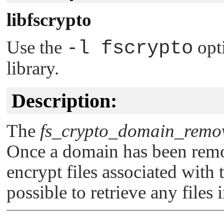
libfscrypto
Use the
-l fscrypto
opt
library.
Description:
The
fs_crypto_domain_remo
Once a domain has been remov
encrypt files associated with t
possible to retrieve any files