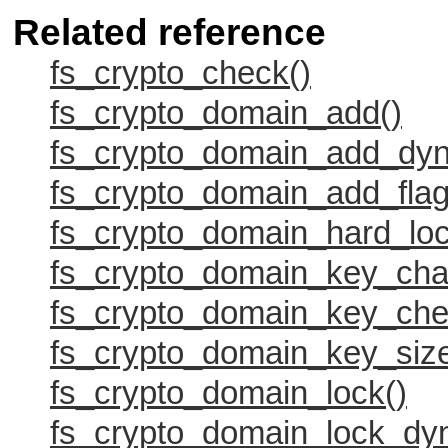
Related reference
fs_crypto_check()
fs_crypto_domain_add()
fs_crypto_domain_add_dyn
fs_crypto_domain_add_flag
fs_crypto_domain_hard_loc
fs_crypto_domain_key_cha
fs_crypto_domain_key_che
fs_crypto_domain_key_size
fs_crypto_domain_lock()
fs_crypto_domain_lock_dy