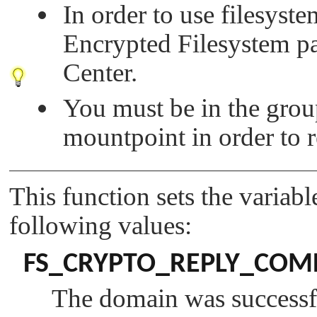
In order to use filesyst
Encrypted Filesystem 
Center.
You must be in the group
mountpoint in order to
This function sets the variab
following values:
FS_CRYPTO_REPLY_COM
The domain was successfu