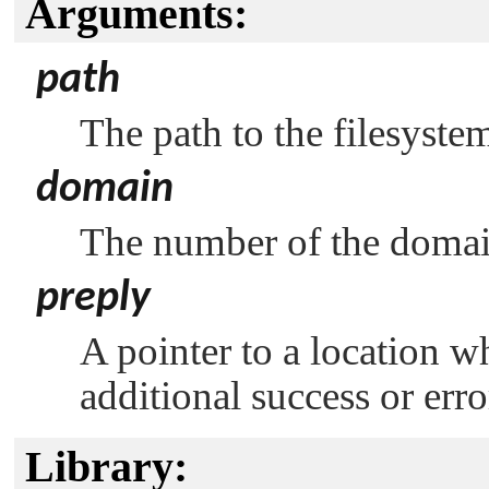
Arguments:
path
The path to the filesyste
domain
The number of the domai
preply
A pointer to a location w
additional success or err
Library: