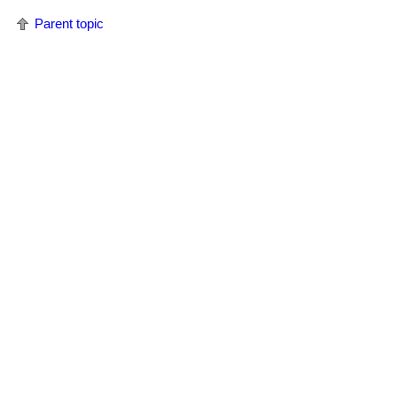
Parent topic