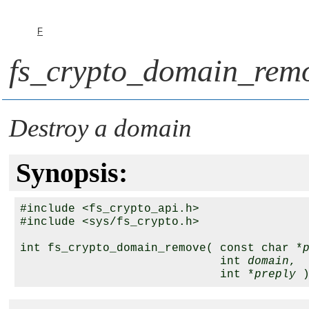
F
fs_crypto_domain_remo
Destroy a domain
Synopsis:
#include <fs_crypto_api.h>

#include <sys/fs_crypto.h>

int fs_crypto_domain_remove( const char *
                             int 
domain
,

                             int *
preply