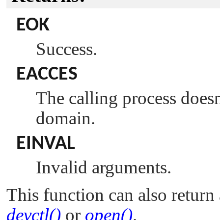
EOK
Success.
EACCES
The calling process does
domain.
EINVAL
Invalid arguments.
This function can also return 
devctl()
or
open()
.