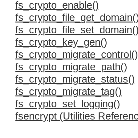
fs_crypto_enable()
fs_crypto_file_get_domain(
fs_crypto_file_set_domain(
fs_crypto_key_gen()
fs_crypto_migrate_control()
fs_crypto_migrate_path()
fs_crypto_migrate_status()
fs_crypto_migrate_tag()
fs_crypto_set_logging()
fsencrypt (Utilities Referen