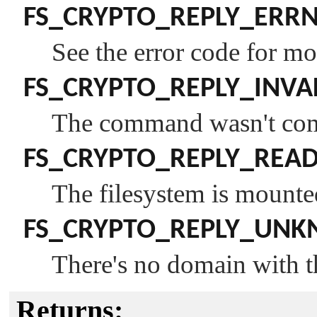
FS_CRYPTO_REPLY_ERR
See the error code for mo
FS_CRYPTO_REPLY_INVA
The command wasn't comp
FS_CRYPTO_REPLY_REA
The filesystem is mounte
FS_CRYPTO_REPLY_UN
There's no domain with 
Returns: