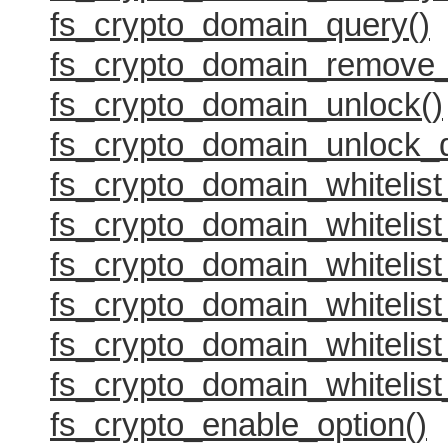
fs_crypto_domain_query()
fs_crypto_domain_remove_
fs_crypto_domain_unlock()
fs_crypto_domain_unlock_
fs_crypto_domain_whitelist
fs_crypto_domain_whitelist_
fs_crypto_domain_whitelist
fs_crypto_domain_whitelist
fs_crypto_domain_whitelist
fs_crypto_domain_whitelist
fs_crypto_enable_option()